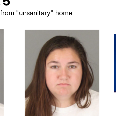
 5
 from "unsanitary" home