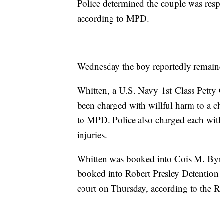
Police determined the couple was respon
according to MPD.
Wednesday the boy reportedly remaine
Whitten, a U.S. Navy 1st Class Petty 
been charged with willful harm to a ch
to MPD. Police also charged each with 
injuries.
Whitten was booked into Cois M. Byr
booked into Robert Presley Detention 
court on Thursday, according to the R