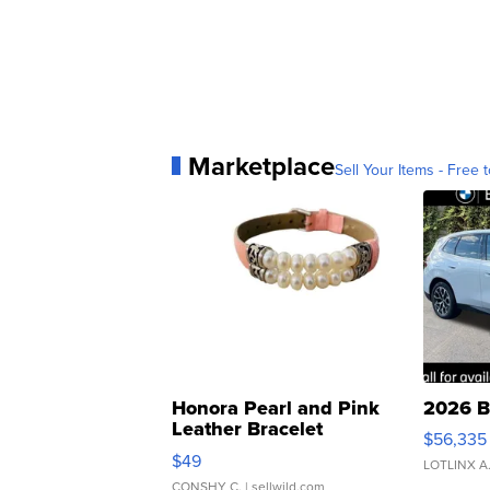
Marketplace
Sell Your Items - Free t
Honora Pearl and Pink
2026 B
Leather Bracelet
$56,335
Adjustable Buckle Clo...
$49
LOTLINX A
CONSHY C.
| sellwild.com