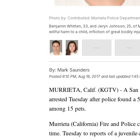
Photo by: Contributed: Murrieta Police Departmen
Benjamin Whitten, 33, and Jeryn Johnson, 25, of M
willful harm to a child, infliction of great bodily i
By:
Mark Saunders
Posted
9:10 PM, Aug 16, 2017
and last updated
1:45
MURRIETA, Calif. (KGTV) - A San Dieg
arrested Tuesday after police found a 5
among 15 pets.
Murrieta (California) Fire and Police c
time. Tuesday to reports of a juvenil