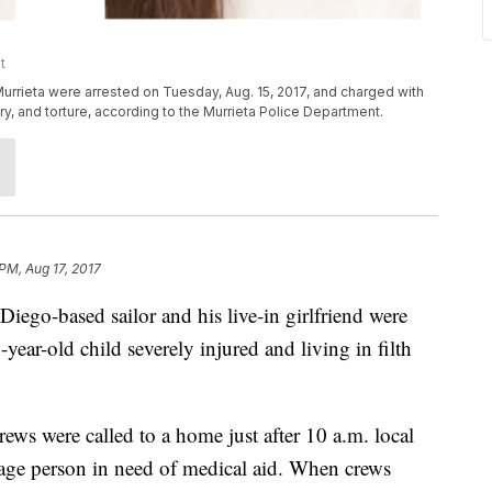
t
urrieta were arrested on Tuesday, Aug. 15, 2017, and charged with
njury, and torture, according to the Murrieta Police Department.
 PM, Aug 17, 2017
o-based sailor and his live-in girlfriend were
-year-old child severely injured and living in filth
rews were called to a home just after 10 a.m. local
e-age person in need of medical aid. When crews