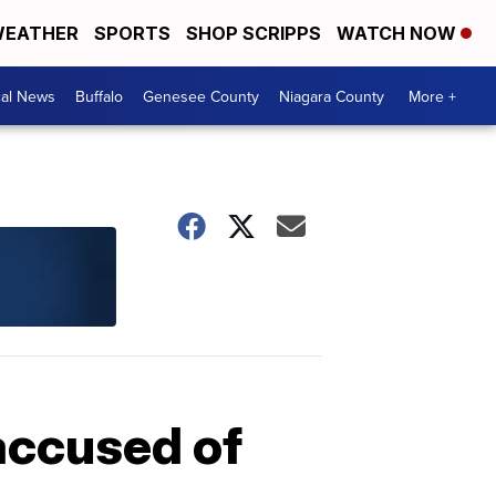
EATHER
SPORTS
SHOP SCRIPPS
WATCH NOW
cal News
Buffalo
Genesee County
Niagara County
More +
 accused of