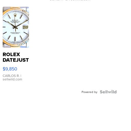
ROLEX
DATEJUST
16233
$9,850
WHITE
DIAL
CARLOS R.
|
sellwild.com
FLUTED
BEZEL
TWO-
Powered by
TONE
JUBILE...