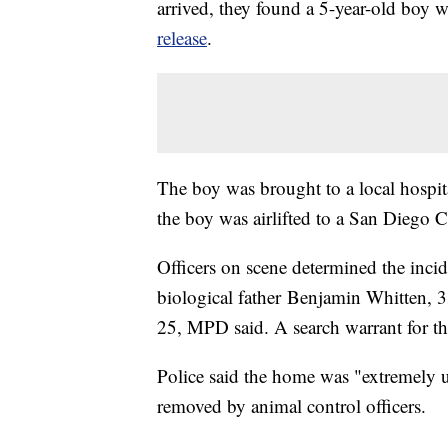
arrived, they found a 5-year-old boy w
release
.
The boy was brought to a local hospita
the boy was airlifted to a San Diego 
Officers on scene determined the incid
biological father Benjamin Whitten, 33
25, MPD said. A search warrant for t
Police said the home was "extremely u
removed by animal control officers.