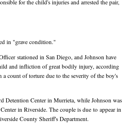
sible for the child's injuries and arrested the pair,
d in "grave condition."
Officer stationed in San Diego, and Johnson have
ild and infliction of great bodily injury, according
a count of torture due to the severity of the boy's
d Detention Center in Murrieta, while Johnson was
Center in Riverside. The couple is due to appear in
iverside County Sheriff's Department.