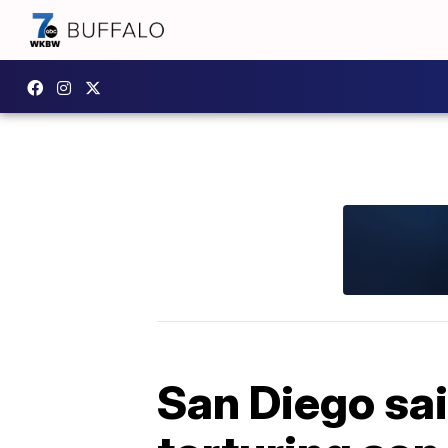
San Diego sail