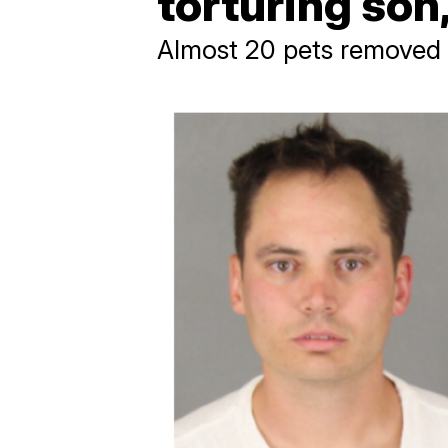
torturing son,
Almost 20 pets removed