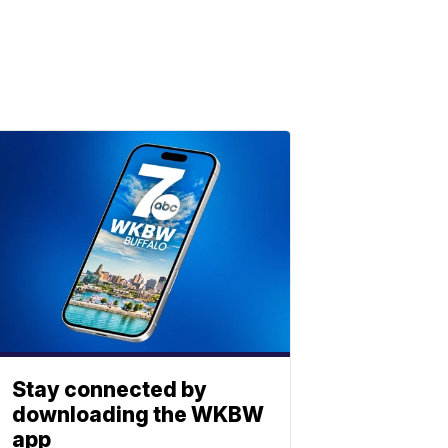
Stay connected by
downloading the WKBW
app