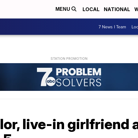
LOCAL
NATIONAL
W
MENU
7 News I Team
Lo
or, live-in girlfriend