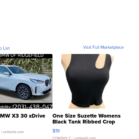
Visit Full Marketplace
o List
MW X3 30 xDrive
One Size Suzette Womens
Black Tank Ribbed Crop
Asymmetrical ...
$19
.
| sellwild.com
CONSHY C.
| sellwild.com