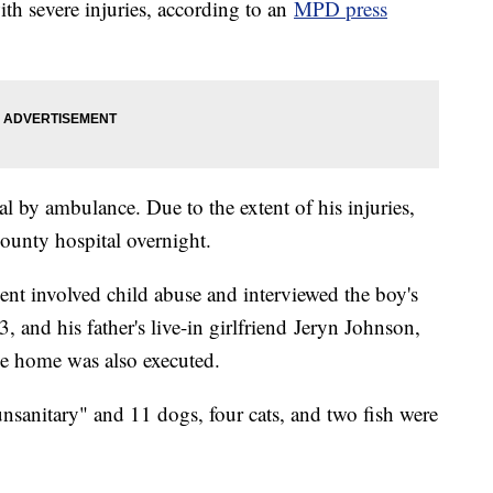
ith severe injuries, according to an
MPD press
l by ambulance. Due to the extent of his injuries,
County hospital overnight.
ent involved child abuse and interviewed the boy's
, and his father's live-in girlfriend Jeryn Johnson,
he home was also executed.
nsanitary" and 11 dogs, four cats, and two fish were