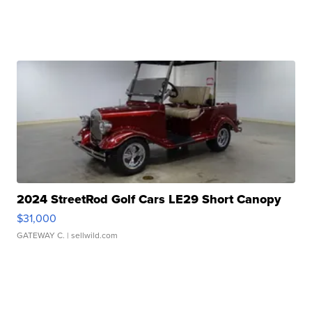
2024 StreetRod Golf Cars LE29 Short Canopy
$31,000
GATEWAY C.
| sellwild.com