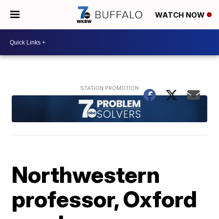
WATCH NOW
Northwestern
professor, Oxford