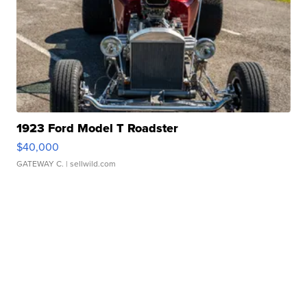
1923 Ford Model T Roadster
$40,000
GATEWAY C.
| sellwild.com