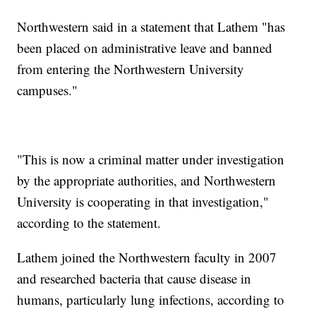
Northwestern said in a statement that Lathem "has
been placed on administrative leave and banned
from entering the Northwestern University
campuses."
"This is now a criminal matter under investigation
by the appropriate authorities, and Northwestern
University is cooperating in that investigation,"
according to the statement.
Lathem joined the Northwestern faculty in 2007
and researched bacteria that cause disease in
humans, particularly lung infections, according to