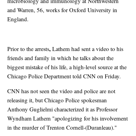
microbiology and immunology at Northwestern
and Warren, 56, works for Oxford University in
England.
,
Prior to the arrests
Lathem had sent a video to his
friends and family in which he talks about the
biggest mistake of his life, a high-level source at the
Chicago Police Department told CNN on Friday.
CNN has not seen the video and police are not
releasing it, but Chicago Police spokesman
Anthony Guglielmi characterized it as Professor
Wyndham Lathem "apologizing for his involvement
in the murder of Trenton Cornell-(Duranleau)."