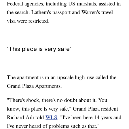
Federal agencies, including US marshals, assisted in
the search. Lathem's passport and Warren's travel
visa were restricted.
'This place is very safe'
The apartment is in an upscale high-rise called the
Grand Plaza Apartments.
"There's shock, there's no doubt about it. You
know, this place is very safe," Grand Plaza resident
Richard Aili told
WLS
. "I've been here 14 years and
I've never heard of problems such as that."