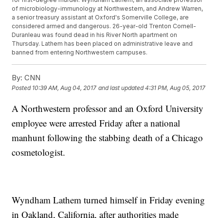
of microbiology-immunology at Northwestern, and Andrew Warren,
a senior treasury assistant at Oxford's Somerville College, are
considered armed and dangerous. 26-year-old Trenton Cornell-
Duranleau was found dead in his River North apartment on
Thursday. Lathem has been placed on administrative leave and
banned from entering Northwestern campuses.
By:
CNN
Posted
10:39 AM, Aug 04, 2017
and last updated
4:31 PM, Aug 05, 2017
A Northwestern professor and an Oxford University
employee were arrested Friday after a national
manhunt following the stabbing death of a Chicago
cosmetologist.
Wyndham Lathem turned himself in Friday evening
in Oakland, California, after authorities made