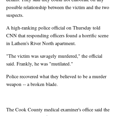
possible relationship between the victim and the two
suspects.
A high-ranking police official on Thursday told
CNN that responding officers found a horrific scene
in Lathem's River North apartment.
"The victim was savagely murdered," the official
said. Frankly, he was "mutilated."
Police recovered what they believed to be a murder
weapon -- a broken blade.
The Cook County medical examiner's office said the