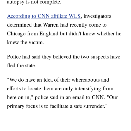
autopsy is not complete.
According to CNN affiliate WLS
, investigators
determined that Warren had recently come to
Chicago from England but didn't know whether he
knew the victim.
Police had said they believed the two suspects have
fled the state.
"We do have an idea of their whereabouts and
efforts to locate them are only intensifying from
here on in," police said in an email to CNN. "Our
primary focus is to facilitate a safe surrender."