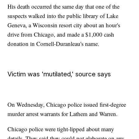
His death occurred the same day that one of the
suspects walked into the public library of Lake
Geneva, a Wisconsin resort city about an hour's
drive from Chicago, and made a $1,000 cash
donation in Cornell-Duranleau's name.
Victim was 'mutilated,' source says
On Wednesday, Chicago police issued first-degree
murder arrest warrants for Lathem and Warren.
Chicago police were tight-lipped about many
details. They said they could not elaborate on any