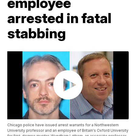
employee
arrested in fatal
stabbing
Chicago police have issued arrest warrants for a Northwestern
University professor and an employee of Britain's Oxford University
for first-degree murder. Wyndham Lathem, an associate professor