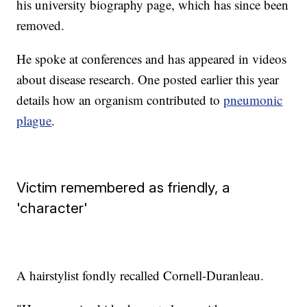
his university biography page, which has since been
removed.
He spoke at conferences and has appeared in videos
about disease research. One posted earlier this year
details how an organism contributed to
pneumonic
plague
.
Victim remembered as friendly, a
'character'
A hairstylist fondly recalled Cornell-Duranleau.