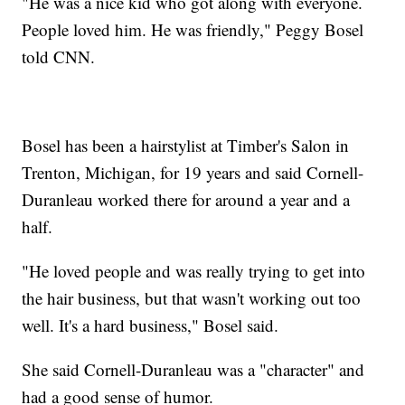
"He was a nice kid who got along with everyone.
People loved him. He was friendly," Peggy Bosel
told CNN.
Bosel has been a hairstylist at Timber's Salon in
Trenton, Michigan, for 19 years and said Cornell-
Duranleau worked there for around a year and a
half.
"He loved people and was really trying to get into
the hair business, but that wasn't working out too
well. It's a hard business," Bosel said.
She said Cornell-Duranleau was a "character" and
had a good sense of humor.