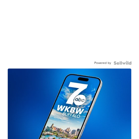
Powered by