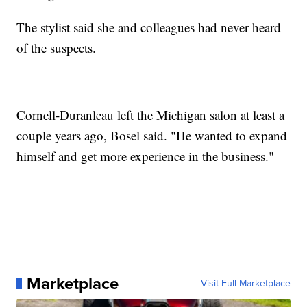
The stylist said she and colleagues had never heard
of the suspects.
Cornell-Duranleau left the Michigan salon at least a
couple years ago, Bosel said. "He wanted to expand
himself and get more experience in the business."
Marketplace
Visit Full Marketplace