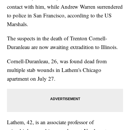
contact with him, while Andrew Warren surrendered
to police in San Francisco, according to the US
Marshals.
The suspects in the death of Trenton Cornell-
Duranleau are now awaiting extradition to Illinois.
Cornell-Duranleau, 26, was found dead from
multiple stab wounds in Lathem's Chicago
apartment on July 27.
Lathem, 42, is an associate professor of