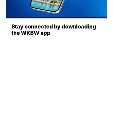
Stay connected by downloading
the WKBW app