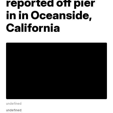
reported off pier
in in Oceanside,
California
undefined
undefined