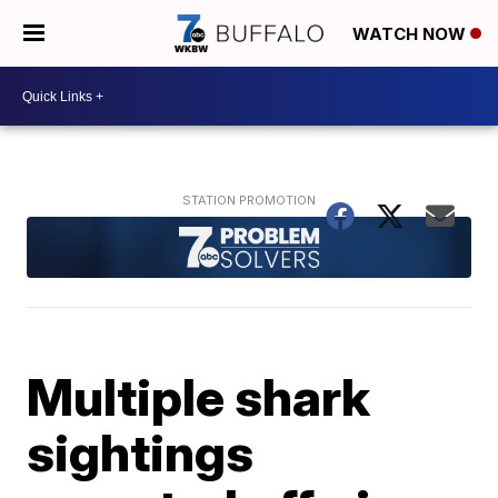
WATCH NOW
Multiple shark
sightings