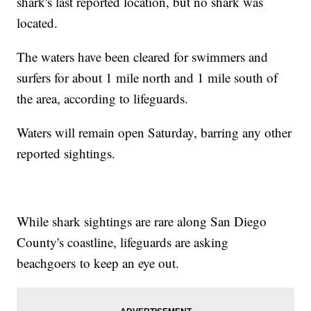
shark's last reported location, but no shark was
located.
The waters have been cleared for swimmers and
surfers for about 1 mile north and 1 mile south of
the area, according to lifeguards.
Waters will remain open Saturday, barring any other
reported sightings.
While shark sightings are rare along San Diego
County's coastline, lifeguards are asking
beachgoers to keep an eye out.