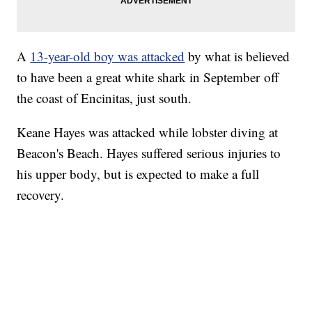
A
13-year-old boy was attacked
by what is believed
to have been a great white shark in September off
the coast of Encinitas, just south.
Keane Hayes was attacked while lobster diving at
Beacon's Beach. Hayes suffered serious injuries to
his upper body, but is expected to make a full
recovery.