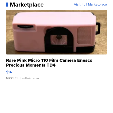
Marketplace
Visit Full Marketplace
Rare Pink Micro 110 Film Camera Enesco
Precious Moments TD4
$14
NICOLE L.
| sellwild.com