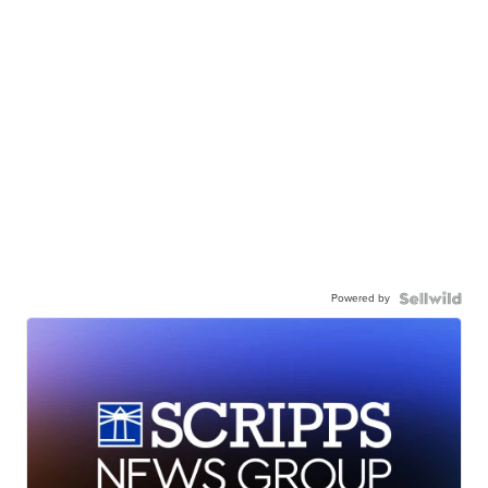
Powered by