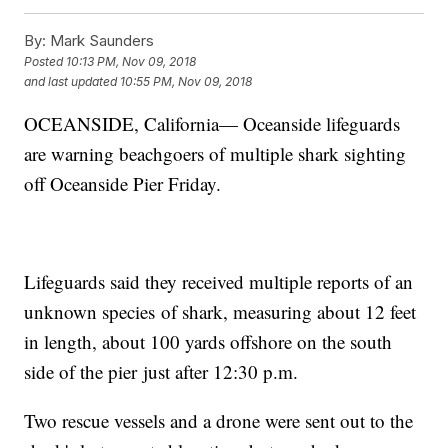
By:
Mark Saunders
Posted
10:13 PM, Nov 09, 2018
and last updated
10:55 PM, Nov 09, 2018
OCEANSIDE, California— Oceanside lifeguards
are warning beachgoers of multiple shark sighting
off Oceanside Pier Friday.
Lifeguards said they received multiple reports of an
unknown species of shark, measuring about 12 feet
in length, about 100 yards offshore on the south
side of the pier just after 12:30 p.m.
Two rescue vessels and a drone were sent out to the