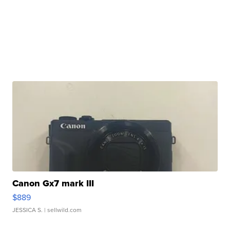
Canon Gx7 mark III
$889
JESSICA S.
| sellwild.com