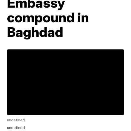
Embassy
compound in
Baghdad
undefined
undefined