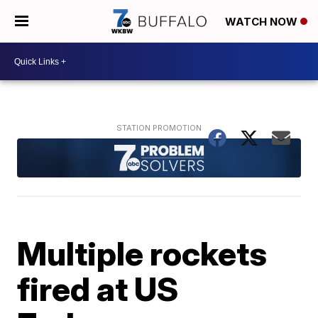
WATCH NOW
Multiple rockets
fired at US