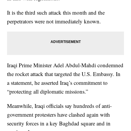
It is the third such attack this month and the
perpetrators were not immediately known.
Iraqi Prime Minister Adel Abdul-Mahdi condemned
the rocket attack that targeted the U.S. Embassy. In
a statement, he asserted Iraq’s commitment to
“protecting all diplomatic missions.”
Meanwhile, Iraqi officials say hundreds of anti-
government protesters have clashed again with
security forces in a key Baghdad square and in