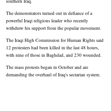
southern Iraq.
The demonstrators turned out in defiance of a
powerful Iraqi religious leader who recently
withdrew his support from the popular movement.
The Iraqi High Commission for Human Rights said
12 protesters had been killed in the last 48 hours,
with nine of those in Baghdad, and 230 wounded.
The mass protests began in October and are
demanding the overhaul of Iraq's sectarian system.