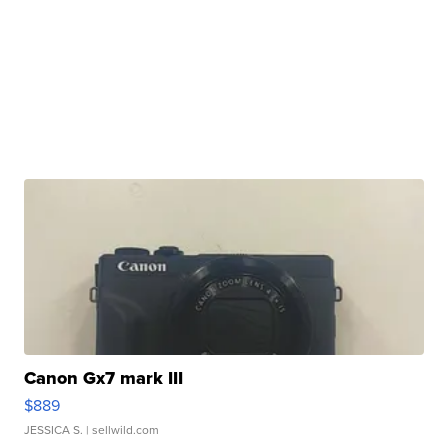
Canon Gx7 mark III
$889
JESSICA S.
| sellwild.com