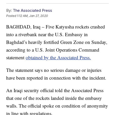
By:
The Associated Press
Posted
1:12 AM, Jan 27, 2020
BAGHDAD, Iraq – Five Katyusha rockets crashed
into a riverbank near the U.S. Embassy in
Baghdad’s heavily fortified Green Zone on Sunday,
according to a U.S. Joint Operations Command
statement
obtained by the Associated Press.
The statement says no serious damage or injuries
have been reported in connection with the incident.
An Iraqi security official told the Associated Press
that one of the rockets landed inside the embassy
walls. The official spoke on condition of anonymity
in line with regulations.