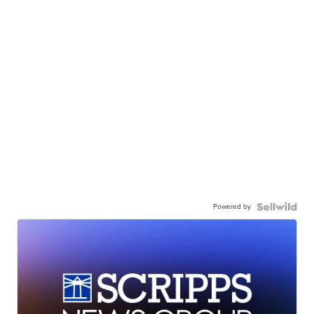
Powered by