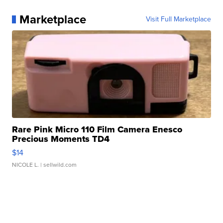
Marketplace
Visit Full Marketplace
Rare Pink Micro 110 Film Camera Enesco
Precious Moments TD4
$14
NICOLE L.
| sellwild.com