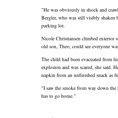
"He was obviously in shock and crawl
Bergler, who was still visibly shaken 
parking lot.
Nicole Christiansen climbed exterior st
old son, Theo, could see everyone was
The child had been evacuated from his 
explosion and was scared, she said. 
napkin from an unfinished snack as fi
"I saw the smoke from way down the hi
has to go home."