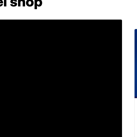
el shop