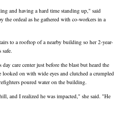
ing and having a hard time standing up," said
by the ordeal as he gathered with co-workers in a
airs to a rooftop of a nearby building so her 2-year-
 safe.
day care center just before the blast but heard the
He looked on with wide eyes and clutched a crumpled
refighters poured water on the building.
ll, and I realized he was impacted," she said. "He