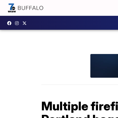
Multiple firef