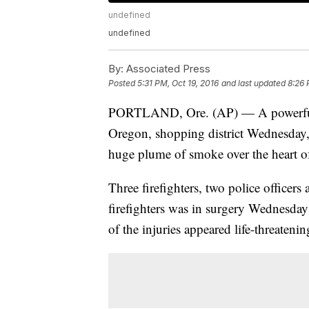
undefined
undefined
By:
Associated Press
Posted
5:31 PM, Oct 19, 2016
and last updated
8:26 
PORTLAND, Ore. (AP) — A powerful n
Oregon, shopping district Wednesday, i
huge plume of smoke over the heart of
Three firefighters, two police officers
firefighters was in surgery Wednesday 
of the injuries appeared life-threatenin