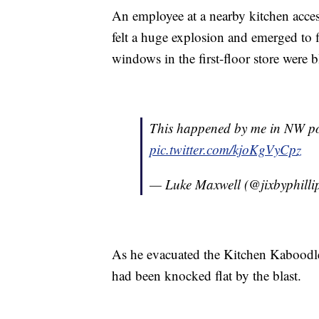
An employee at a nearby kitchen acce
felt a huge explosion and emerged to 
windows in the first-floor store were 
This happened by me in NW po
pic.twitter.com/kjoKgVyCpz
— Luke Maxwell (@jixbyphilli
As he evacuated the Kitchen Kaboodle
had been knocked flat by the blast.