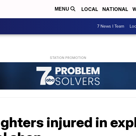
LOCAL
NATIONAL
W
MENU
7 News I Team
Lo
ighters injured in exp