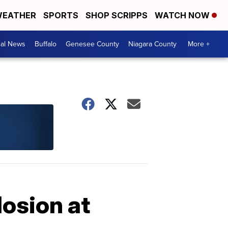
EATHER
SPORTS
SHOP SCRIPPS
WATCH NOW
cal News
Buffalo
Genesee County
Niagara County
More +
losion at