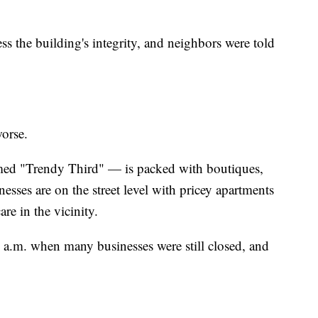
ss the building's integrity, and neighbors were told
orse.
ed "Trendy Third" — is packed with boutiques,
esses are on the street level with pricey apartments
are in the vicinity.
 a.m. when many businesses were still closed, and