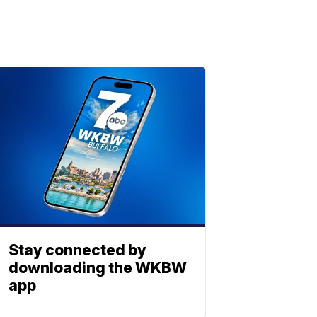
Stay connected by
downloading the WKBW
app