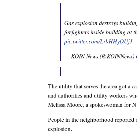
Gas explosion destroys buildi
firefighters inside building at 
pic.twitter.com/LrbHHyQUjJ
— KOIN News (@KOINNews)
The utility that serves the area got a c
and authorities and utility workers wh
Melissa Moore, a spokeswoman for N
People in the neighborhood reported sm
explosion.