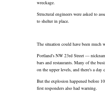
wreckage.
Structural engineers were asked to asse
to shelter in place.
The situation could have been much w
Portland's NW 23rd Street — nicknam
bars and restaurants. Many of the busin
on the upper levels, and there's a day c
But the explosion happened before 10
first responders also had warning.