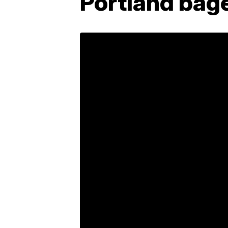
Portland bag