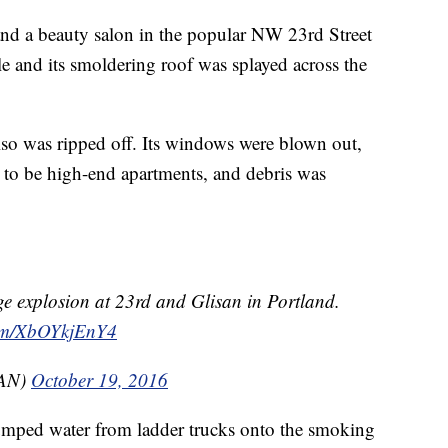
and a beauty salon in the popular NW 23rd Street
e and its smoldering roof was splayed across the
also was ripped off. Its windows were blown out,
 to be high-end apartments, and debris was
ge explosion at 23rd and Glisan in Portland.
com/XbOYkjEnY4
AN)
October 19, 2016
umped water from ladder trucks onto the smoking