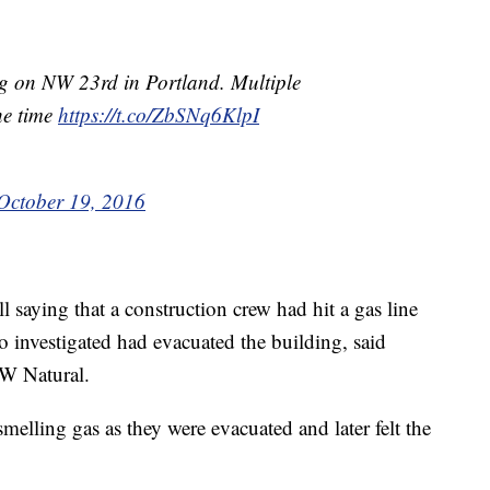
ng on NW 23rd in Portland. Multiple
the time
https://t.co/ZbSNq6KlpI
October 19, 2016
all saying that a construction crew had hit a gas line
o investigated had evacuated the building, said
W Natural.
elling gas as they were evacuated and later felt the