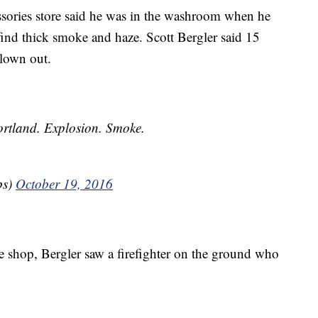
ssories store said he was in the washroom when he
find thick smoke and haze. Scott Bergler said 15
blown out.
rtland. Explosion. Smoke.
ps)
October 19, 2016
 shop, Bergler saw a firefighter on the ground who