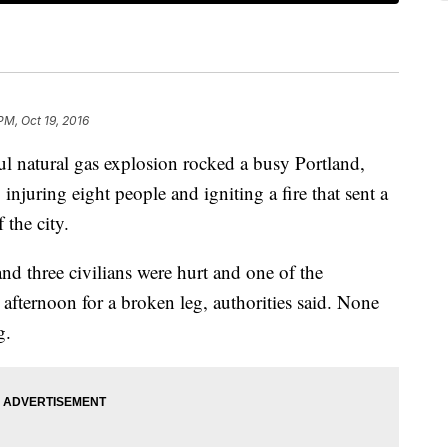
PM, Oct 19, 2016
atural gas explosion rocked a busy Portland,
njuring eight people and igniting a fire that sent a
 the city.
 and three civilians were hurt and one of the
afternoon for a broken leg, authorities said. None
g.