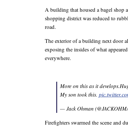
A building that housed a bagel shop 
shopping district was reduced to rubbl
road.
The exterior of a building next door 
exposing the insides of what appeared
everywhere.
More on this as it develops.Hu
My son took this.
pic.twitter.
— Jack Ohman (@JACKOHM
Firefighters swarmed the scene and d