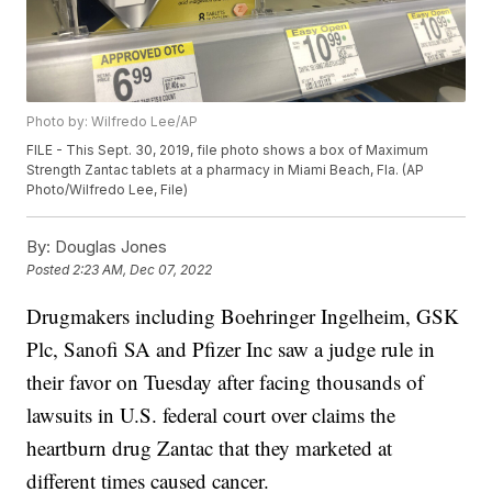
Photo by: Wilfredo Lee/AP
FILE - This Sept. 30, 2019, file photo shows a box of Maximum
Strength Zantac tablets at a pharmacy in Miami Beach, Fla. (AP
Photo/Wilfredo Lee, File)
By:
Douglas Jones
Posted
2:23 AM, Dec 07, 2022
Drugmakers including Boehringer Ingelheim, GSK
Plc, Sanofi SA and Pfizer Inc saw a judge rule in
their favor on Tuesday after facing thousands of
lawsuits in U.S. federal court over claims the
heartburn drug Zantac that they marketed at
different times caused cancer.