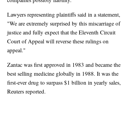
Lawyers representing plaintiffs said in a statement,
"We are extremely surprised by this miscarriage of
justice and fully expect that the Eleventh Circuit
Court of Appeal will reverse these rulings on
appeal."
Zantac was first approved in 1983 and became the
best selling medicine globally in 1988. It was the
first-ever drug to surpass $1 billion in yearly sales,
Reuters reported.