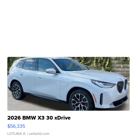
2026 BMW X3 30 xDrive
$56,335
LOTLINX A.
| sellwild.com