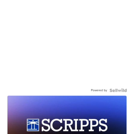
Powered by