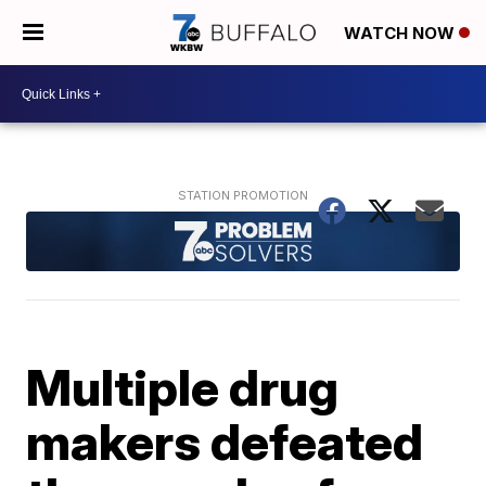
WATCH NOW
Multiple drug
makers defeated