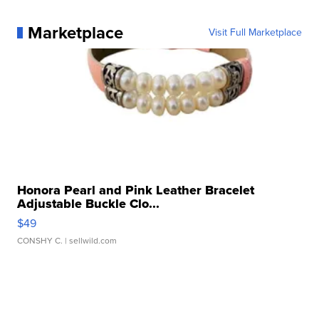
Marketplace
Visit Full Marketplace
Honora Pearl and Pink Leather Bracelet
Adjustable Buckle Clo...
$49
CONSHY C.
| sellwild.com