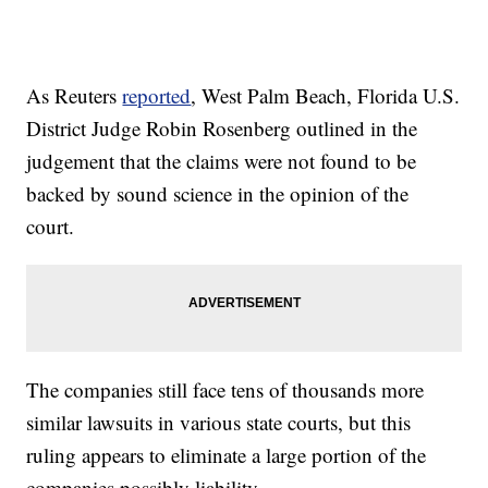
As Reuters
reported
, West Palm Beach, Florida U.S.
District Judge Robin Rosenberg outlined in the
judgement that the claims were not found to be
backed by sound science in the opinion of the
court.
The companies still face tens of thousands more
similar lawsuits in various state courts, but this
ruling appears to eliminate a large portion of the
companies possibly liability.