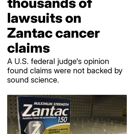
thousands of
lawsuits on
Zantac cancer
claims
A U.S. federal judge's opinion
found claims were not backed by
sound science.