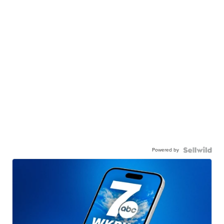
Powered by