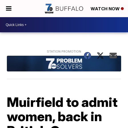
WATCH NOW
Muirfield to admit
women, back in