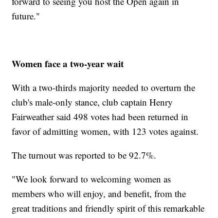
forward to seeing you host the Open again in
future."
Women face a two-year wait
With a two-thirds majority needed to overturn the
club's male-only stance, club captain Henry
Fairweather said 498 votes had been returned in
favor of admitting women, with 123 votes against.
The turnout was reported to be 92.7%.
"We look forward to welcoming women as
members who will enjoy, and benefit, from the
great traditions and friendly spirit of this remarkable