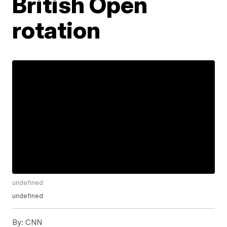
British Open
rotation
undefined
undefined
By:
CNN