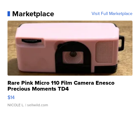
Marketplace
Visit Full Marketplace
Rare Pink Micro 110 Film Camera Enesco
Precious Moments TD4
$14
NICOLE L.
| sellwild.com