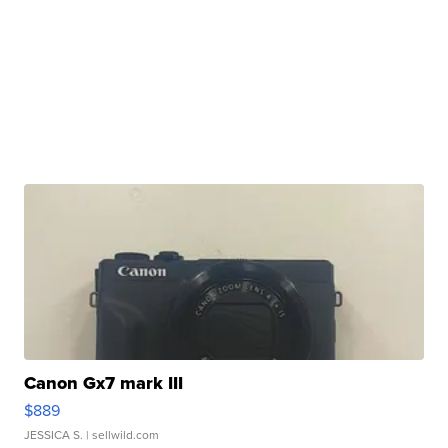
Canon Gx7 mark III
$889
JESSICA S.
| sellwild.com