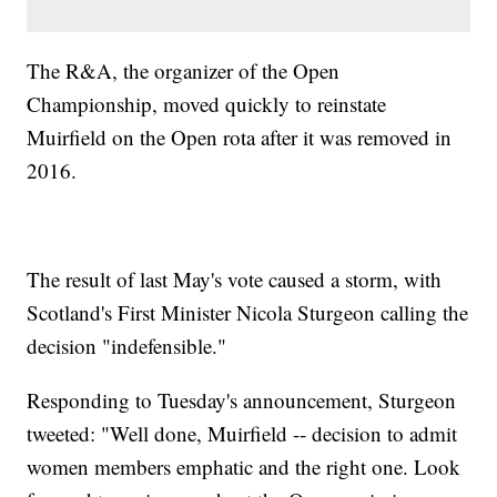
The R&A, the organizer of the Open
Championship, moved quickly to reinstate
Muirfield on the Open rota after it was removed in
2016.
The result of last May's vote caused a storm, with
Scotland's First Minister Nicola Sturgeon calling the
decision "indefensible."
Responding to Tuesday's announcement, Sturgeon
tweeted: "Well done, Muirfield -- decision to admit
women members emphatic and the right one. Look