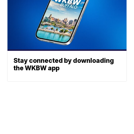
Stay connected by downloading
the WKBW app