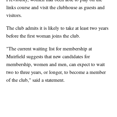
links course and visit the clubhouse as guests and
visitors.
The club admits it is likely to take at least two years
before the first woman joins the club.
"The current waiting list for membership at
Muirfield suggests that new candidates for
membership, women and men, can expect to wait
two to three years, or longer, to become a member
of the club," said a statement.