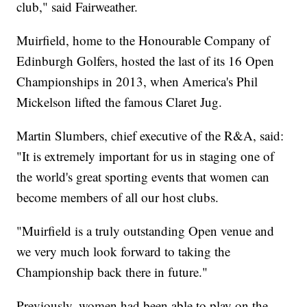
club," said Fairweather.
Muirfield, home to the Honourable Company of
Edinburgh Golfers, hosted the last of its 16 Open
Championships in 2013, when America's Phil
Mickelson lifted the famous Claret Jug.
Martin Slumbers, chief executive of the R&A, said:
"It is extremely important for us in staging one of
the world's great sporting events that women can
become members of all our host clubs.
"Muirfield is a truly outstanding Open venue and
we very much look forward to taking the
Championship back there in future."
Previously, women had been able to play on the