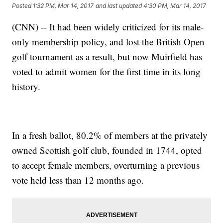
Posted
1:32 PM, Mar 14, 2017
and last updated
4:30 PM, Mar 14, 2017
(CNN) -- It had been widely criticized for its male-
only membership policy, and lost the British Open
golf tournament as a result, but now Muirfield has
voted to admit women for the first time in its long
history.
In a fresh ballot, 80.2% of members at the privately
owned Scottish golf club, founded in 1744, opted
to accept female members, overturning a previous
vote held less than 12 months ago.