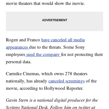
movie theaters that would show the movie.
Rogen and Franco
have canceled all media
appearances
due to the threats. Some Sony
employees
sued the company
for not protecting their
personal data.
Carmike Cinemas, which owns 278 theaters
nationally, has already
canceled screenings
of the
movie, according to Hollywood Reporter.
Gavin Stern is a national digital producer for the
Scripps National Desk. Follow him on twitter at