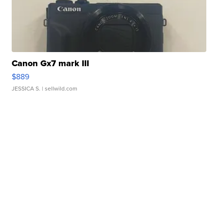
Canon Gx7 mark III
$889
JESSICA S.
| sellwild.com