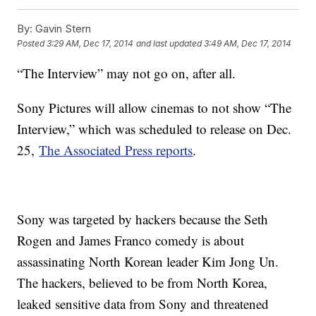
By:
Gavin Stern
Posted
3:29 AM, Dec 17, 2014
and last updated
3:49 AM, Dec 17, 2014
“The Interview” may not go on, after all.
Sony Pictures will allow cinemas to not show “The
Interview,” which was scheduled to release on Dec.
25,
The Associated Press reports
.
Sony was targeted by hackers because the Seth
Rogen and James Franco comedy is about
assassinating North Korean leader Kim Jong Un.
The hackers, believed to be from North Korea,
leaked sensitive data from Sony and threatened