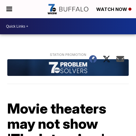
WATCH NOW
Movie theaters
may not show