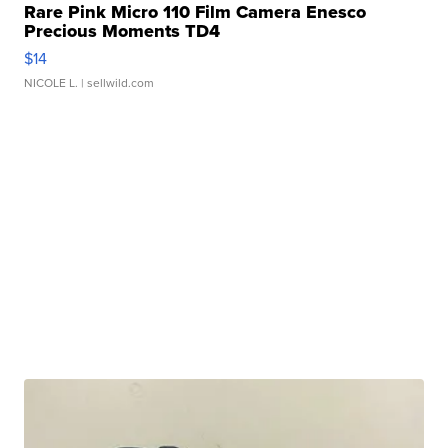
Rare Pink Micro 110 Film Camera Enesco
Precious Moments TD4
$14
NICOLE L.
| sellwild.com