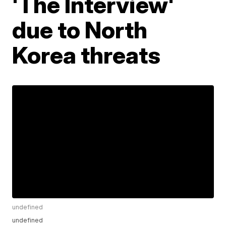
'The Interview'
due to North
Korea threats
undefined
undefined