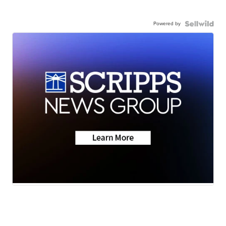
Powered by