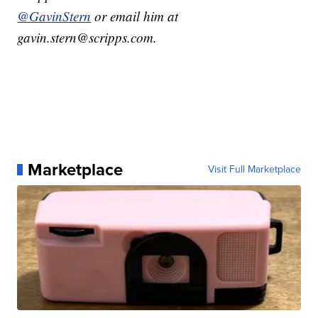
@GavinStern
or email him at
gavin.stern@scripps.com.
Marketplace
Visit Full Marketplace