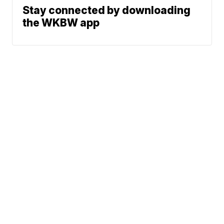
Stay connected by downloading
the WKBW app