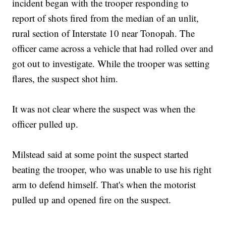
incident began with the trooper responding to
report of shots fired from the median of an unlit,
rural section of Interstate 10 near Tonopah. The
officer came across a vehicle that had rolled over and
got out to investigate. While the trooper was setting
flares, the suspect shot him.
It was not clear where the suspect was when the
officer pulled up.
Milstead said at some point the suspect started
beating the trooper, who was unable to use his right
arm to defend himself. That's when the motorist
pulled up and opened fire on the suspect.