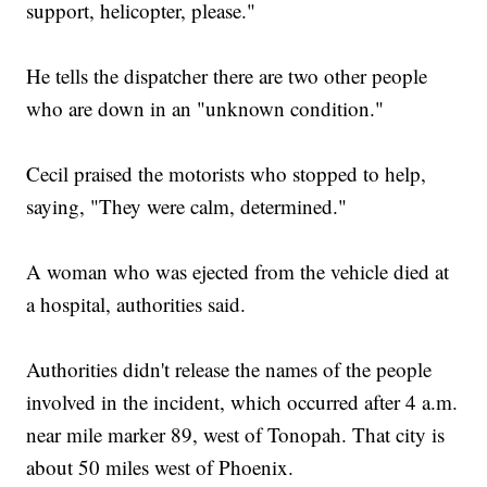
support, helicopter, please."
He tells the dispatcher there are two other people
who are down in an "unknown condition."
Cecil praised the motorists who stopped to help,
saying, "They were calm, determined."
A woman who was ejected from the vehicle died at
a hospital, authorities said.
Authorities didn't release the names of the people
involved in the incident, which occurred after 4 a.m.
near mile marker 89, west of Tonopah. That city is
about 50 miles west of Phoenix.