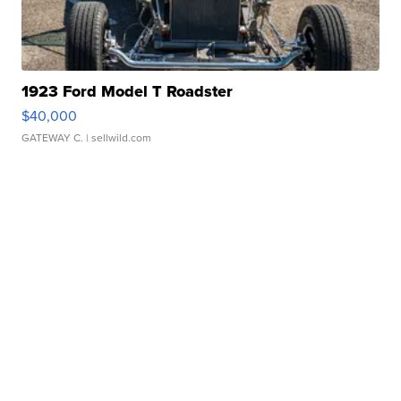
1923 Ford Model T Roadster
$40,000
GATEWAY C.
| sellwild.com