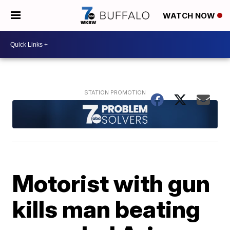
WATCH NOW
Motorist with gun
kills man beating