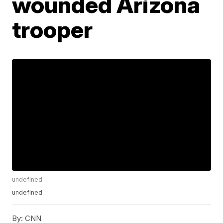
wounded Arizona
trooper
undefined
undefined
By:
CNN