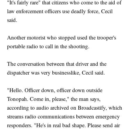
"It's fairly rare" that citizens who come to the aid of
law enforcement officers use deadly force, Cecil
said.
Another motorist who stopped used the trooper's
portable radio to call in the shooting.
The conversation between that driver and the
dispatcher was very businesslike, Cecil said.
"Hello. Officer down, officer down outside
Tonopah. Come in, please," the man says,
according to audio archived on Broadcastify, which
streams radio communications between emergency
responders. "He's in real bad shape. Please send air