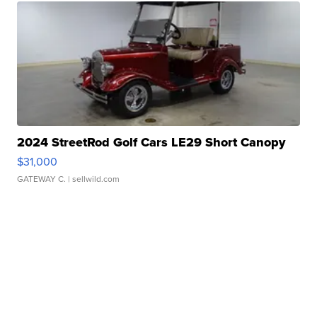
2024 StreetRod Golf Cars LE29 Short Canopy
$31,000
GATEWAY C.
| sellwild.com