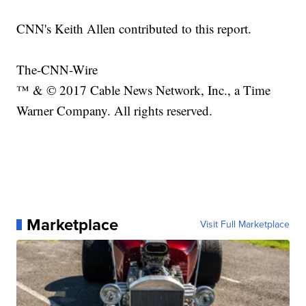
CNN's Keith Allen contributed to this report.
The-CNN-Wire
™ & © 2017 Cable News Network, Inc., a Time
Warner Company. All rights reserved.
Marketplace
Visit Full Marketplace