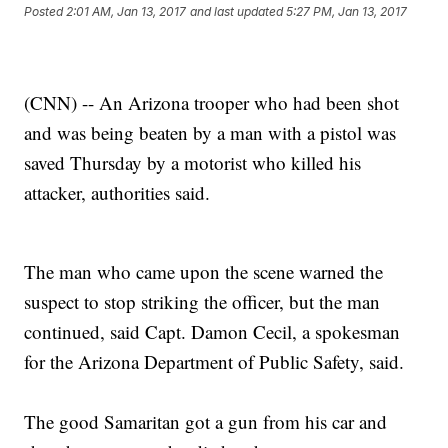
Posted
2:01 AM, Jan 13, 2017
and last updated
5:27 PM, Jan 13, 2017
(CNN) -- An Arizona trooper who had been shot
and was being beaten by a man with a pistol was
saved Thursday by a motorist who killed his
attacker, authorities said.
The man who came upon the scene warned the
suspect to stop striking the officer, but the man
continued, said Capt. Damon Cecil, a spokesman
for the Arizona Department of Public Safety, said.
The good Samaritan got a gun from his car and