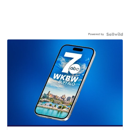
Powered by