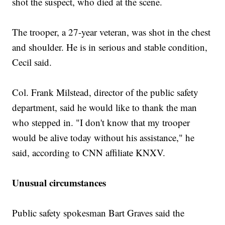
shot the suspect, who died at the scene.
The trooper, a 27-year veteran, was shot in the chest
and shoulder. He is in serious and stable condition,
Cecil said.
Col. Frank Milstead, director of the public safety
department, said he would like to thank the man
who stepped in. "I don't know that my trooper
would be alive today without his assistance," he
said, according to CNN affiliate KNXV.
Unusual circumstances
Public safety spokesman Bart Graves said the