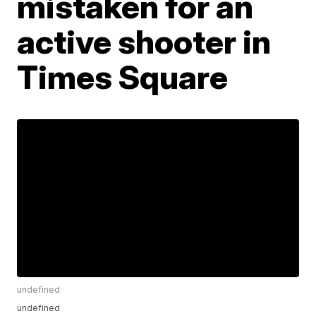
mistaken for an
active shooter in
Times Square
undefined
undefined