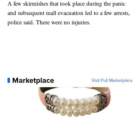
A few skirmishes that took place during the panic
and subsequent mall evacuation led to a few arrests,
police said. There were no injuries.
Marketplace
Visit Full Marketplace