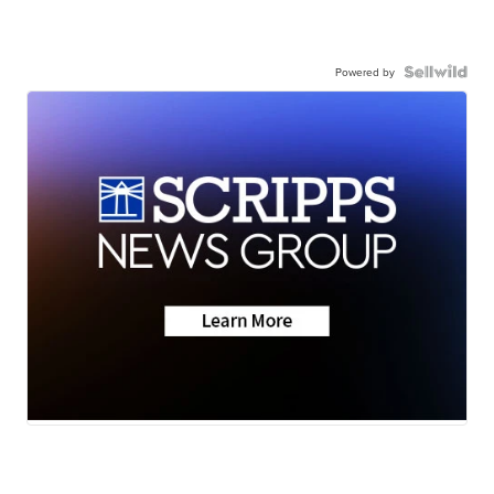
Powered by