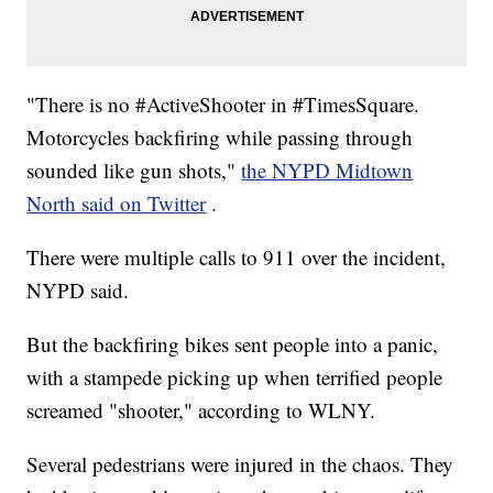
"There is no #ActiveShooter in #TimesSquare.
Motorcycles backfiring while passing through
sounded like gun shots,"
the NYPD Midtown
North said on Twitter
.
There were multiple calls to 911 over the incident,
NYPD said.
But the backfiring bikes sent people into a panic,
with a stampede picking up when terrified people
screamed "shooter," according to WLNY.
Several pedestrians were injured in the chaos. They