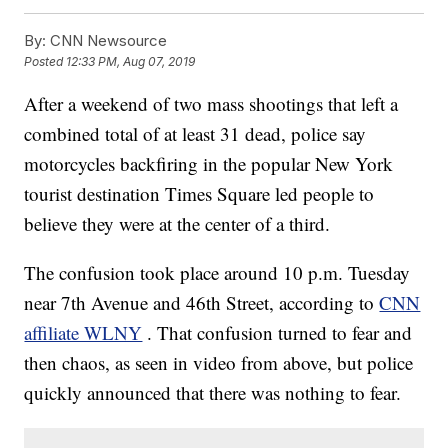
By:
CNN Newsource
Posted
12:33 PM, Aug 07, 2019
After a weekend of two mass shootings that left a
combined total of at least 31 dead, police say
motorcycles backfiring in the popular New York
tourist destination Times Square led people to
believe they were at the center of a third.
The confusion took place around 10 p.m. Tuesday
near 7th Avenue and 46th Street, according to
CNN
affiliate WLNY
. That confusion turned to fear and
then chaos, as seen in video from above, but police
quickly announced that there was nothing to fear.