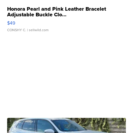
Honora Pearl and Pink Leather Bracelet
Adjustable Buckle Clo...
$49
CONSHY C.
| sellwild.com