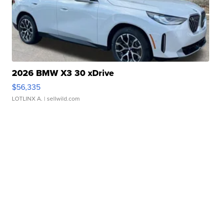
2026 BMW X3 30 xDrive
$56,335
LOTLINX A.
| sellwild.com