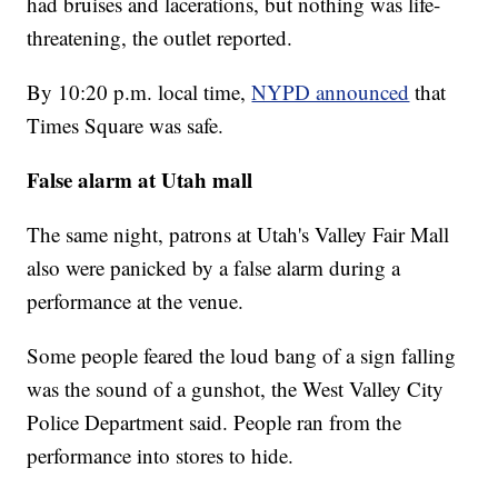
had bruises and lacerations, but nothing was life-
threatening, the outlet reported.
By 10:20 p.m. local time,
NYPD announced
that
Times Square was safe.
False alarm at Utah mall
The same night, patrons at Utah's Valley Fair Mall
also were panicked by a false alarm during a
performance at the venue.
Some people feared the loud bang of a sign falling
was the sound of a gunshot, the West Valley City
Police Department said. People ran from the
performance into stores to hide.