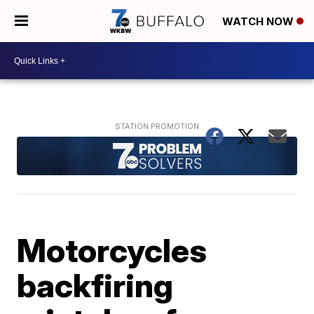
WATCH NOW
Motorcycles
backfiring