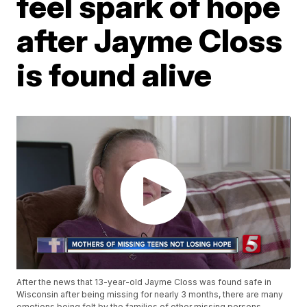
feel spark of hope
after Jayme Closs
is found alive
After the news that 13-year-old Jayme Closs was found safe in
Wisconsin after being missing for nearly 3 months, there are many
emotions being felt by the families of other missing persons.