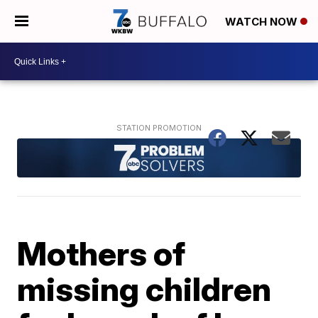
WATCH NOW
Mothers of
missing children