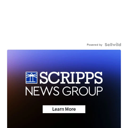
Powered by