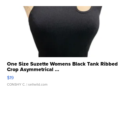
One Size Suzette Womens Black Tank Ribbed
Crop Asymmetrical ...
$19
CONSHY C.
| sellwild.com