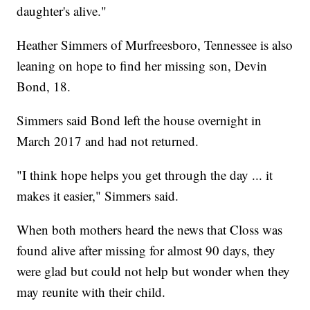
daughter's alive."
Heather Simmers of Murfreesboro, Tennessee is also
leaning on hope to find her missing son, Devin
Bond, 18.
Simmers said Bond left the house overnight in
March 2017 and had not returned.
"I think hope helps you get through the day ... it
makes it easier," Simmers said.
When both mothers heard the news that Closs was
found alive after missing for almost 90 days, they
were glad but could not help but wonder when they
may reunite with their child.