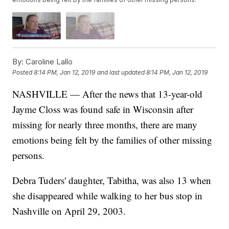
By:
Caroline Lallo
Posted
8:14 PM, Jan 12, 2019
and last updated
8:14 PM, Jan 12, 2019
NASHVILLE — After the news that 13-year-old
Jayme Closs was found safe in Wisconsin after
missing for nearly three months, there are many
emotions being felt by the families of other missing
persons.
Debra Tuders' daughter, Tabitha, was also 13 when
she disappeared while walking to her bus stop in
Nashville on April 29, 2003.