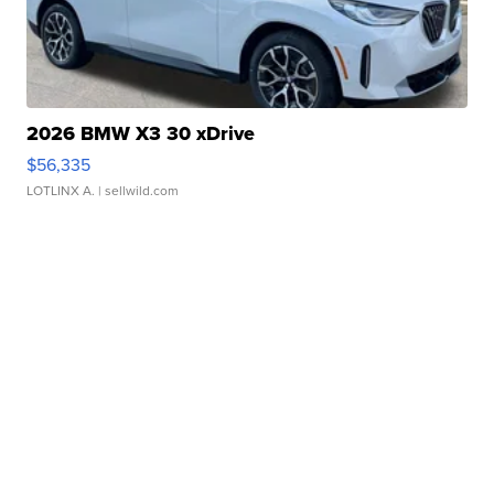
2026 BMW X3 30 xDrive
$56,335
LOTLINX A.
| sellwild.com