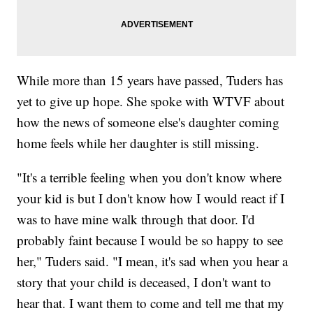
While more than 15 years have passed, Tuders has
yet to give up hope. She spoke with WTVF about
how the news of someone else's daughter coming
home feels while her daughter is still missing.
"It's a terrible feeling when you don't know where
your kid is but I don't know how I would react if I
was to have mine walk through that door. I'd
probably faint because I would be so happy to see
her," Tuders said. "I mean, it's sad when you hear a
story that your child is deceased, I don't want to
hear that. I want them to come and tell me that my