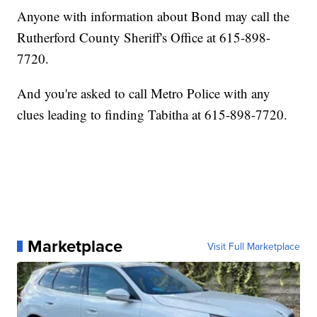
Anyone with information about Bond may call the
Rutherford County Sheriff's Office at 615-898-
7720.
And you're asked to call Metro Police with any
clues leading to finding Tabitha at 615-898-7720.
Marketplace
Visit Full Marketplace