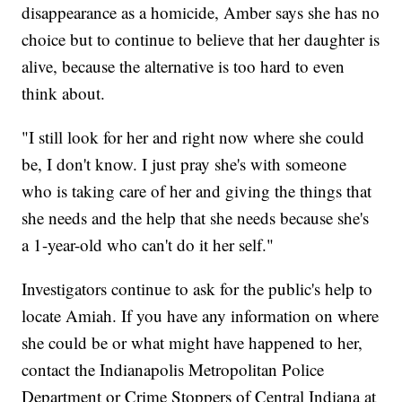
disappearance as a homicide, Amber says she has no
choice but to continue to believe that her daughter is
alive, because the alternative is too hard to even
think about.
"I still look for her and right now where she could
be, I don't know. I just pray she's with someone
who is taking care of her and giving the things that
she needs and the help that she needs because she's
a 1-year-old who can't do it her self."
Investigators continue to ask for the public's help to
locate Amiah. If you have any information on where
she could be or what might have happened to her,
contact the Indianapolis Metropolitan Police
Department or Crime Stoppers of Central Indiana at