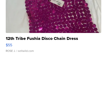
12th Tribe Fushia Disco Chain Dress
$55
ROSE J.
| sellwild.com