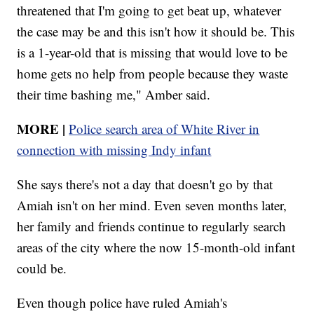
threatened that I'm going to get beat up, whatever
the case may be and this isn't how it should be. This
is a 1-year-old that is missing that would love to be
home gets no help from people because they waste
their time bashing me," Amber said.
MORE
|
Police search area of White River in
connection with missing Indy infant
She says there's not a day that doesn't go by that
Amiah isn't on her mind. Even seven months later,
her family and friends continue to regularly search
areas of the city where the now 15-month-old infant
could be.
Even though police have ruled Amiah's