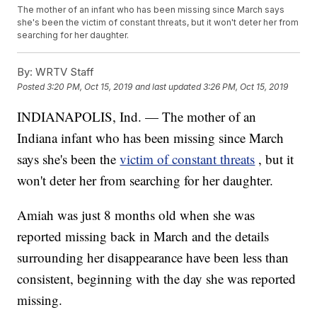
The mother of an infant who has been missing since March says
she's been the victim of constant threats, but it won't deter her from
searching for her daughter.
By:
WRTV Staff
Posted
3:20 PM, Oct 15, 2019
and last updated
3:26 PM, Oct 15, 2019
INDIANAPOLIS, Ind. — The mother of an
Indiana infant who has been missing since March
says she's been the
victim of constant threats
, but it
won't deter her from searching for her daughter.
Amiah was just 8 months old when she was
reported missing back in March and the details
surrounding her disappearance have been less than
consistent, beginning with the day she was reported
missing.