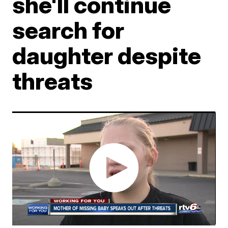
she'll continue
search for
daughter despite
threats