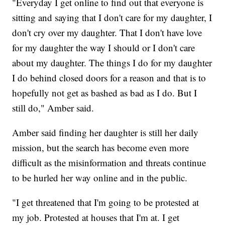
"Everyday I get online to find out that everyone is
sitting and saying that I don't care for my daughter, I
don't cry over my daughter. That I don't have love
for my daughter the way I should or I don't care
about my daughter. The things I do for my daughter
I do behind closed doors for a reason and that is to
hopefully not get as bashed as bad as I do. But I
still do," Amber said.
Amber said finding her daughter is still her daily
mission, but the search has become even more
difficult as the misinformation and threats continue
to be hurled her way online and in the public.
"I get threatened that I'm going to be protested at
my job. Protested at houses that I'm at. I get