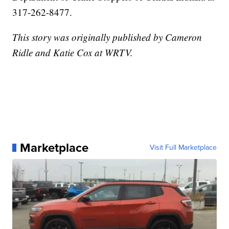
317-262-8477.
This story was originally published by Cameron
Ridle and Katie Cox at WRTV.
Marketplace
Visit Full Marketplace