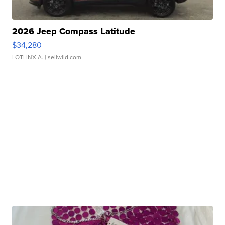
2026 Jeep Compass Latitude
$34,280
LOTLINX A.
| sellwild.com