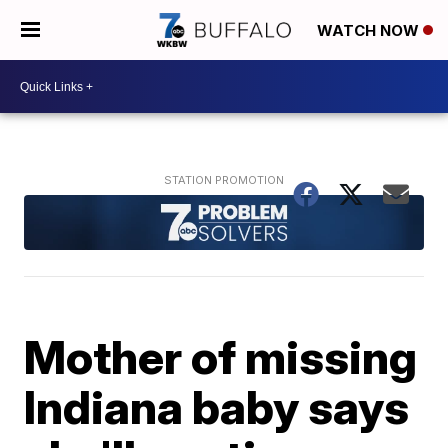
WATCH NOW
Mother of missing
Indiana baby says