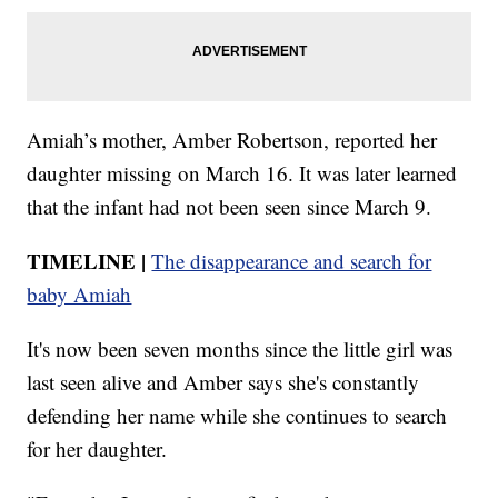
Amiah’s mother, Amber Robertson, reported her
daughter missing on March 16. It was later learned
that the infant had not been seen since March 9.
TIMELINE |
The disappearance and search for
baby Amiah
It's now been seven months since the little girl was
last seen alive and Amber says she's constantly
defending her name while she continues to search
for her daughter.