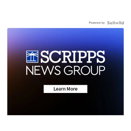
Powered by