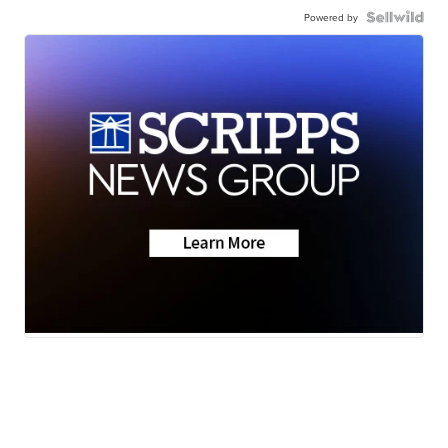
Powered by