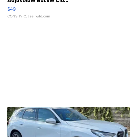
Adjustable Buckle Clo...
$49
CONSHY C.
| sellwild.com