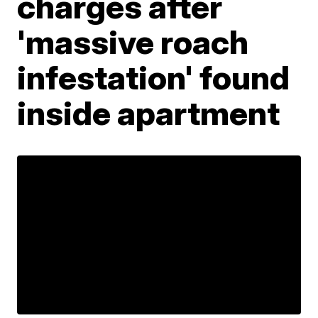
charges after
'massive roach
infestation' found
inside apartment