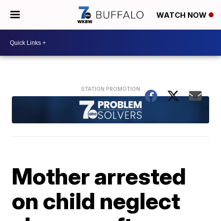
WATCH NOW
Mother arrested
on child neglect