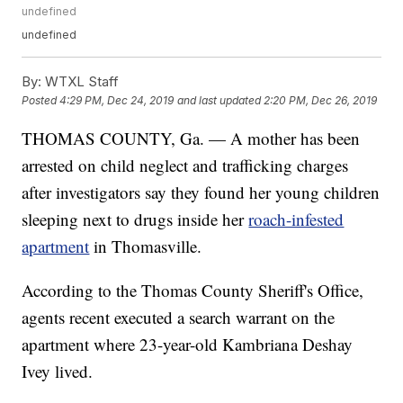
undefined
undefined
By:
WTXL Staff
Posted
4:29 PM, Dec 24, 2019
and last updated
2:20 PM, Dec 26, 2019
THOMAS COUNTY, Ga. — A mother has been
arrested on child neglect and trafficking charges
after investigators say they found her young children
sleeping next to drugs inside her
roach-infested
apartment
in Thomasville.
According to the Thomas County Sheriff's Office,
agents recent executed a search warrant on the
apartment where 23-year-old Kambriana Deshay
Ivey lived.