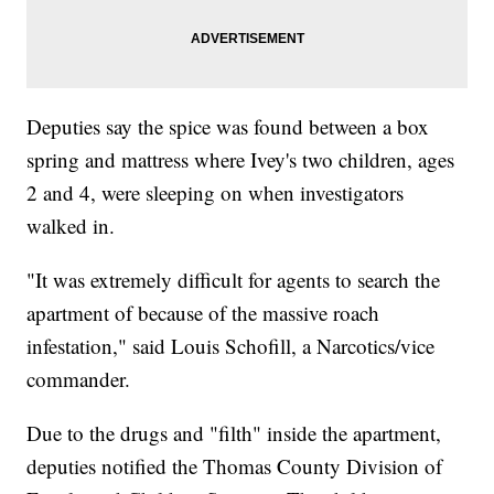
Deputies say the spice was found between a box
spring and mattress where Ivey's two children, ages
2 and 4, were sleeping on when investigators
walked in.
"It was extremely difficult for agents to search the
apartment of because of the massive roach
infestation," said Louis Schofill, a Narcotics/vice
commander.
Due to the drugs and "filth" inside the apartment,
deputies notified the Thomas County Division of