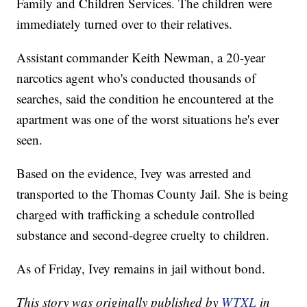
Family and Children Services. The children were
immediately turned over to their relatives.
Assistant commander Keith Newman, a 20-year
narcotics agent who's conducted thousands of
searches, said the condition he encountered at the
apartment was one of the worst situations he's ever
seen.
Based on the evidence, Ivey was arrested and
transported to the Thomas County Jail. She is being
charged with trafficking a schedule controlled
substance and second-degree cruelty to children.
As of Friday, Ivey remains in jail without bond.
This story was originally published by
WTXL
in