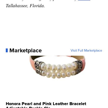
Tallahassee, Florida.
Marketplace
Visit Full Marketplace
Honora Pearl and Pink Leather Bracelet