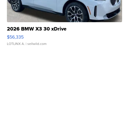
2026 BMW X3 30 xDrive
$56,335
LOTLINX A.
| sellwild.com