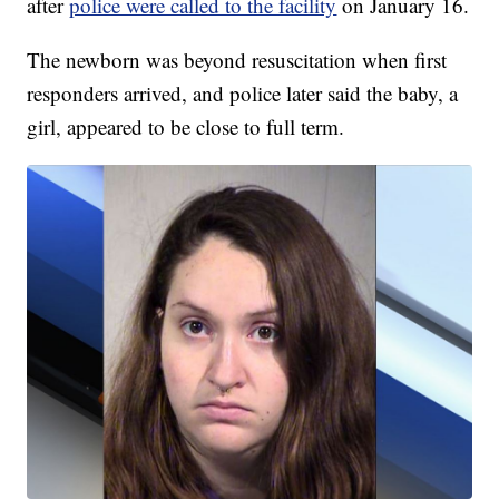
after
police were called to the facility
on January 16.
The newborn was beyond resuscitation when first
responders arrived, and police later said the baby, a
girl, appeared to be close to full term.