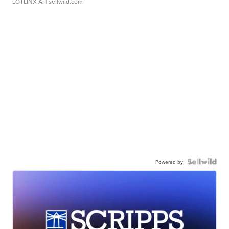
LOTLINX A.
| sellwild.com
Powered by