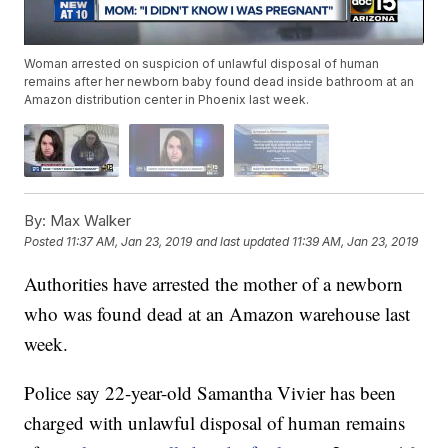
Woman arrested on suspicion of unlawful disposal of human
remains after her newborn baby found dead inside bathroom at an
Amazon distribution center in Phoenix last week.
By:
Max Walker
Posted
11:37 AM, Jan 23, 2019
and last updated
11:39 AM, Jan 23, 2019
Authorities have arrested the mother of a newborn
who was found dead at an Amazon warehouse last
week.
Police say 22-year-old Samantha Vivier has been
charged with unlawful disposal of human remains