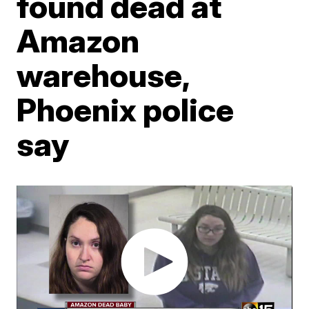
found dead at
Amazon
warehouse,
Phoenix police
say