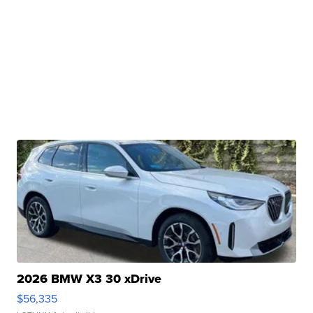
2026 BMW X3 30 xDrive
$56,335