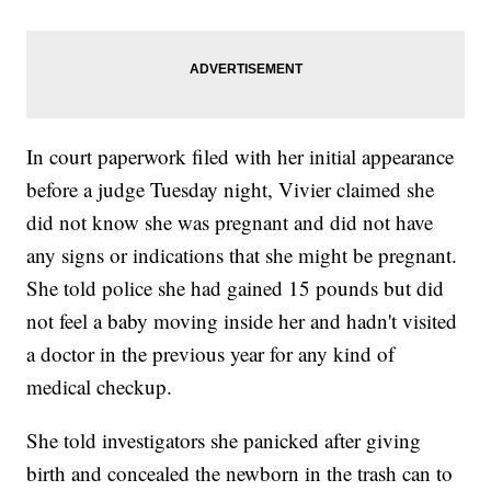
In court paperwork filed with her initial appearance
before a judge Tuesday night, Vivier claimed she
did not know she was pregnant and did not have
any signs or indications that she might be pregnant.
She told police she had gained 15 pounds but did
not feel a baby moving inside her and hadn't visited
a doctor in the previous year for any kind of
medical checkup.
She told investigators she panicked after giving
birth and concealed the newborn in the trash can to