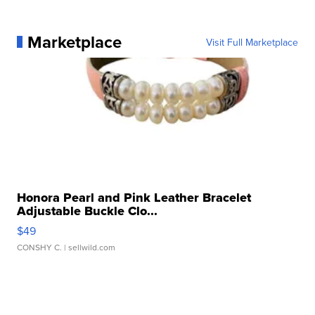
Marketplace
Visit Full Marketplace
Honora Pearl and Pink Leather Bracelet
Adjustable Buckle Clo...
$49
CONSHY C.
| sellwild.com