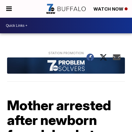
WATCH NOW
Mother arrested
after newborn