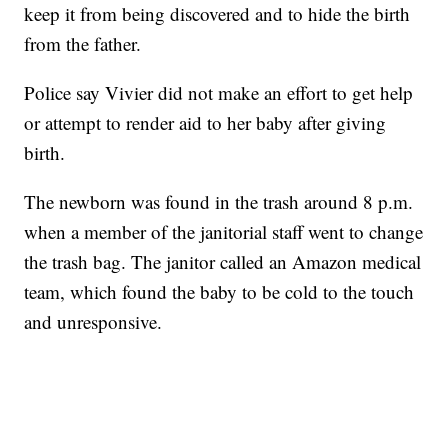
keep it from being discovered and to hide the birth
from the father.
Police say Vivier did not make an effort to get help
or attempt to render aid to her baby after giving
birth.
The newborn was found in the trash around 8 p.m.
when a member of the janitorial staff went to change
the trash bag. The janitor called an Amazon medical
team, which found the baby to be cold to the touch
and unresponsive.