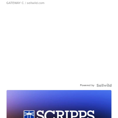
GATEWAY C.
| sellwild.com
Powered by