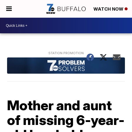
WATCH NOW
Mother and aunt
of missing 6-year-