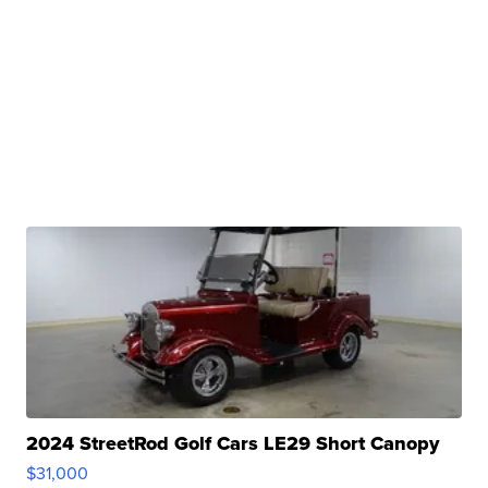
2024 StreetRod Golf Cars LE29 Short Canopy
$31,000