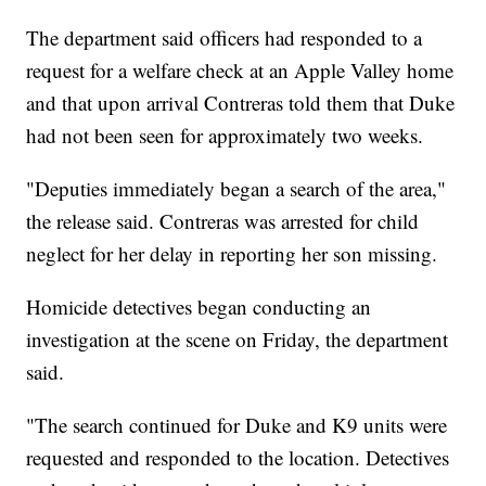
The department said officers had responded to a
request for a welfare check at an Apple Valley home
and that upon arrival Contreras told them that Duke
had not been seen for approximately two weeks.
"Deputies immediately began a search of the area,"
the release said. Contreras was arrested for child
neglect for her delay in reporting her son missing.
Homicide detectives began conducting an
investigation at the scene on Friday, the department
said.
"The search continued for Duke and K9 units were
requested and responded to the location. Detectives