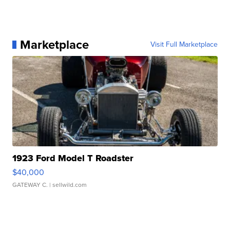
Marketplace
Visit Full Marketplace
1923 Ford Model T Roadster
$40,000
GATEWAY C.
| sellwild.com