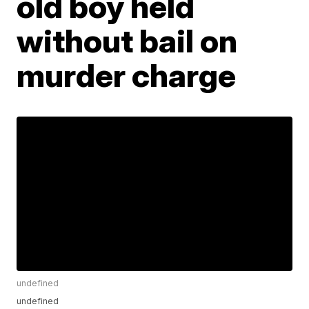
old boy held
without bail on
murder charge
undefined
undefined