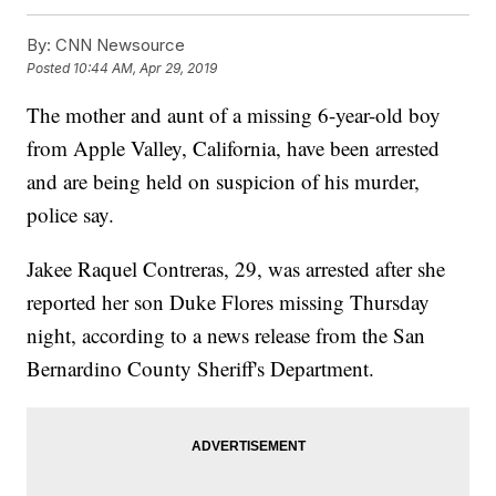
By:
CNN Newsource
Posted
10:44 AM, Apr 29, 2019
The mother and aunt of a missing 6-year-old boy
from Apple Valley, California, have been arrested
and are being held on suspicion of his murder,
police say.
Jakee Raquel Contreras, 29, was arrested after she
reported her son Duke Flores missing Thursday
night, according to a news release from the San
Bernardino County Sheriff's Department.