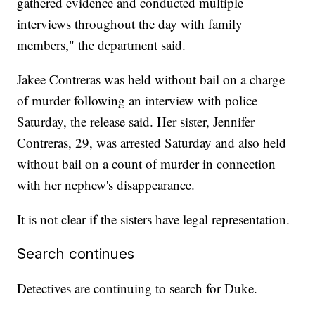
gathered evidence and conducted multiple
interviews throughout the day with family
members," the department said.
Jakee Contreras was held without bail on a charge
of murder following an interview with police
Saturday, the release said. Her sister, Jennifer
Contreras, 29, was arrested Saturday and also held
without bail on a count of murder in connection
with her nephew's disappearance.
It is not clear if the sisters have legal representation.
Search continues
Detectives are continuing to search for Duke.