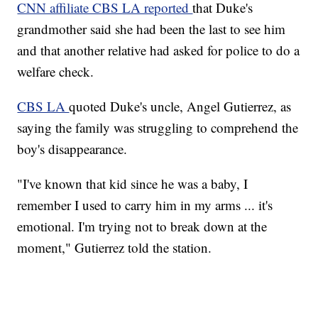
CNN affiliate CBS LA reported
that Duke's
grandmother said she had been the last to see him
and that another relative had asked for police to do a
welfare check.
CBS LA
quoted Duke's uncle, Angel Gutierrez, as
saying the family was struggling to comprehend the
boy's disappearance.
"I've known that kid since he was a baby, I
remember I used to carry him in my arms ... it's
emotional. I'm trying not to break down at the
moment," Gutierrez told the station.