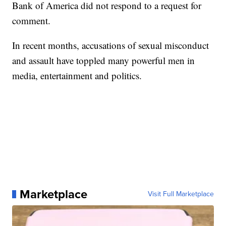
Bank of America did not respond to a request for
comment.
In recent months, accusations of sexual misconduct
and assault have toppled many powerful men in
media, entertainment and politics.
Marketplace
Visit Full Marketplace