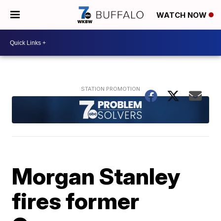
WATCH NOW
Morgan Stanley
fires former