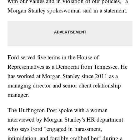
with our values and in violation of our policies," a
Morgan Stanley spokeswoman said in a statement.
Ford served five terms in the House of
Representatives as a Democrat from Tennessee. He
has worked at Morgan Stanley since 2011 as a
managing director and senior client relationship
manager.
The Huffington Post spoke with a woman
interviewed by Morgan Stanley's HR department
who says Ford "engaged in harassment,
intimidation, and forcibly grabbed her" during a