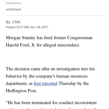
undefined
undefined
By:
CNN
Posted
12:47 PM, Dec 08, 2017
Morgan Stanley has fired former Congressman
Harold Ford, Jr. for alleged misconduct.
The decision came after an investigation into his
behavior by the company's human resources
department, as
first reported
Thursday by the
Huffington Post.
"He has been terminated for conduct inconsistent