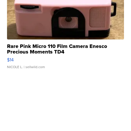
Rare Pink Micro 110 Film Camera Enesco
Precious Moments TD4
$14
NICOLE L.
| sellwild.com