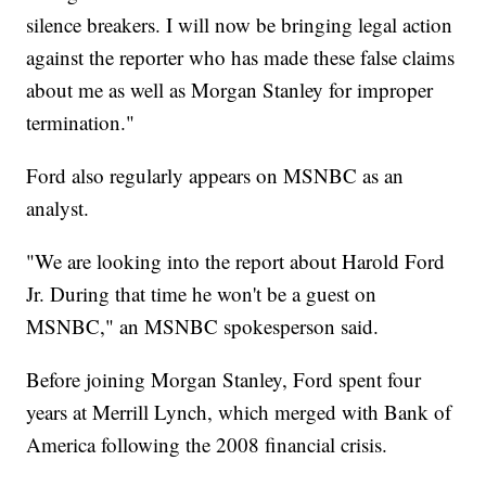
silence breakers. I will now be bringing legal action
against the reporter who has made these false claims
about me as well as Morgan Stanley for improper
termination."
Ford also regularly appears on MSNBC as an
analyst.
"We are looking into the report about Harold Ford
Jr. During that time he won't be a guest on
MSNBC," an MSNBC spokesperson said.
Before joining Morgan Stanley, Ford spent four
years at Merrill Lynch, which merged with Bank of
America following the 2008 financial crisis.