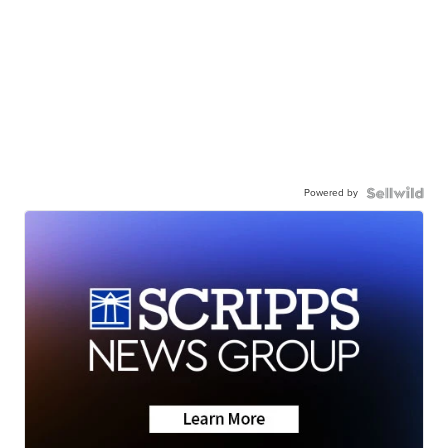
Powered by