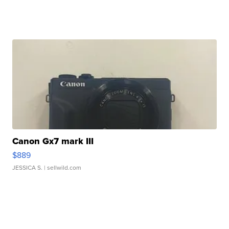
Canon Gx7 mark III
$889
JESSICA S.
| sellwild.com