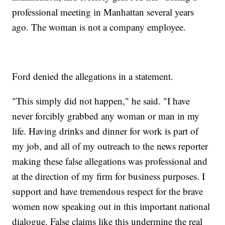
professional meeting in Manhattan several years
ago. The woman is not a company employee.
Ford denied the allegations in a statement.
"This simply did not happen," he said. "I have
never forcibly grabbed any woman or man in my
life. Having drinks and dinner for work is part of
my job, and all of my outreach to the news reporter
making these false allegations was professional and
at the direction of my firm for business purposes. I
support and have tremendous respect for the brave
women now speaking out in this important national
dialogue. False claims like this undermine the real