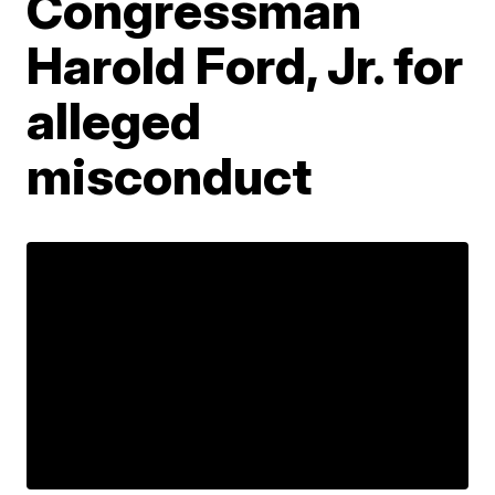
Congressman
Harold Ford, Jr. for
alleged
misconduct