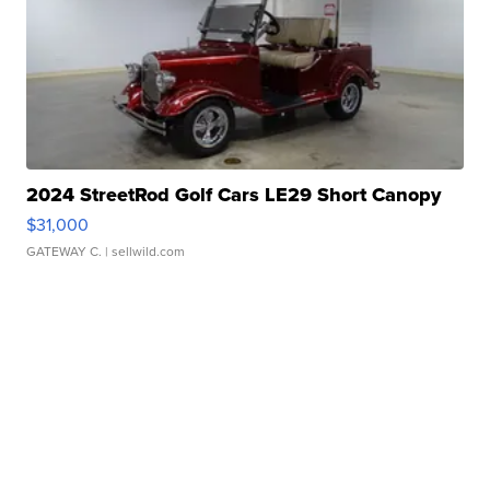
2024 StreetRod Golf Cars LE29 Short Canopy
$31,000
GATEWAY C.
| sellwild.com