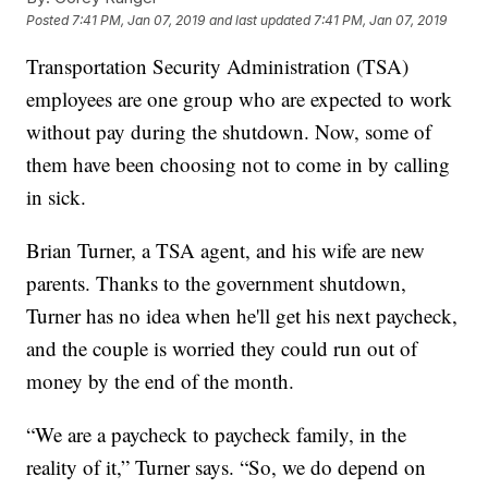
Posted
7:41 PM, Jan 07, 2019
and last updated
7:41 PM, Jan 07, 2019
Transportation Security Administration (TSA)
employees are one group who are expected to work
without pay during the shutdown. Now, some of
them have been choosing not to come in by calling
in sick.
Brian Turner, a TSA agent, and his wife are new
parents. Thanks to the government shutdown,
Turner has no idea when he'll get his next paycheck,
and the couple is worried they could run out of
money by the end of the month.
“We are a paycheck to paycheck family, in the
reality of it,” Turner says. “So, we do depend on