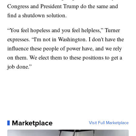
Congress and President Trump do the same and
find a shutdown solution.
“You feel hopeless and you feel helpless,” Turner
expresses. “I'm not in Washington. I don't have the
influence these people of power have, and we rely
on them. We elect them to these positions to get a
job done.”
Marketplace
Visit Full Marketplace