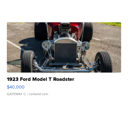
1923 Ford Model T Roadster
$40,000
GATEWAY C.
| sellwild.com