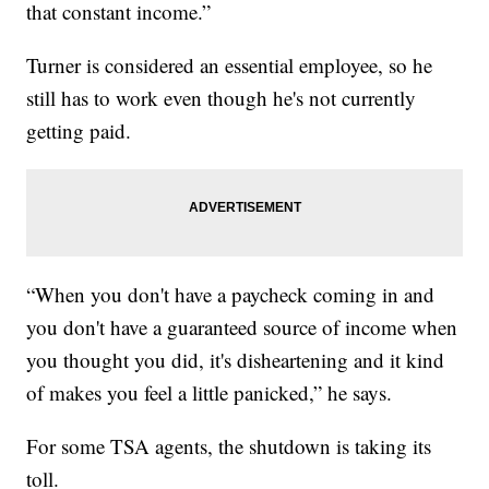
that constant income.”
Turner is considered an essential employee, so he
still has to work even though he's not currently
getting paid.
“When you don't have a paycheck coming in and
you don't have a guaranteed source of income when
you thought you did, it's disheartening and it kind
of makes you feel a little panicked,” he says.
For some TSA agents, the shutdown is taking its
toll.