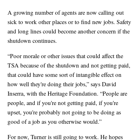
A growing number of agents are now calling out
sick to work other places or to find new jobs. Safety
and long lines could become another concern if the
shutdown continues.
“Poor morale or other issues that could affect the
TSA because of the shutdown and not getting paid,
that could have some sort of intangible effect on
how well they're doing their jobs,” says David
Inserra, with the Heritage Foundation. “People are
people, and if you're not getting paid, if you're
upset, you're probably not going to be doing as
good of a job as you otherwise would.”
For now, Turner is still going to work. He hopes