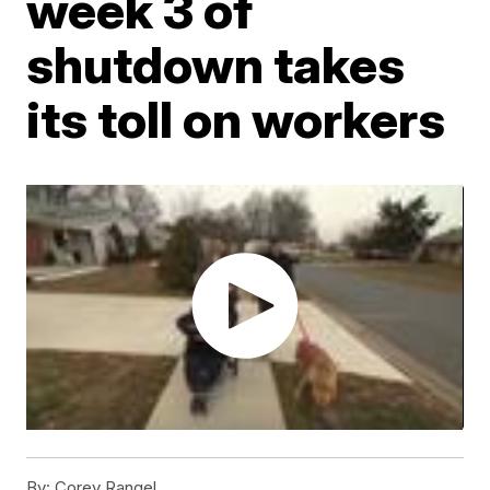
week 3 of
shutdown takes
its toll on workers
By:
Corey Rangel