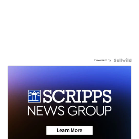
Powered by