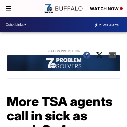
WATCH NOW
2
WX Alerts
More TSA agents
call in sick as