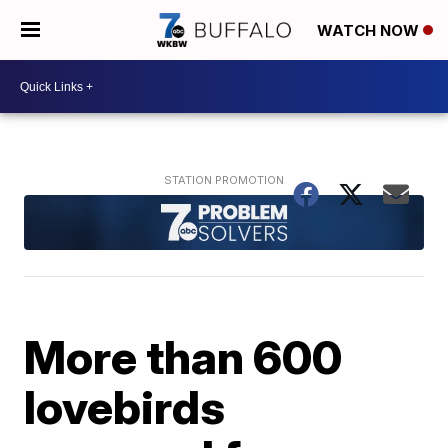
WATCH NOW
More than 600
lovebirds