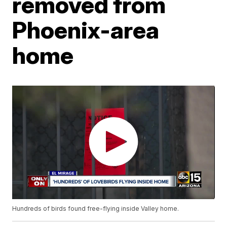
removed from
Phoenix-area
home
Hundreds of birds found free-flying inside Valley home.