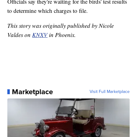
Officials say they're waiting for the birds' test results
to determine which charges to file.
This story was originally published by Nicole
Valdes on
KNXV
in Phoenix.
Marketplace
Visit Full Marketplace