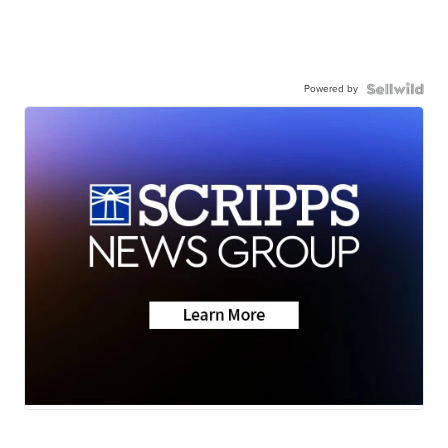
Powered by