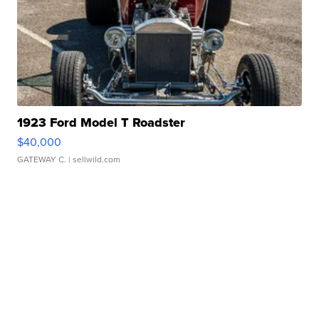
1923 Ford Model T Roadster
$40,000
GATEWAY C.
| sellwild.com