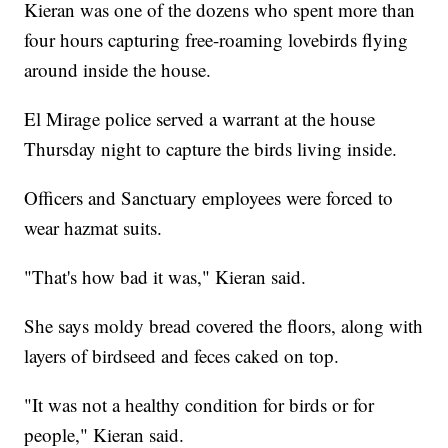
Kieran was one of the dozens who spent more than
four hours capturing free-roaming lovebirds flying
around inside the house.
El Mirage police served a warrant at the house
Thursday night to capture the birds living inside.
Officers and Sanctuary employees were forced to
wear hazmat suits.
"That's how bad it was," Kieran said.
She says moldy bread covered the floors, along with
layers of birdseed and feces caked on top.
"It was not a healthy condition for birds or for
people," Kieran said.