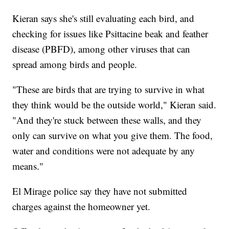
Kieran says she's still evaluating each bird, and
checking for issues like Psittacine beak and feather
disease (PBFD), among other viruses that can
spread among birds and people.
"These are birds that are trying to survive in what
they think would be the outside world," Kieran said.
"And they're stuck between these walls, and they
only can survive on what you give them. The food,
water and conditions were not adequate by any
means."
El Mirage police say they have not submitted
charges against the homeowner yet.