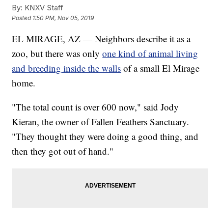
By:
KNXV Staff
Posted
1:50 PM, Nov 05, 2019
EL MIRAGE, AZ — Neighbors describe it as a
zoo, but there was only
one kind of animal living
and breeding inside the walls
of a small El Mirage
home.
"The total count is over 600 now," said Jody
Kieran, the owner of Fallen Feathers Sanctuary.
"They thought they were doing a good thing, and
then they got out of hand."