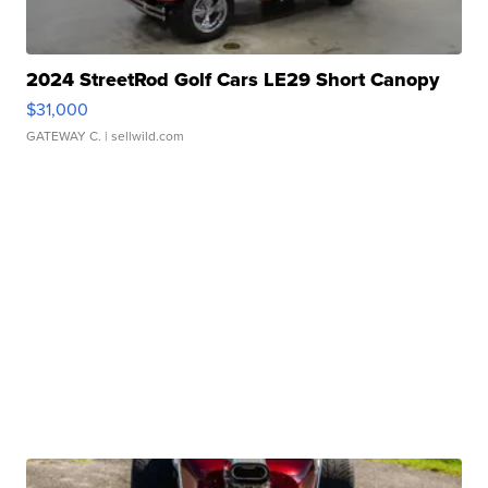
2024 StreetRod Golf Cars LE29 Short Canopy
$31,000
GATEWAY C.
| sellwild.com