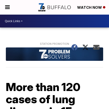
WATCH NOW
More than 120
cases of lung