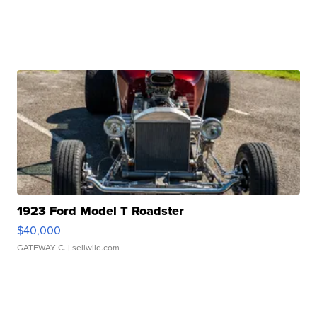
1923 Ford Model T Roadster
$40,000
GATEWAY C.
| sellwild.com