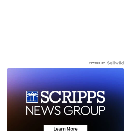
Powered by