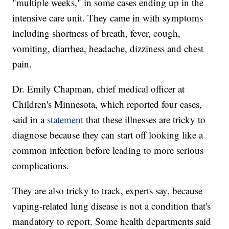
"multiple weeks," in some cases ending up in the
intensive care unit. They came in with symptoms
including shortness of breath, fever, cough,
vomiting, diarrhea, headache, dizziness and chest
pain.
Dr. Emily Chapman, chief medical officer at
Children's Minnesota, which reported four cases,
said in a
statement
that these illnesses are tricky to
diagnose because they can start off looking like a
common infection before leading to more serious
complications.
They are also tricky to track, experts say, because
vaping-related lung disease is not a condition that's
mandatory to report. Some health departments said