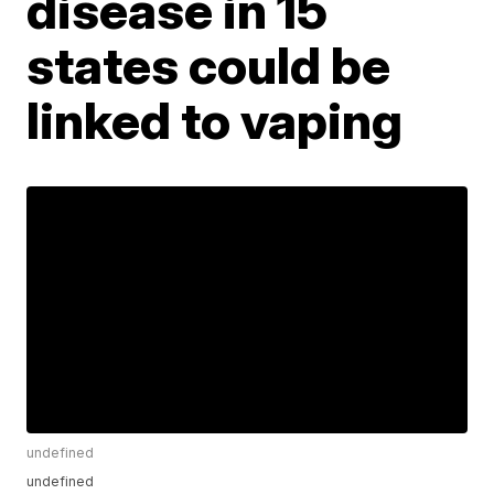
disease in 15
states could be
linked to vaping
undefined
undefined