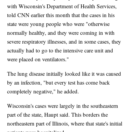
with Wisconsin's Department of Health Services,
told CNN earlier this month that the cases in his
state were young people who were "otherwise
normally healthy, and they were coming in with
severe respiratory illnesses, and in some cases, they
actually had to go to the intensive care unit and
were placed on ventilators."
The lung disease initially looked like it was caused
by an infection, "but every test has come back
completely negative," he added.
Wisconsin's cases were largely in the southeastern
part of the state, Haupt said. This borders the
northeastern part of Illinois, where that state's initial