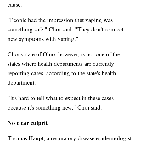
cause.
"People had the impression that vaping was
something safe," Choi said. "They don't connect
new symptoms with vaping."
Choi's state of Ohio, however, is not one of the
states where health departments are currently
reporting cases, according to the state's health
department.
"It's hard to tell what to expect in these cases
because it's something new," Choi said.
No clear culprit
Thomas Haupt, a respiratory disease epidemiologist