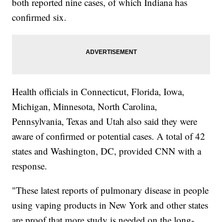
both reported nine cases, of which Indiana has
confirmed six.
Health officials in Connecticut, Florida, Iowa,
Michigan, Minnesota, North Carolina,
Pennsylvania, Texas and Utah also said they were
aware of confirmed or potential cases. A total of 42
states and Washington, DC, provided CNN with a
response.
"These latest reports of pulmonary disease in people
using vaping products in New York and other states
are proof that more study is needed on the long-