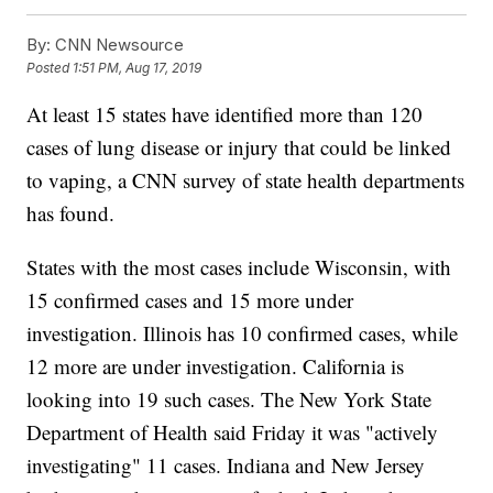
By:
CNN Newsource
Posted
1:51 PM, Aug 17, 2019
At least 15 states have identified more than 120
cases of lung disease or injury that could be linked
to vaping, a CNN survey of state health departments
has found.
States with the most cases include Wisconsin, with
15 confirmed cases and 15 more under
investigation. Illinois has 10 confirmed cases, while
12 more are under investigation. California is
looking into 19 such cases. The New York State
Department of Health said Friday it was "actively
investigating" 11 cases. Indiana and New Jersey