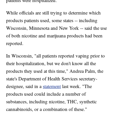
patients were hospitalized.
While officials are still trying to determine which
products patients used, some states -- including
Wisconsin, Minnesota and New York -- said the use
of both nicotine and marijuana products had been
reported.
In Wisconsin, "all patients reported vaping prior to
their hospitalization, but we don't know all the
products they used at this time," Andrea Palm, the
state's Department of Health Services secretary-
designee, said in a
statement
last week. "The
products used could include a number of
substances, including nicotine, THC, synthetic
cannabinoids, or a combination of these."