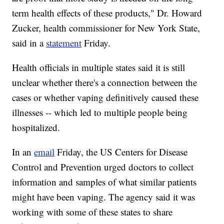
term health effects of these products," Dr. Howard
Zucker, health commissioner for New York State,
said in a
statement
Friday.
Health officials in multiple states said it is still
unclear whether there's a connection between the
cases or whether vaping definitively caused these
illnesses -- which led to multiple people being
hospitalized.
In an
email
Friday, the US Centers for Disease
Control and Prevention urged doctors to collect
information and samples of what similar patients
might have been vaping. The agency said it was
working with some of these states to share