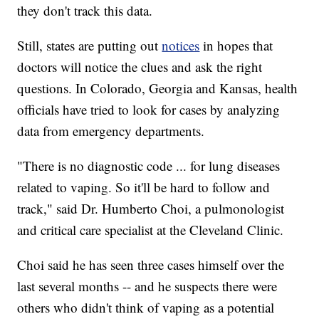
they don't track this data.
Still, states are putting out
notices
in hopes that
doctors will notice the clues and ask the right
questions. In Colorado, Georgia and Kansas, health
officials have tried to look for cases by analyzing
data from emergency departments.
"There is no diagnostic code ... for lung diseases
related to vaping. So it'll be hard to follow and
track," said Dr. Humberto Choi, a pulmonologist
and critical care specialist at the Cleveland Clinic.
Choi said he has seen three cases himself over the
last several months -- and he suspects there were
others who didn't think of vaping as a potential