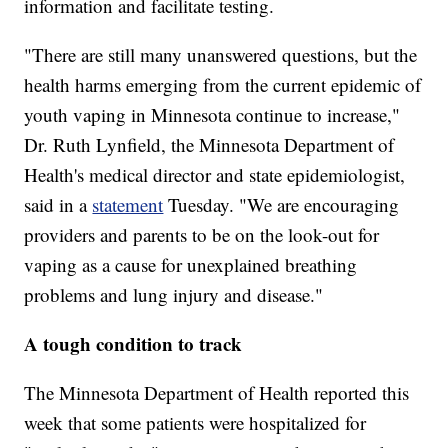
information and facilitate testing.
"There are still many unanswered questions, but the
health harms emerging from the current epidemic of
youth vaping in Minnesota continue to increase,"
Dr. Ruth Lynfield, the Minnesota Department of
Health's medical director and state epidemiologist,
said in a
statement
Tuesday. "We are encouraging
providers and parents to be on the look-out for
vaping as a cause for unexplained breathing
problems and lung injury and disease."
A tough condition to track
The Minnesota Department of Health reported this
week that some patients were hospitalized for