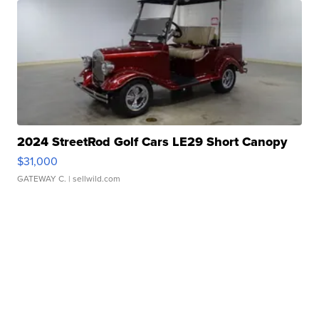
2024 StreetRod Golf Cars LE29 Short Canopy
$31,000
GATEWAY C.
| sellwild.com