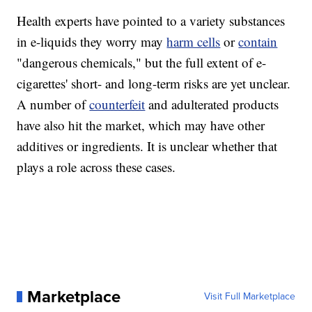
Health experts have pointed to a variety substances
in e-liquids they worry may
harm cells
or
contain
"dangerous chemicals," but the full extent of e-
cigarettes' short- and long-term risks are yet unclear.
A number of
counterfeit
and adulterated products
have also hit the market, which may have other
additives or ingredients. It is unclear whether that
plays a role across these cases.
Marketplace
Visit Full Marketplace