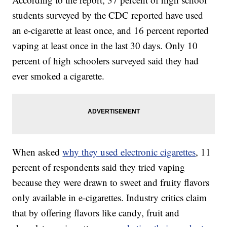
students surveyed by the CDC reported have used
an e-cigarette at least once, and 16 percent reported
vaping at least once in the last 30 days. Only 10
percent of high schoolers surveyed said they had
ever smoked a cigarette.
When asked
why they used electronic cigarettes
, 11
percent of respondents said they tried vaping
because they were drawn to sweet and fruity flavors
only available in e-cigarettes. Industry critics claim
that by offering flavors like candy, fruit and