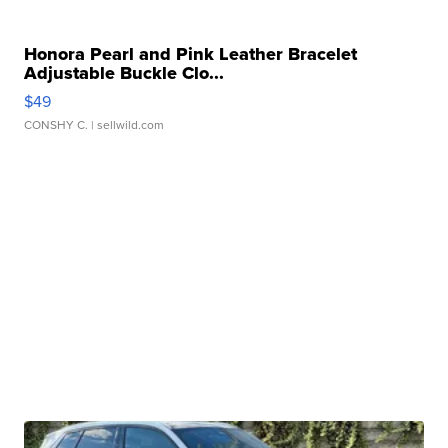
Honora Pearl and Pink Leather Bracelet
Adjustable Buckle Clo...
$49
CONSHY C.
| sellwild.com