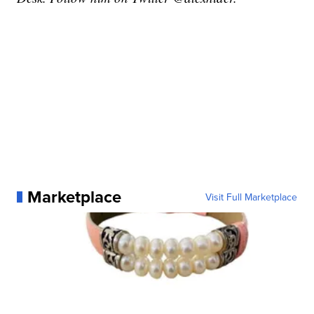
Marketplace
Visit Full Marketplace