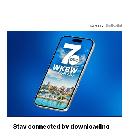
Powered by
Stay connected by downloading