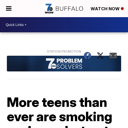
WATCH NOW
More teens than
ever are smoking