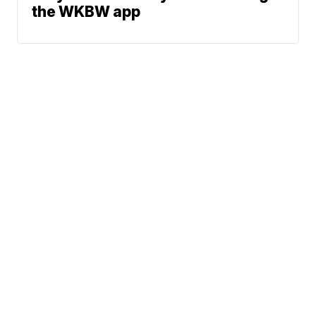
the WKBW app