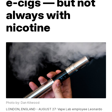
e-cigs — but not
always with
nicotine
Photo by: Dan Kitwood
LONDON, ENGLAND - AUGUST 27: Vape Lab employee Leonardo