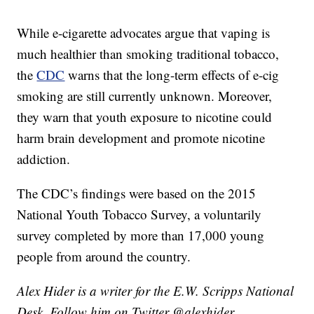
While e-cigarette advocates argue that vaping is
much healthier than smoking traditional tobacco,
the
CDC
warns that the long-term effects of e-cig
smoking are still currently unknown. Moreover,
they warn that youth exposure to nicotine could
harm brain development and promote nicotine
addiction.
The CDC’s findings were based on the 2015
National Youth Tobacco Survey, a voluntarily
survey completed by more than 17,000 young
people from around the country.
Alex Hider is a writer for the E.W. Scripps National
Desk. Follow him on Twitter @alexhider.