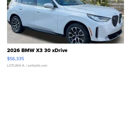
2026 BMW X3 30 xDrive
$56,335
LOTLINX A.
| sellwild.com