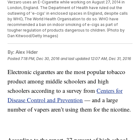
Verzaro uses an E-Cigarette while working on August 27, 2014 in
London, England. The Department of Health have ruled out the
outlawing of 'e-cigs' in enclosed spaces in England, despite calls
by WHO, The World Health Organisation to do so. WHO have
recommended a ban on indoor smoking of e-cigs as part of
tougher regulation of products dangerous to children. (Photo by
Dan Kitwood/Getty Images)
By:
Alex Hider
Posted
7:18 PM, Dec 30, 2016
and last updated
12:07 AM, Dec 31, 2016
Electronic cigarettes are the most popular tobacco
product among middle schoolers and high
schoolers according to a survey from
Centers for
Disease Control and Prevention
— and a large
number of vapers aren’t using them for the nicotine.
According to the report, 37 percent of high school