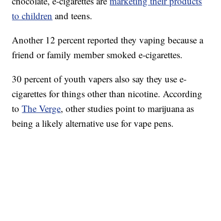
chocolate, e-cigarettes are
marketing their products
to children
and teens.
Another 12 percent reported they vaping because a
friend or family member smoked e-cigarettes.
30 percent of youth vapers also say they use e-
cigarettes for things other than nicotine. According
to
The Verge
, other studies point to marijuana as
being a likely alternative use for vape pens.