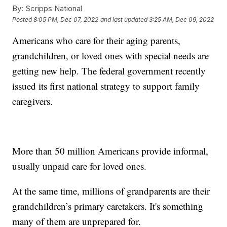
By:
Scripps National
Posted
8:05 PM, Dec 07, 2022
and last updated
3:25 AM, Dec 09, 2022
Americans who care for their aging parents,
grandchildren, or loved ones with special needs are
getting new help. The federal government recently
issued its first national strategy to support family
caregivers.
More than 50 million Americans provide informal,
usually unpaid care for loved ones.
At the same time, millions of grandparents are their
grandchildren’s primary caretakers. It's something
many of them are unprepared for.