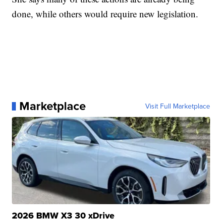
done, while others would require new legislation.
Marketplace
Visit Full Marketplace
2026 BMW X3 30 xDrive