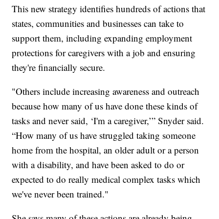
This new strategy identifies hundreds of actions that
states, communities and businesses can take to
support them, including expanding employment
protections for caregivers with a job and ensuring
they're financially secure.
"Others include increasing awareness and outreach
because how many of us have done these kinds of
tasks and never said, ‘I'm a caregiver,’” Snyder said.
“How many of us have struggled taking someone
home from the hospital, an older adult or a person
with a disability, and have been asked to do or
expected to do really medical complex tasks which
we've never been trained."
She says many of these actions are already being