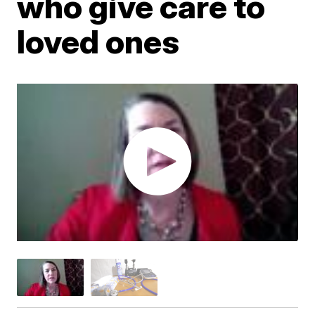
who give care to
loved ones