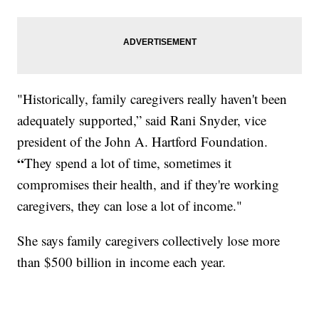
"Historically, family caregivers really haven't been
adequately supported,” said Rani Snyder, vice
president of the John A. Hartford Foundation.
“
They spend a lot of time, sometimes it
compromises their health, and if they're working
caregivers, they can lose a lot of income."
She says family caregivers collectively lose more
than $500 billion in income each year.