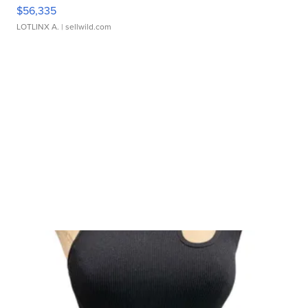
$56,335
LOTLINX A.
| sellwild.com