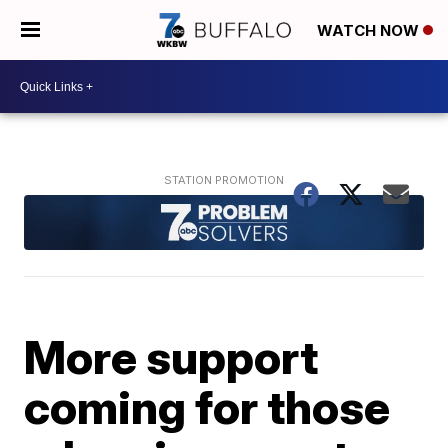
WATCH NOW
More support
coming for those