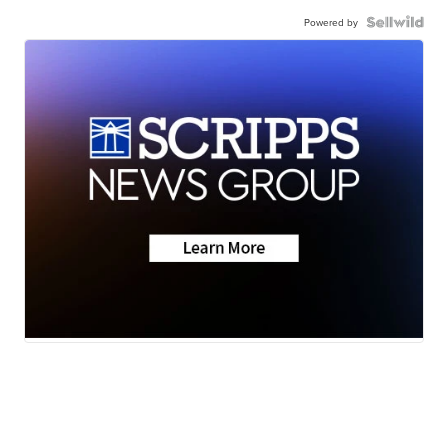
Powered by