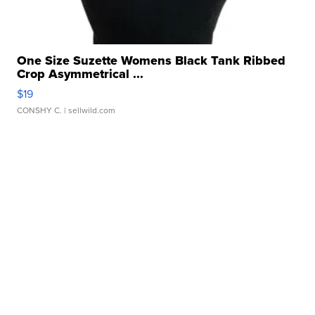
One Size Suzette Womens Black Tank Ribbed
Crop Asymmetrical ...
$19
CONSHY C.
| sellwild.com