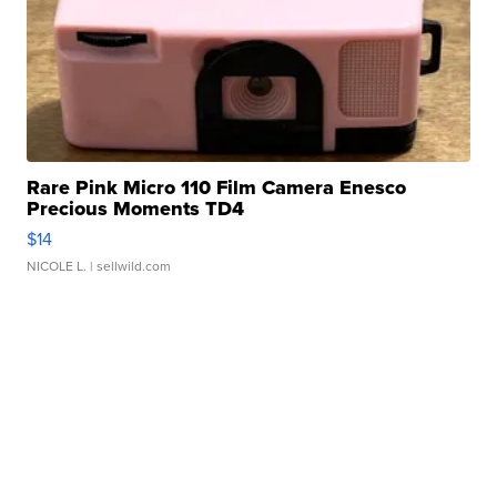
Rare Pink Micro 110 Film Camera Enesco
Precious Moments TD4
$14
NICOLE L.
| sellwild.com