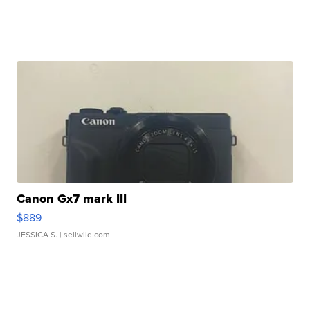
Canon Gx7 mark III
$889
JESSICA S.
| sellwild.com