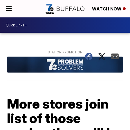
WATCH NOW
More stores join
list of those