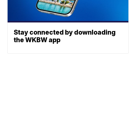
Stay connected by downloading
the WKBW app