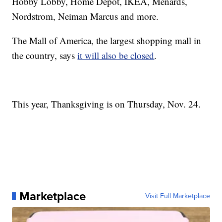
Hobby Lobby, Home Depot, IKEA, Menards,
Nordstrom, Neiman Marcus and more.
The Mall of America, the largest shopping mall in
the country, says
it will also be closed
.
This year, Thanksgiving is on Thursday, Nov. 24.
Marketplace
Visit Full Marketplace