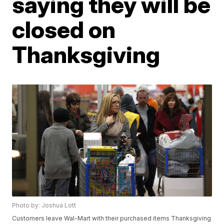
saying they will be
closed on
Thanksgiving
Photo by: Joshua Lott
Customers leave Wal-Mart with their purchased items Thanksgiving