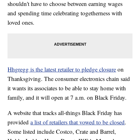
shouldn't have to choose between earning wages
and spending time celebrating togetherness with
loved ones.
Hhgregg is the latest retailer to pledge closure
on
Thanksgiving. The consumer electronics chain said
it wants its associates to be able to stay home with
family, and it will open at 7 a.m. on Black Friday.
A website that tracks all-things Black Friday has
provided
a list of retailers that vowed to be closed
.
Some listed include Costco, Crate and Barrel,