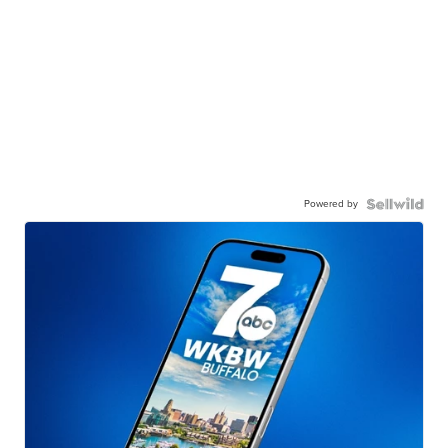
Powered by