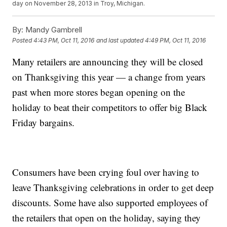
day on November 28, 2013 in Troy, Michigan.
By:
Mandy Gambrell
Posted
4:43 PM, Oct 11, 2016
and last updated
4:49 PM, Oct 11, 2016
Many retailers are announcing they will be closed
on Thanksgiving this year — a change from years
past when more stores began opening on the
holiday to beat their competitors to offer big Black
Friday bargains.
Consumers have been crying foul over having to
leave Thanksgiving celebrations in order to get deep
discounts. Some have also supported employees of
the retailers that open on the holiday, saying they