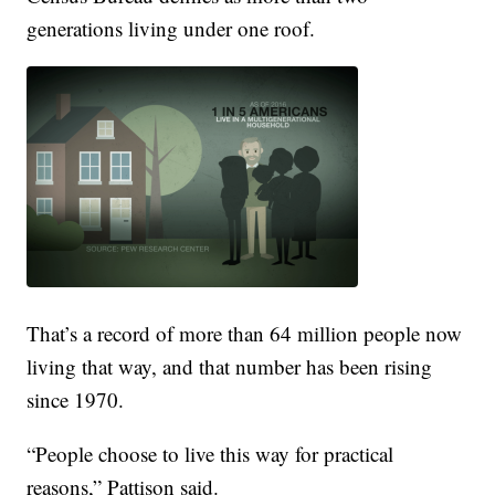
generations living under one roof.
That’s a record of more than 64 million people now
living that way, and that number has been rising
since 1970.
“People choose to live this way for practical
reasons,” Pattison said.