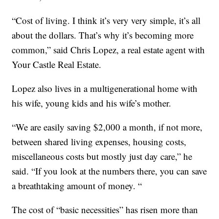
“Cost of living. I think it’s very very simple, it’s all
about the dollars. That’s why it’s becoming more
common,” said Chris Lopez, a real estate agent with
Your Castle Real Estate.
Lopez also lives in a multigenerational home with
his wife, young kids and his wife’s mother.
“We are easily saving $2,000 a month, if not more,
between shared living expenses, housing costs,
miscellaneous costs but mostly just day care,” he
said. “If you look at the numbers there, you can save
a breathtaking amount of money. “
The cost of “basic necessities” has risen more than