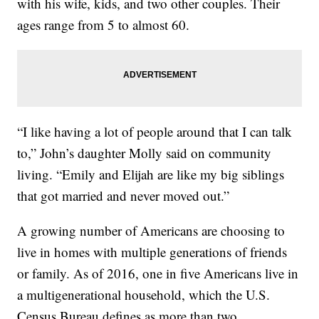
with his wife, kids, and two other couples. Their
ages range from 5 to almost 60.
“I like having a lot of people around that I can talk
to,” John’s daughter Molly said on community
living. “Emily and Elijah are like my big siblings
that got married and never moved out.”
A growing number of Americans are choosing to
live in homes with multiple generations of friends
or family. As of 2016, one in five Americans live in
a multigenerational household, which the U.S.
Census Bureau defines as more than two