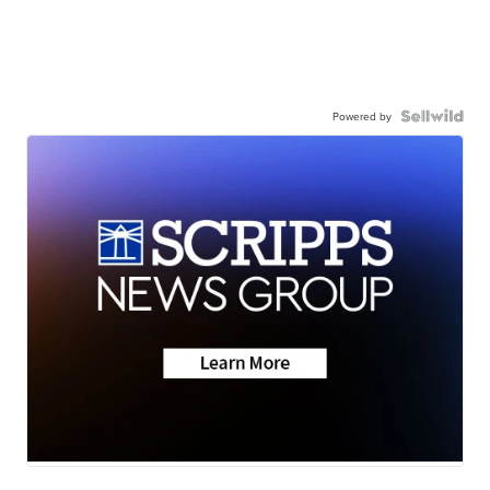
Powered by