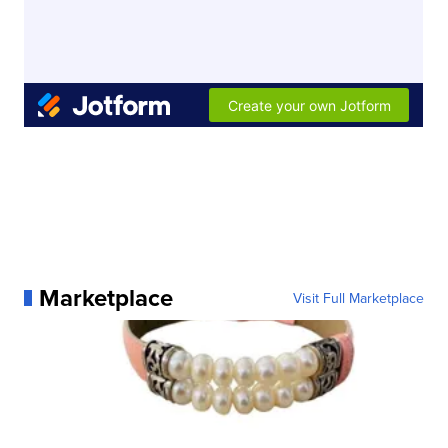
Marketplace
Visit Full Marketplace