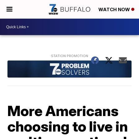
WATCH NOW
More Americans
choosing to live in