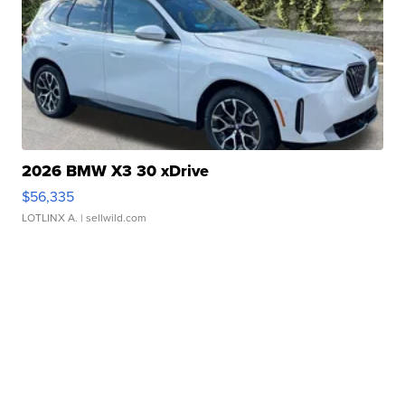
2026 BMW X3 30 xDrive
$56,335
LOTLINX A.
| sellwild.com