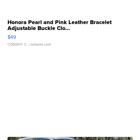
Honora Pearl and Pink Leather Bracelet
Adjustable Buckle Clo...
$49
CONSHY C.
| sellwild.com