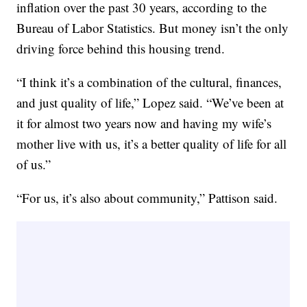
inflation over the past 30 years, according to the
Bureau of Labor Statistics. But money isn’t the only
driving force behind this housing trend.
“I think it’s a combination of the cultural, finances,
and just quality of life,” Lopez said. “We’ve been at
it for almost two years now and having my wife’s
mother live with us, it’s a better quality of life for all
of us.”
“For us, it’s also about community,” Pattison said.