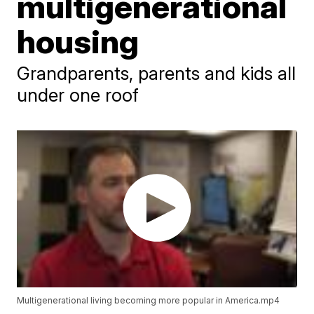
multigenerational
housing
Grandparents, parents and kids all
under one roof
Multigenerational living becoming more popular in America.mp4