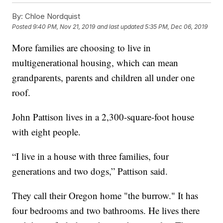
By:
Chloe Nordquist
Posted
9:40 PM, Nov 21, 2019
and last updated
5:35 PM, Dec 06, 2019
More families are choosing to live in
multigenerational housing, which can mean
grandparents, parents and children all under one
roof.
John Pattison lives in a 2,300-square-foot house
with eight people.
“I live in a house with three families, four
generations and two dogs,” Pattison said.
They call their Oregon home "the burrow." It has
four bedrooms and two bathrooms. He lives there