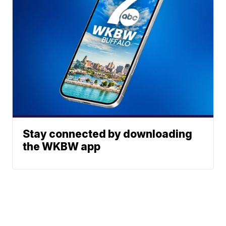
Stay connected by downloading
the WKBW app