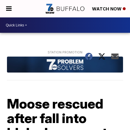
WATCH NOW
Moose rescued
after fall into