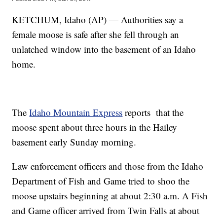
KETCHUM, Idaho (AP) — Authorities say a
female moose is safe after she fell through an
unlatched window into the basement of an Idaho
home.
The
Idaho Mountain Express
reports that the
moose spent about three hours in the Hailey
basement early Sunday morning.
Law enforcement officers and those from the Idaho
Department of Fish and Game tried to shoo the
moose upstairs beginning at about 2:30 a.m. A Fish
and Game officer arrived from Twin Falls at about