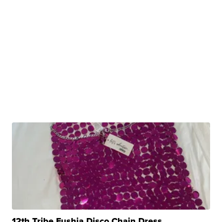
12th Tribe Fushia Disco Chain Dress