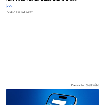
$55
ROSE J.
| sellwild.com
Powered by