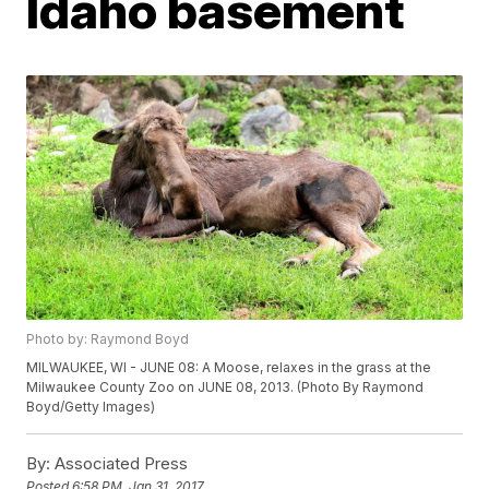
Idaho basement
Photo by: Raymond Boyd
MILWAUKEE, WI - JUNE 08: A Moose, relaxes in the grass at the
Milwaukee County Zoo on JUNE 08, 2013. (Photo By Raymond
Boyd/Getty Images)
By:
Associated Press
Posted
6:58 PM, Jan 31, 2017