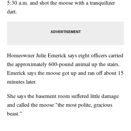
5:30 a.m. and shot the moose with a tranquilizer
dart.
Homeowner Julie Emerick says eight officers carried
the approximately 600-pound animal up the stairs.
Emerick says the moose got up and ran off about 15
minutes later.
She says the basement room suffered little damage
and called the moose "the most polite, gracious
beast."