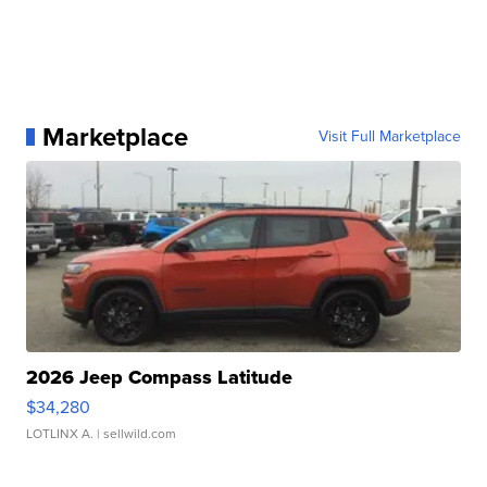
Marketplace
Visit Full Marketplace
2026 Jeep Compass Latitude
$34,280
LOTLINX A.
| sellwild.com