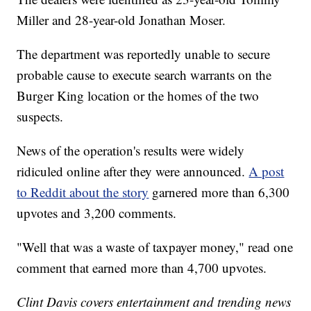
Miller and 28-year-old Jonathan Moser.
The department was reportedly unable to secure
probable cause to execute search warrants on the
Burger King location or the homes of the two
suspects.
News of the operation's results were widely
ridiculed online after they were announced.
A post
to Reddit about the story
garnered more than 6,300
upvotes and 3,200 comments.
"Well that was a waste of taxpayer money," read one
comment that earned more than 4,700 upvotes.
Clint Davis covers entertainment and trending news