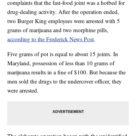
complaints that the fast-food joint was a hotbed for
drug-dealing activity. After the operation ended,
two Burger King employees were arrested with 5
grams of marijuana and two morphine pills,
according to the Frederick News Post
.
Five grams of pot is equal to about 15 joints. In
Maryland, possession of less than 10 grams of
marijuana results in a fine of $100. But because the
men sold the drugs to the undercover officer, they
were arrested.
The elaborate operation began with the unidentified