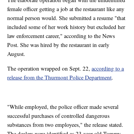
female officer getting a job at the restaurant like any
normal person would. She submitted a resume "that
included some of her work history but excluded her
law enforcement career," according to the News
Post. She was hired by the restaurant in early
August.
The operation wrapped on Sept. 22,
according to a
release from the Thurmont Police Department
.
"While employed, the police officer made several
successful purchases of controlled dangerous
substances from two employees," the release stated.
The dealers were identified as 23-year-old Tommy