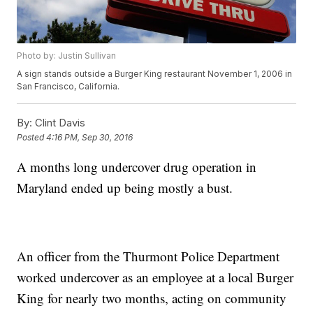
Photo by: Justin Sullivan
A sign stands outside a Burger King restaurant November 1, 2006 in
San Francisco, California.
By:
Clint Davis
Posted
4:16 PM, Sep 30, 2016
A months long undercover drug operation in
Maryland ended up being mostly a bust.
An officer from the Thurmont Police Department
worked undercover as an employee at a local Burger
King for nearly two months, acting on community