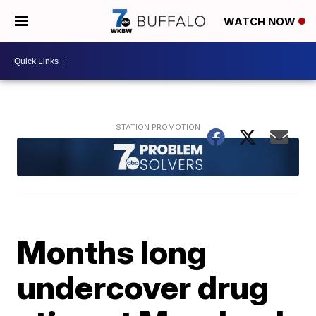
WATCH NOW
Months long
undercover drug