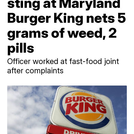
sting at Maryland
Burger King nets 5
grams of weed, 2
pills
Officer worked at fast-food joint
after complaints