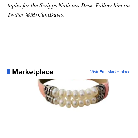
topics for the Scripps National Desk. Follow him on
Twitter @MrClintDavis.
Marketplace
Visit Full Marketplace