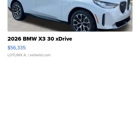
2026 BMW X3 30 xDrive
$56,335
LOTLINX A.
| sellwild.com