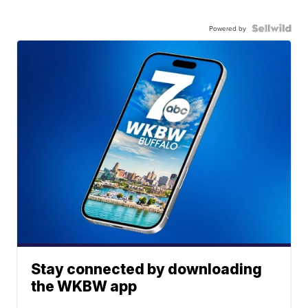
Powered by
Stay connected by downloading
the WKBW app