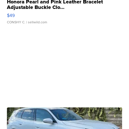
Honora Pearl and Pink Leather Bracelet
Adjustable Buckle Clo...
$49
CONSHY C.
| sellwild.com