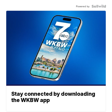
Powered by
Stay connected by downloading
the WKBW app