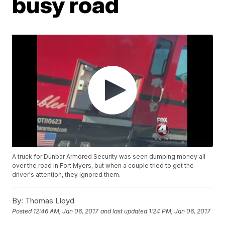
busy road
A truck for Dunbar Armored Security was seen dumping money all
over the road in Fort Myers, but when a couple tried to get the
driver's attention, they ignored them.
By:
Thomas Lloyd
Posted
12:46 AM, Jan 06, 2017
and last updated
1:24 PM, Jan 06, 2017