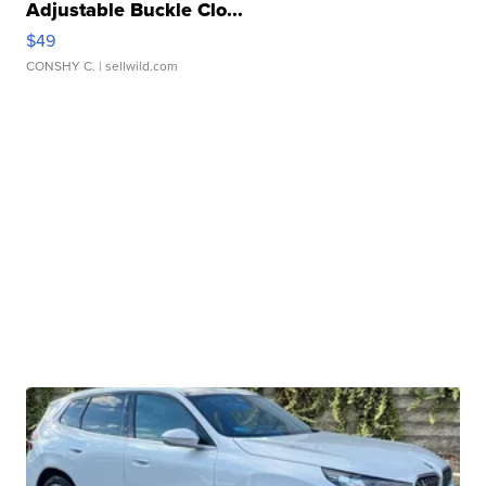
Adjustable Buckle Clo...
$49
CONSHY C.
| sellwild.com