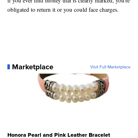
if you ever find money that is clearly marked, you're
obligated to return it or you could face charges.
Marketplace
Visit Full Marketplace
Honora Pearl and Pink Leather Bracelet