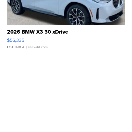
2026 BMW X3 30 xDrive
$56,335
LOTLINX A.
| sellwild.com