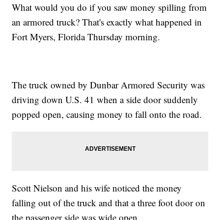
What would you do if you saw money spilling from
an armored truck? That's exactly what happened in
Fort Myers, Florida Thursday morning.
The truck owned by Dunbar Armored Security was
driving down U.S. 41 when a side door suddenly
popped open, causing money to fall onto the road.
Scott Nielson and his wife noticed the money
falling out of the truck and that a three foot door on
the passenger side was wide open.