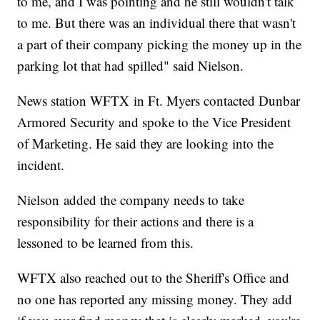
to me, and I was pointing and he still wouldn't talk
to me. But there was an individual there that wasn't
a part of their company picking the money up in the
parking lot that had spilled" said Nielson.
News station WFTX in Ft. Myers contacted Dunbar
Armored Security and spoke to the Vice President
of Marketing. He said they are looking into the
incident.
Nielson added the company needs to take
responsibility for their actions and there is a
lessoned to be learned from this.
WFTX also reached out to the Sheriff's Office and
no one has reported any missing money. They add