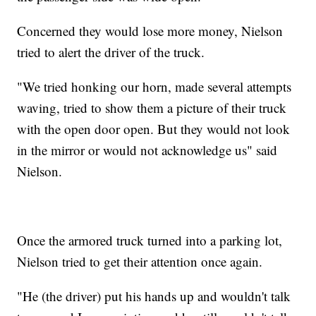
Concerned they would lose more money, Nielson
tried to alert the driver of the truck.
"We tried honking our horn, made several attempts
waving, tried to show them a picture of their truck
with the open door open. But they would not look
in the mirror or would not acknowledge us" said
Nielson.
Once the armored truck turned into a parking lot,
Nielson tried to get their attention once again.
"He (the driver) put his hands up and wouldn't talk