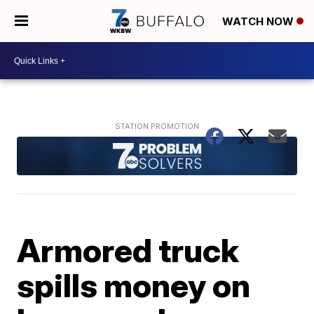
WATCH NOW
Armored truck
spills money on