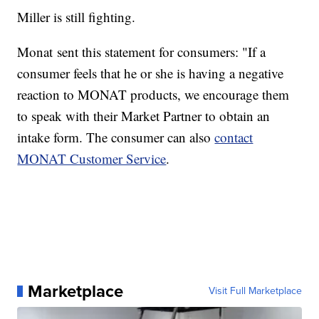
Miller is still fighting.
Monat sent this statement for consumers: "If a
consumer feels that he or she is having a negative
reaction to MONAT products, we encourage them
to speak with their Market Partner to obtain an
intake form. The consumer can also
contact
MONAT Customer Service
.
Marketplace
Visit Full Marketplace