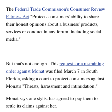
The
Federal Trade Commission's Consumer Review
Fairness Act
"Protects consumers' ability to share
their honest opinions about a business' products,
services or conduct in any forum, including social
media."
But that's not enough. This
request for a restraining
order against Monat
was filed March 7 in South
Florida, asking a court to protect consumers against
Monat's "Threats, harassment and intimidation."
Monat says one stylist has agreed to pay them to
settle its claims against her.