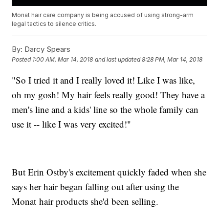
Monat hair care company is being accused of using strong-arm
legal tactics to silence critics.
By:
Darcy Spears
Posted
1:00 AM, Mar 14, 2018
and last updated
8:28 PM, Mar 14, 2018
"So I tried it and I really loved it! Like I was like,
oh my gosh! My hair feels really good! They have a
men's line and a kids' line so the whole family can
use it -- like I was very excited!"
But Erin Ostby's excitement quickly faded when she
says her hair began falling out after using the
Monat hair products she'd been selling.