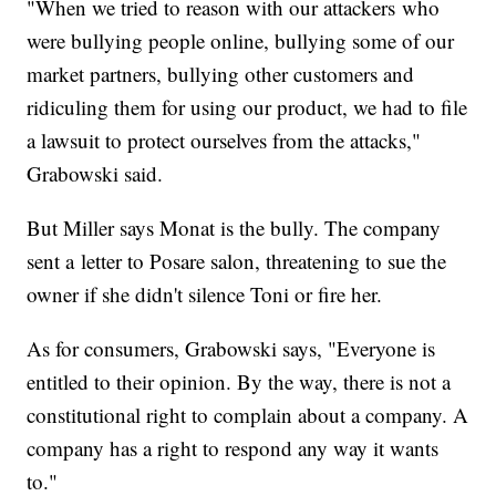
"When we tried to reason with our attackers who
were bullying people online, bullying some of our
market partners, bullying other customers and
ridiculing them for using our product, we had to file
a lawsuit to protect ourselves from the attacks,"
Grabowski said.
But Miller says Monat is the bully. The company
sent a letter to Posare salon, threatening to sue the
owner if she didn't silence Toni or fire her.
As for consumers, Grabowski says, "Everyone is
entitled to their opinion. By the way, there is not a
constitutional right to complain about a company. A
company has a right to respond any way it wants
to."