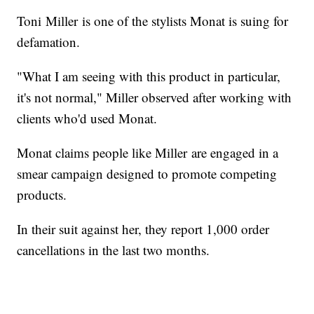
Toni Miller is one of the stylists Monat is suing for
defamation.
"What I am seeing with this product in particular,
it's not normal," Miller observed after working with
clients who'd used Monat.
Monat claims people like Miller are engaged in a
smear campaign designed to promote competing
products.
In their suit against her, they report 1,000 order
cancellations in the last two months.