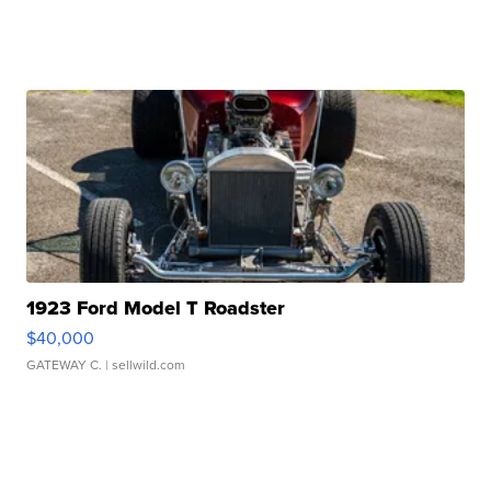
1923 Ford Model T Roadster
$40,000
GATEWAY C.
| sellwild.com