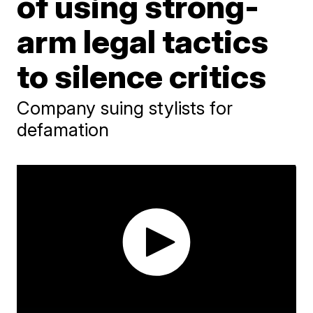
of using strong-
arm legal tactics
to silence critics
Company suing stylists for
defamation