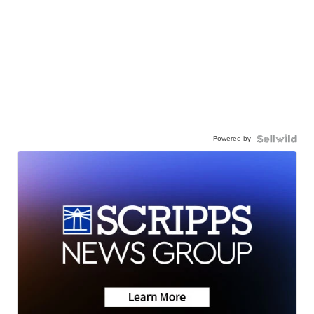
Powered by