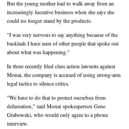
But the young mother had to walk away from an
increasingly lucrative business when she says she
could no longer stand by the products.
"I was very nervous to say anything because of the
backlash I have seen of other people that spoke out
about what was happening."
In three recently filed class action lawsuits against
Monat, the company is accused of using strong-arm
legal tactics to silence critics.
"We have to do that to protect ourselves from
defamation," said Monat spokesperson Gene
Grabowski, who would only agree to a phone
interview.