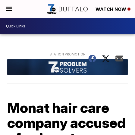
WATCH NOW
Monat hair care
company accused