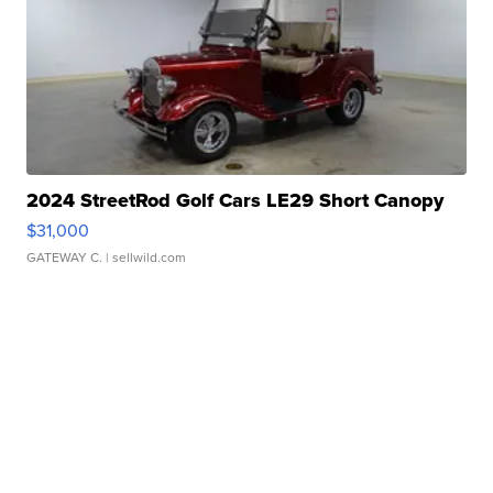
2024 StreetRod Golf Cars LE29 Short Canopy
$31,000
GATEWAY C.
| sellwild.com