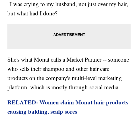
"I was crying to my husband, not just over my hair,
but what had I done?"
She's what Monat calls a Market Partner -- someone
who sells their shampoo and other hair care
products on the company's multi-level marketing
platform, which is mostly through social media.
RELATED: Women claim Monat hair products
causing balding, scalp sores