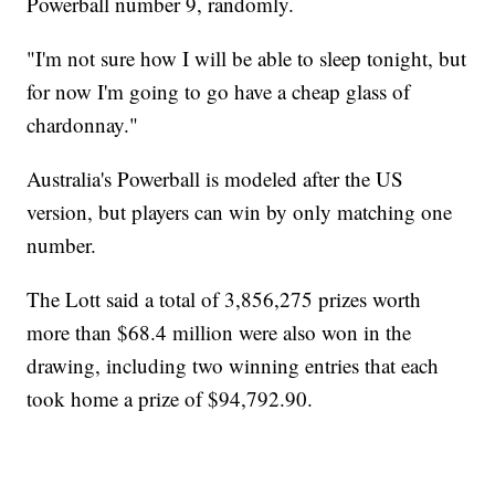
Powerball number 9, randomly.
"I'm not sure how I will be able to sleep tonight, but
for now I'm going to go have a cheap glass of
chardonnay."
Australia's Powerball is modeled after the US
version, but players can win by only matching one
number.
The Lott said a total of 3,856,275 prizes worth
more than $68.4 million were also won in the
drawing, including two winning entries that each
took home a prize of $94,792.90.