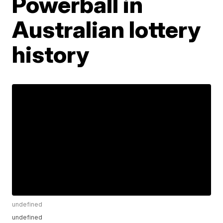
Powerball in
Australian lottery
history
undefined
undefined