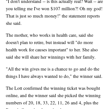
"I don't understand -- is this actually real? Wait -- are
you telling me I've won $107 million?! Oh my god!
That is just so much money!" the statement reports
she said.
The mother, who works in health care, said she
doesn't plan to retire, but instead will "do more
health work for causes important" to her. She also
said she will share her winnings with her family.
"All the win gives me is a chance to go and do the
things I have always wanted to do," the winner said.
The Lott confirmed the winning ticket was bought
online, and the winner said she picked the winning
numbers of 20, 18, 33, 22, 11, 26 and 4, plus the