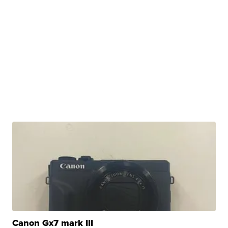
Canon Gx7 mark III