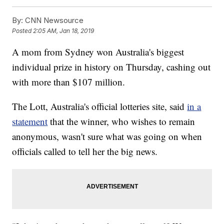
By:
CNN Newsource
Posted
2:05 AM, Jan 18, 2019
A mom from Sydney won Australia's biggest
individual prize in history on Thursday, cashing out
with more than $107 million.
The Lott, Australia's official lotteries site, said
in a
statement
that the winner, who wishes to remain
anonymous, wasn't sure what was going on when
officials called to tell her the big news.