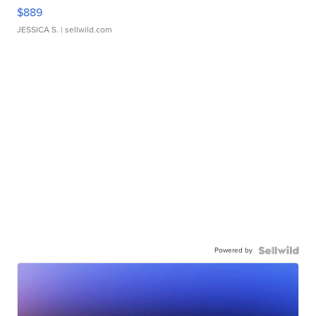
$889
JESSICA S.
| sellwild.com
Powered by