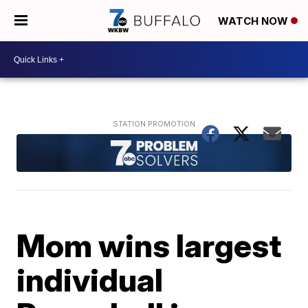
WATCH NOW
Mom wins largest
individual