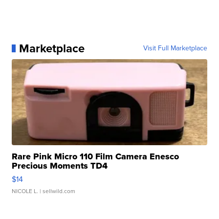
Marketplace
Visit Full Marketplace
Rare Pink Micro 110 Film Camera Enesco
Precious Moments TD4
$14
NICOLE L.
| sellwild.com