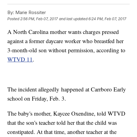
By:
Marie Rossiter
Posted
2:56 PM, Feb 07, 2017
and last updated
6:24 PM, Feb 07, 2017
A North Carolina mother wants charges pressed
against a former daycare worker who breastfed her
3-month-old son without permission, according to
WTVD 11
.
The incident allegedly happened at Carrboro Early
school on Friday, Feb. 3.
The baby's mother, Kaycee Oxendine, told WTVD
that the son's teacher told her that the child was
constipated. At that time, another teacher at the