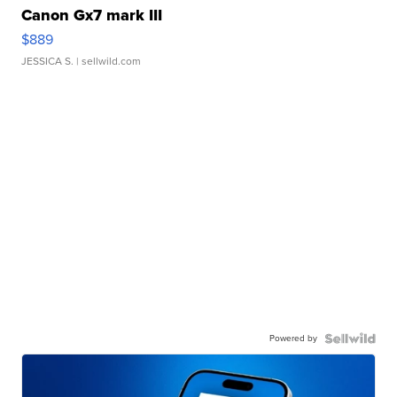
Canon Gx7 mark III
$889
JESSICA S.
| sellwild.com
Powered by