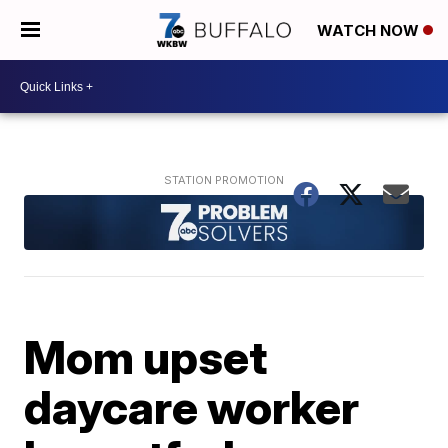
WATCH NOW
Mom upset
daycare worker