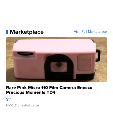
Marketplace
Visit Full Marketplace
Rare Pink Micro 110 Film Camera Enesco
Precious Moments TD4
$14
NICOLE L.
| sellwild.com