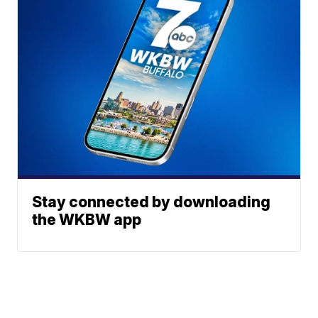
Stay connected by downloading
the WKBW app