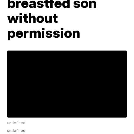
breastfed son
without
permission
undefined
undefined