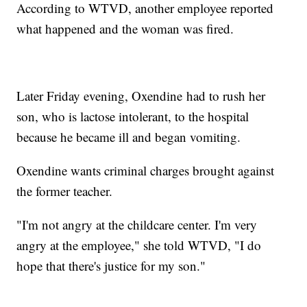
According to WTVD, another employee reported
what happened and the woman was fired.
Later Friday evening, Oxendine had to rush her
son, who is lactose intolerant, to the hospital
because he became ill and began vomiting.
Oxendine wants criminal charges brought against
the former teacher.
"I'm not angry at the childcare center. I'm very
angry at the employee," she told WTVD, "I do
hope that there's justice for my son."