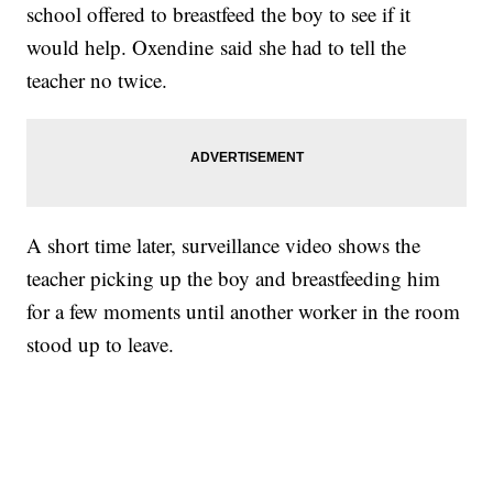
school offered to breastfeed the boy to see if it
would help. Oxendine said she had to tell the
teacher no twice.
A short time later, surveillance video shows the
teacher picking up the boy and breastfeeding him
for a few moments until another worker in the room
stood up to leave.