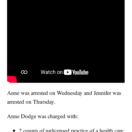
Anne was arrested on Wednesday and Jennifer was
arrested on Thursday.
Anne Dodge was charged with:
2 counts of unlicensed practice of a health care