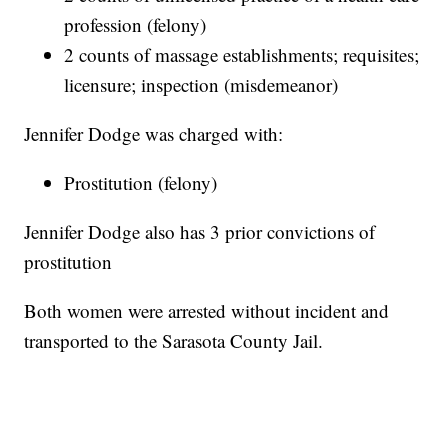
profession (felony)
2 counts of massage establishments; requisites;
licensure; inspection (misdemeanor)
Jennifer Dodge was charged with:
Prostitution (felony)
Jennifer Dodge also has 3 prior convictions of
prostitution
Both women were arrested without incident and
transported to the Sarasota County Jail.