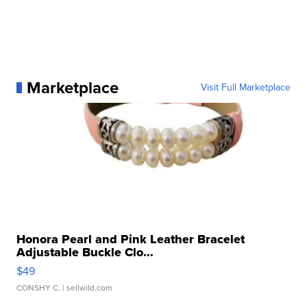
Marketplace
Visit Full Marketplace
Honora Pearl and Pink Leather Bracelet
Adjustable Buckle Clo...
$49
CONSHY C.
| sellwild.com