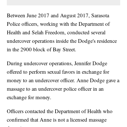
Between June 2017 and August 2017, Sarasota
Police officers, working with the Department of
Health and Selah Freedom, conducted several
undercover operations inside the Dodge's residence
in the 2900 block of Bay Street.
During undercover operations, Jennifer Dodge
offered to perform sexual favors in exchange for
money to an undercover officer. Anne Dodge gave a
massage to an undercover police officer in an
exchange for money.
Officers contacted the Department of Health who
confirmed that Anne is not a licensed massage