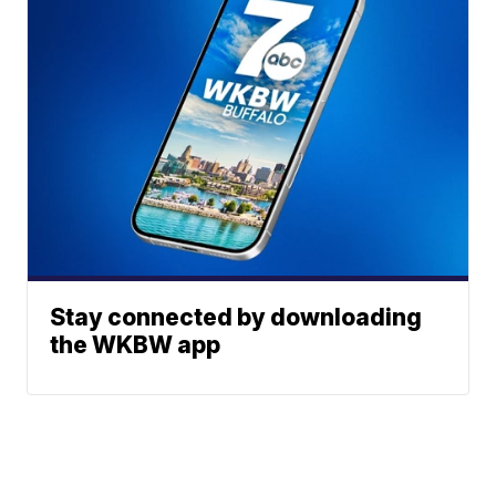
Stay connected by downloading
the WKBW app