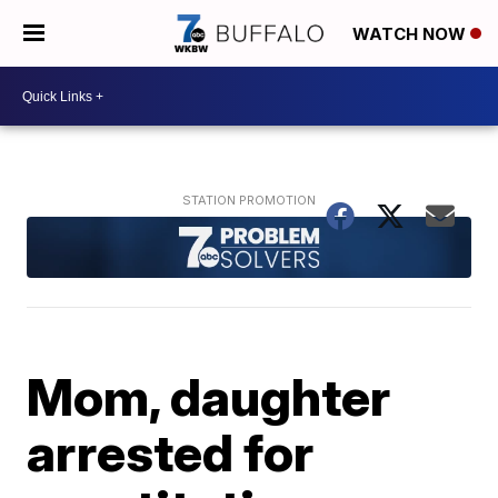
WATCH NOW
Mom, daughter
arrested for