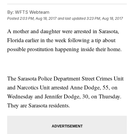
By:
WFTS Webteam
Posted
2:03 PM, Aug 18, 2017
and last updated
3:23 PM, Aug 18, 2017
A mother and daughter were arrested in Sarasota,
Florida earlier in the week following a tip about
possible prostitution happening inside their home.
The Sarasota Police Department Street Crimes Unit
and Narcotics Unit arrested Anne Dodge, 55, on
Wednesday and Jennifer Dodge, 30, on Thursday.
They are Sarasota residents.