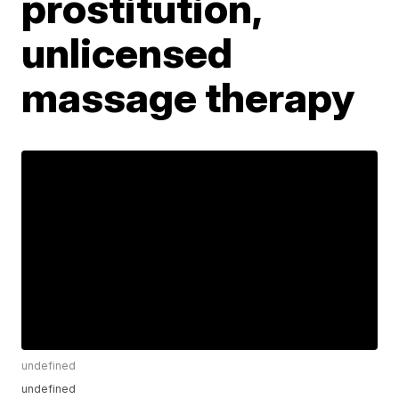
prostitution,
unlicensed
massage therapy
undefined
undefined