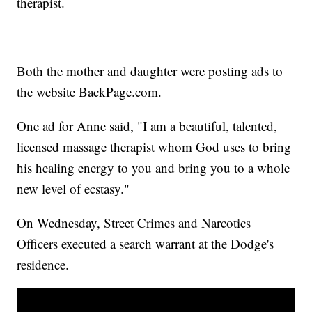
therapist.
Both the mother and daughter were posting ads to
the website BackPage.com.
One ad for Anne said, "I am a beautiful, talented,
licensed massage therapist whom God uses to bring
his healing energy to you and bring you to a whole
new level of ecstasy."
On Wednesday, Street Crimes and Narcotics
Officers executed a search warrant at the Dodge's
residence.