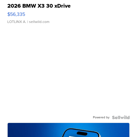
2026 BMW X3 30 xDrive
$56,335
LOTLINX A.
| sellwild.com
Powered by