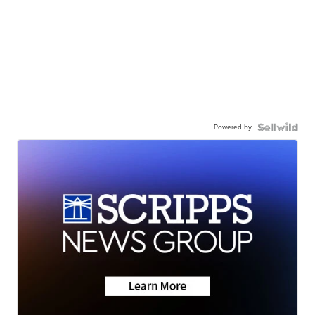
Powered by