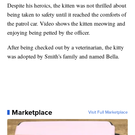
Despite his heroics, the kitten was not thrilled about
being taken to safety until it reached the comforts of
the patrol car. Video shows the kitten meowing and
enjoying being petted by the officer.
After being checked out by a veterinarian, the kitty
was adopted by Smith's family and named Bella.
Marketplace
Visit Full Marketplace