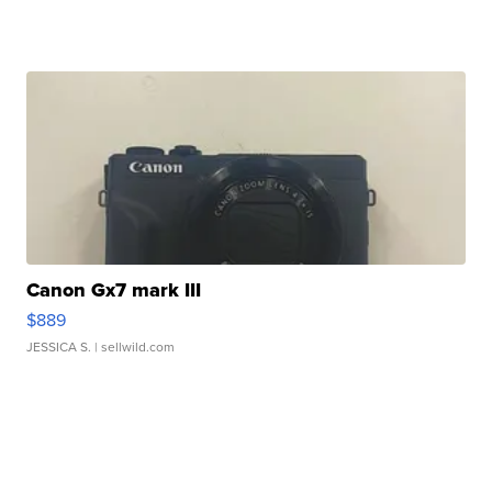
Canon Gx7 mark III
$889
JESSICA S.
| sellwild.com