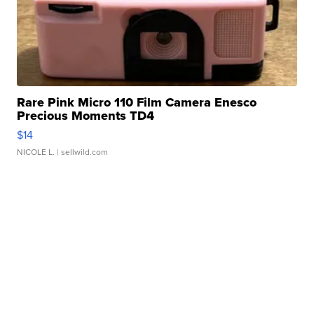
Rare Pink Micro 110 Film Camera Enesco
Precious Moments TD4
$14
NICOLE L.
| sellwild.com