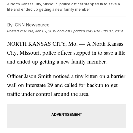
A North Kansas City, Missouri, police officer stepped in to save a
life and ended up getting a new family member.
By:
CNN Newsource
Posted
2:37 PM, Jan 07, 2019
and last updated
2:42 PM, Jan 07, 2019
NORTH KANSAS CITY, Mo. — A North Kansas
City, Missouri, police officer stepped in to save a life
and ended up getting a new family member.
Officer Jason Smith noticed a tiny kitten on a barrier
wall on Interstate 29 and called for backup to get
traffic under control around the area.