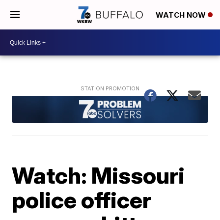
WATCH NOW
Watch: Missouri
police officer