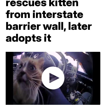
rescues kitten
from interstate
barrier wall, later
adopts it