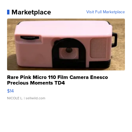
Marketplace
Visit Full Marketplace
Rare Pink Micro 110 Film Camera Enesco
Precious Moments TD4
$14
NICOLE L.
| sellwild.com