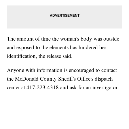
The amount of time the woman's body was outside
and exposed to the elements has hindered her
identification, the release said.
Anyone with information is encouraged to contact
the McDonald County Sheriff's Office's dispatch
center at 417-223-4318 and ask for an investigator.