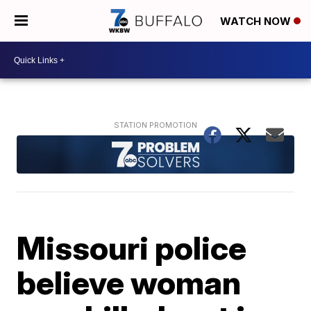
WATCH NOW
Missouri police
believe woman