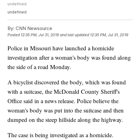
undefined
undefined
By:
CNN Newsource
Posted
12:35 PM, Jul 31, 2019
and last updated
12:35 PM, Jul 31, 2019
Police in Missouri have launched a homicide
investigation after a woman's body was found along
the side of a road Monday.
A bicyclist discovered the body, which was found
with a suitcase, the McDonald County Sheriff's
Office said in a news release. Police believe the
woman's body was put into the suitcase and then
dumped on the steep hillside along the highway.
The case is being investigated as a homicide.