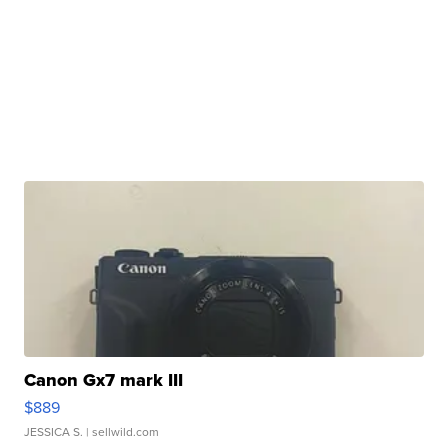
Canon Gx7 mark III
$889
JESSICA S.
| sellwild.com