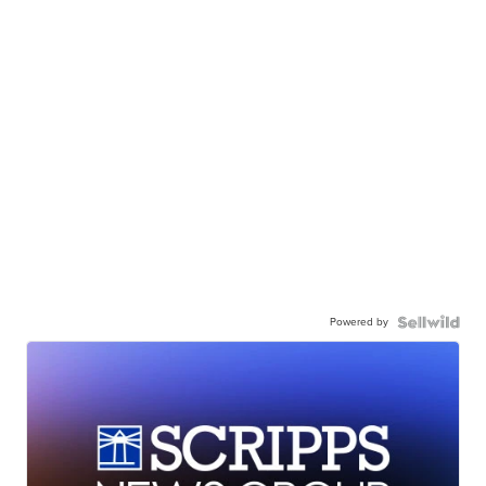
Powered by