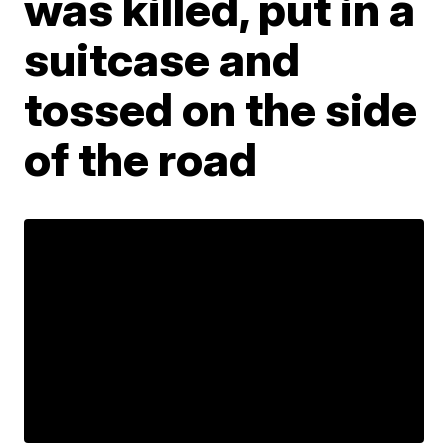
was killed, put in a
suitcase and
tossed on the side
of the road