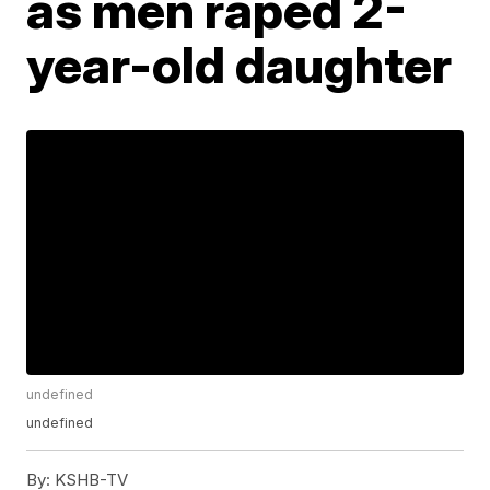
as men raped 2-
year-old daughter
undefined
undefined
By:
KSHB-TV