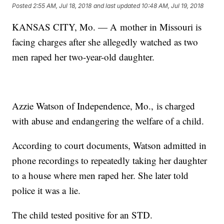
Posted
2:55 AM, Jul 18, 2018
and last updated
10:48 AM, Jul 19, 2018
KANSAS CITY, Mo. — A mother in Missouri is
facing charges after she allegedly watched as two
men raped her two-year-old daughter.
Azzie Watson of Independence, Mo., is charged
with abuse and endangering the welfare of a child.
According to court documents, Watson admitted in
phone recordings to repeatedly taking her daughter
to a house where men raped her. She later told
police it was a lie.
The child tested positive for an STD.