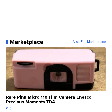
Marketplace
Visit Full Marketplace
Rare Pink Micro 110 Film Camera Enesco
Precious Moments TD4
$14