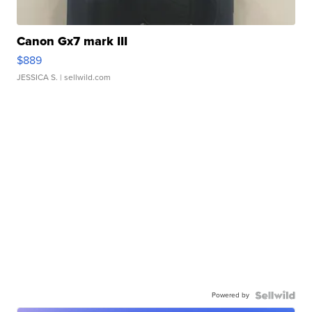
Canon Gx7 mark III
$889
JESSICA S.
| sellwild.com
Powered by