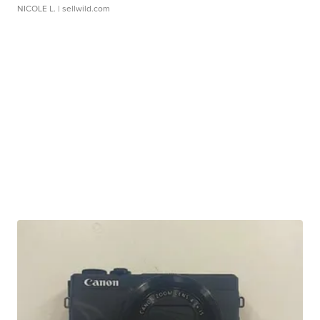
NICOLE L.
| sellwild.com