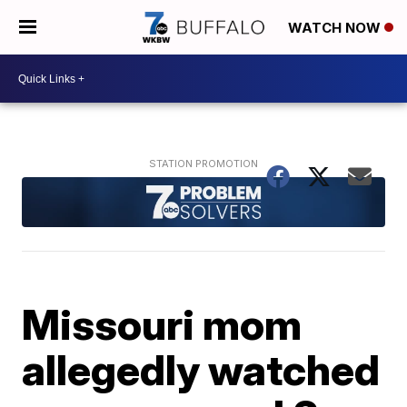
WATCH NOW
Missouri mom
allegedly watched