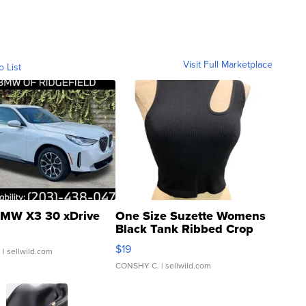
Visit Full Marketplace
o List
MW X3 30 xDrive
One Size Suzette Womens
Black Tank Ribbed Crop
Asymmetrical ...
$19
.
| sellwild.com
CONSHY C.
| sellwild.com