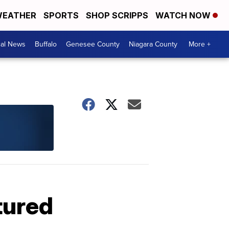
EATHER
SPORTS
SHOP SCRIPPS
WATCH NOW
cal News
Buffalo
Genesee County
Niagara County
More +
tured