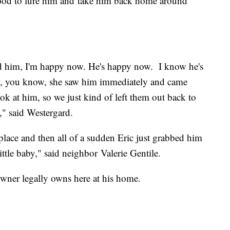
food to lure him and take him back home around
d him, I'm happy now. He's happy now. I know he's
te, you know, she saw him immediately and came
ook at him, so we just kind of left them out back to
d," said Westergard.
place and then all of a sudden Eric just grabbed him
little baby," said neighbor Valerie Gentile.
wner legally owns here at his home.