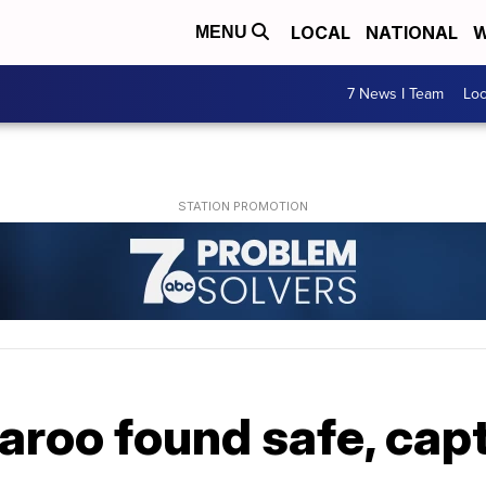
LOCAL
NATIONAL
W
MENU
7 News I Team
Lo
aroo found safe, cap