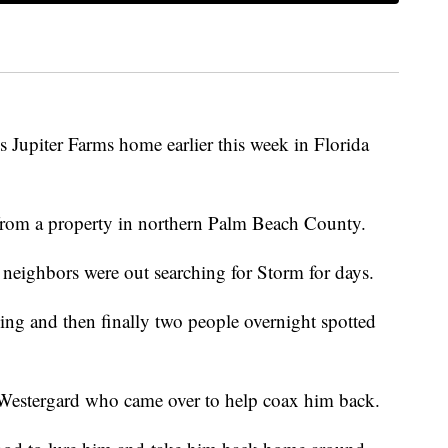
 Jupiter Farms home earlier this week in Florida
rom a property in northern Palm Beach County.
d neighbors were out searching for Storm for days.
ng and then finally two people overnight spotted
 Westergard who came over to help coax him back.