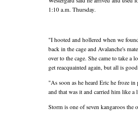
Westergard said he arrived and used 
1:10 a.m. Thursday.
"I hooted and hollered when we foun
back in the cage and Avalanche's ma
over to the cage. She came to take a l
get reacquainted again, but all is goo
"As soon as he heard Eric he froze in 
and that was it and carried him like a 
Storm is one of seven kangaroos the o