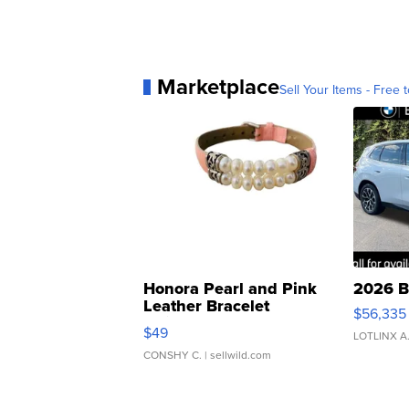
Marketplace
Sell Your Items - Free t
Honora Pearl and Pink
2026 B
Leather Bracelet
$56,335
Adjustable Buckle Clo...
$49
LOTLINX A
CONSHY C.
| sellwild.com