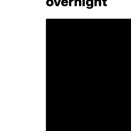
overnight