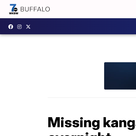
Missing kang