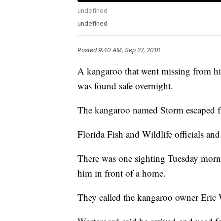
undefined
undefined
Posted
9:40 AM, Sep 27, 2018
A kangaroo that went missing from his
was found safe overnight.
The kangaroo named Storm escaped f
Florida Fish and Wildlife officials an
There was one sighting Tuesday morni
him in front of a home.
They called the kangaroo owner Eric