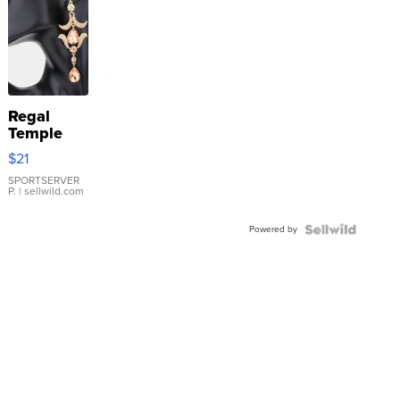
Regal
Temple
Droplet
$21
Earrings
SPORTSERVER
P.
| sellwild.com
Powered by