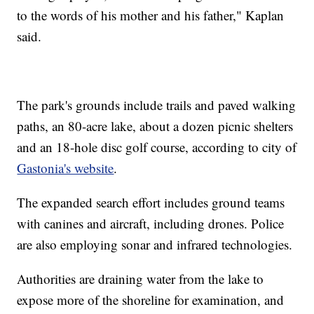
to the words of his mother and his father," Kaplan
said.
The park's grounds include trails and paved walking
paths, an 80-acre lake, about a dozen picnic shelters
and an 18-hole disc golf course, according to city of
Gastonia's website
.
The expanded search effort includes ground teams
with canines and aircraft, including drones. Police
are also employing sonar and infrared technologies.
Authorities are draining water from the lake to
expose more of the shoreline for examination, and