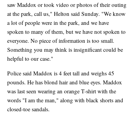
saw Maddox or took video or photos of their outing
at the park, call us," Helton said Sunday. "We know
a lot of people were in the park, and we have
spoken to many of them, but we have not spoken to
everyone. No piece of information is too small.
Something you may think is insignificant could be
helpful to our case."
Police said Maddox is 4 feet tall and weighs 45
pounds. He has blond hair and blue eyes. Maddox
was last seen wearing an orange T-shirt with the
words "I am the man," along with black shorts and
closed-toe sandals.