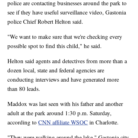
police are contacting businesses around the park to
see if they have useful surveillance video, Gastonia
police Chief Robert Helton said.
"We want to make sure that we're checking every
possible spot to find this child," he said.
Helton said agents and detectives from more than a
dozen local, state and federal agencies are
conducting interviews and have generated more
than 80 leads.
Maddox was last seen with his father and another
adult at the park around 1:30 p.m. Saturday,
according to
CNN affiliate WSOC
in Charlotte.
"They were walking around the lake," Gastonia city