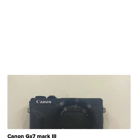
Canon Gx7 mark III