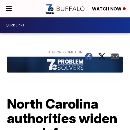
WATCH NOW
North Carolina
authorities widen