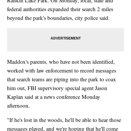
Rankin Lake Park. On Monday, local, state and
federal authorities expanded their search 2 miles
beyond the park's boundaries, city police said.
Maddox's parents, who have not been identified,
worked with law enforcement to record messages
that search teams are piping into the park to coax
him out, FBI supervisory special agent Jason
Kaplan said at a news conference Monday
afternoon.
"If he's lost in the woods, he'll be able to hear those
messages played, and we're hoping that he'll come