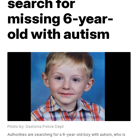
search for
missing 6-year-
old with autism
Photo by: Gastonia Police Dept
Authorities are searching for a 6-year-old boy with autism, who is