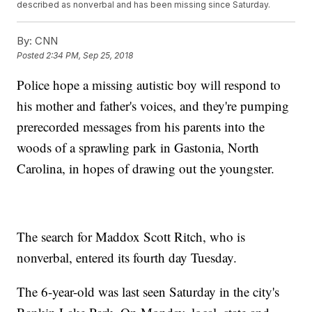
described as nonverbal and has been missing since Saturday.
By:
CNN
Posted
2:34 PM, Sep 25, 2018
Police hope a missing autistic boy will respond to
his mother and father's voices, and they're pumping
prerecorded messages from his parents into the
woods of a sprawling park in Gastonia, North
Carolina, in hopes of drawing out the youngster.
The search for Maddox Scott Ritch, who is
nonverbal, entered its fourth day Tuesday.
The 6-year-old was last seen Saturday in the city's