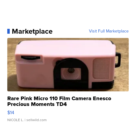
Marketplace
Visit Full Marketplace
Rare Pink Micro 110 Film Camera Enesco
Precious Moments TD4
$14
NICOLE L.
| sellwild.com