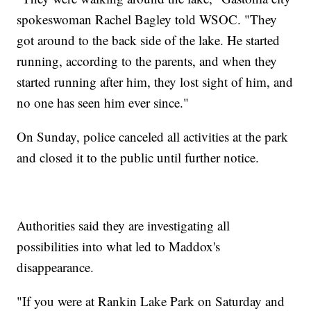
spokeswoman Rachel Bagley told WSOC. "They
got around to the back side of the lake. He started
running, according to the parents, and when they
started running after him, they lost sight of him, and
no one has seen him ever since."
On Sunday, police canceled all activities at the park
and closed it to the public until further notice.
Authorities said they are investigating all
possibilities into what led to Maddox's
disappearance.
"If you were at Rankin Lake Park on Saturday and