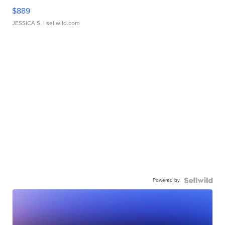
$889
JESSICA S.
| sellwild.com
Powered by