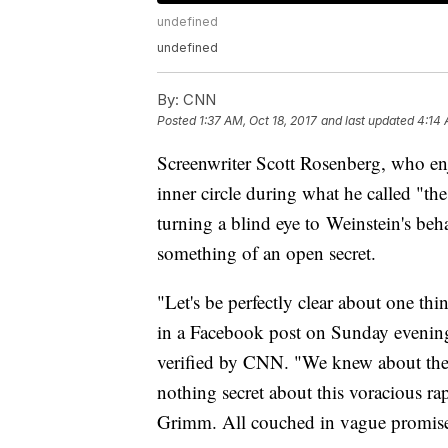
undefined
undefined
By:
CNN
Posted
1:37 AM, Oct 18, 2017
and last updated
4:14 
Screenwriter Scott Rosenberg, who enj
inner circle during what he called "t
turning a blind eye to
Weinstein's beh
something of an open secret.
"Let's be perfectly clear about one t
in a Facebook post on Sunday evenin
verified by CNN. "We knew about the m
nothing secret about this voracious rap
Grimm. All couched in vague promises