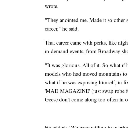
wrote.
"They anointed me. Made it so other s
career," he said.
That career came with perks, like nigh
in-demand events, from Broadway sho
"It was glorious. All of it. So what i
models who had moved mountains to ge
what if he was exposing himself, in fiv
'MAD MAGAZINE' (just swap robe for 
Geese don't come along too often in on
He added: "We were willing to overl