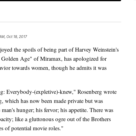
AM, Oct 18, 2017
oyed the spoils of being part of Harvey Weinstein's
he Golden Age" of Miramax, has apologized for
avior towards women, though he admits it was
hing: Everybody-(expletive)-knew," Rosenberg wrote
g, which has now been made private but was
an's hunger; his fervor; his appetite. There was
acity; like a gluttonous ogre out of the Brothers
 of potential movie roles."