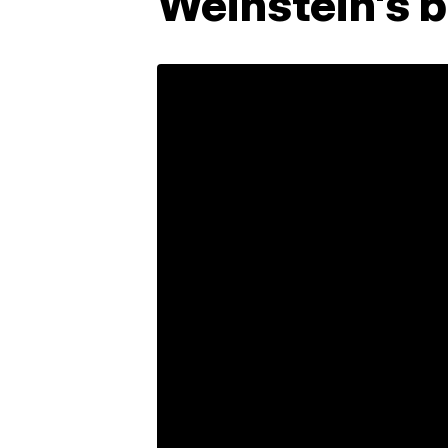
Weinstein's 