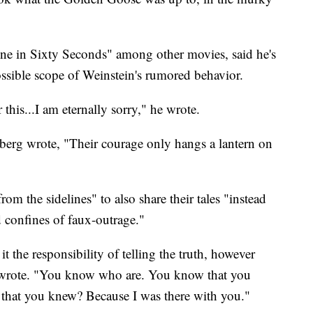
e in Sixty Seconds" among other movies, said he's
ssible scope of Weinstein's rumored behavior.
 this...I am eternally sorry," he wrote.
erg wrote, "Their courage only hangs a lantern on
om the sidelines" to also share their tales "instead
d confines of faux-outrage."
t the responsibility of telling the truth, however
e wrote. "You know who are. You know that you
hat you knew? Because I was there with you."