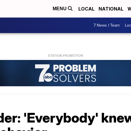
LOCAL
NATIONAL
W
MENU
7 News I Team
Lo
der: 'Everybody' kne