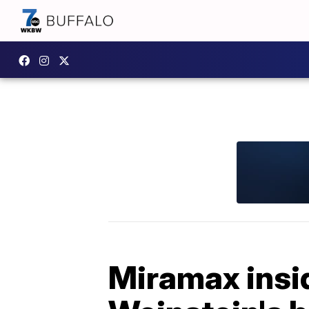
Miramax insi