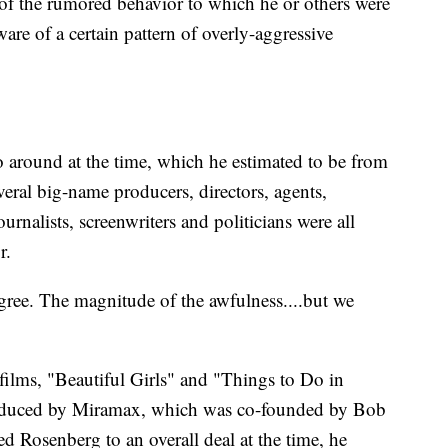
 of the rumored behavior to which he or others were
ware of a certain pattern of overly-aggressive
o around at the time, which he estimated to be from
eral big-name producers, directors, agents,
journalists, screenwriters and politicians were all
r.
ree. The magnitude of the awfulness....but we
films, "Beautiful Girls" and "Things to Do in
oduced by Miramax, which was co-founded by Bob
d Rosenberg to an overall deal at the time, he