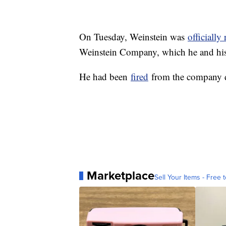
On Tuesday, Weinstein was
officiall
Weinstein Company, which he and his
He had been
fired
from the company da
Marketplace
Sell Your Items - Free t