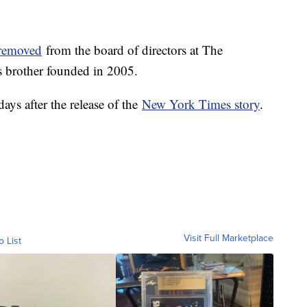
y removed
from the board of directors at The
 brother founded in 2005.
ys after the release of the
New York Times story
.
Visit Full Marketplace
o List