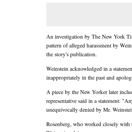
An investigation by The New York Tim
pattern of alleged harassment by Wein
the story's publication.
Weinstein acknowledged in a statement a
inappropriately in the past and apolog
A piece by the New Yorker later includ
representative said in a statement: "A
unequivocally denied by Mr. Weinstei
Rosenberg, who worked closely with 