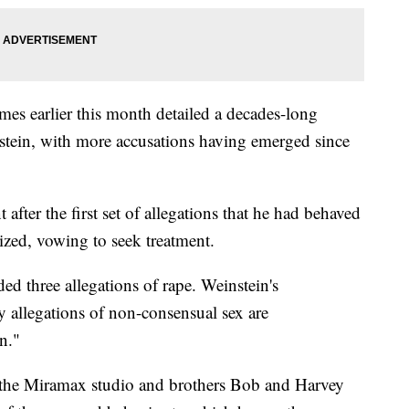
es earlier this month detailed a decades-long
stein, with more accusations having emerged since
fter the first set of allegations that he had behaved
ized, vowing to seek treatment.
ed three allegations of rape. Weinstein's
ny allegations of non-consensual sex are
n."
the Miramax studio and brothers Bob and Harvey