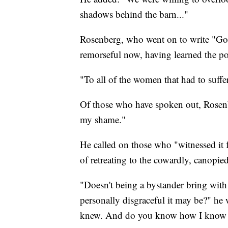
shadows behind the barn..."
Rosenberg, who went on to write "Gon
remorseful now, having learned the po
"To all of the women that had to suffer
Of those who have spoken out, Rosenb
my shame."
He called on those who "witnessed it fr
of retreating to the cowardly, canopie
"Doesn't being a bystander bring with i
personally disgraceful it may be?" h
knew. And do you know how I know t