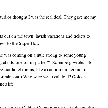
tudios thought I was the real deal. They gave me my
ts out on the town, lavish vacations and tickets to
ws to the Super Bowl.
f he was coming on a little strong to some young
t into one of his parties?" Rosenberg wrote. "So
e-star hotel rooms, like a cartoon flasher out of
raincoat!) Who were we to call foul? Golden
e's life."
ook what the Golden Goose was up to, in the murky