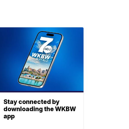
Stay connected by
downloading the WKBW
app