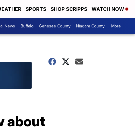
EATHER
SPORTS
SHOP SCRIPPS
WATCH NOW
cal News
Buffalo
Genesee County
Niagara County
More +
w about