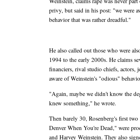
Weinstein, claims rape was never part
privy, but said in his post: "we were a
behavior that was rather dreadful."
He also called out those who were als
1994 to the early 2000s. He claims sev
financiers, rival studio chiefs, actors, 
aware of Weinstein's "odious" behavio
"Again, maybe we didn't know the deg
knew something," he wrote.
Then barely 30, Rosenberg's first two 
Denver When You're Dead," were pr
and Harvey Weinstein. They also signe