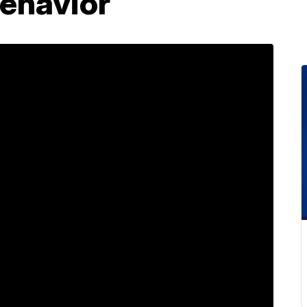
behavior