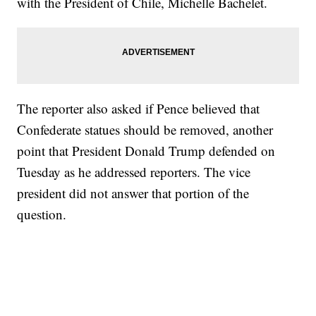
with the President of Chile, Michelle Bachelet.
The reporter also asked if Pence believed that
Confederate statues should be removed, another
point that President Donald Trump defended on
Tuesday as he addressed reporters. The vice
president did not answer that portion of the
question.