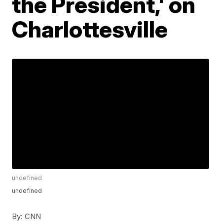
the President,' on
Charlottesville
undefined
undefined
By:
CNN