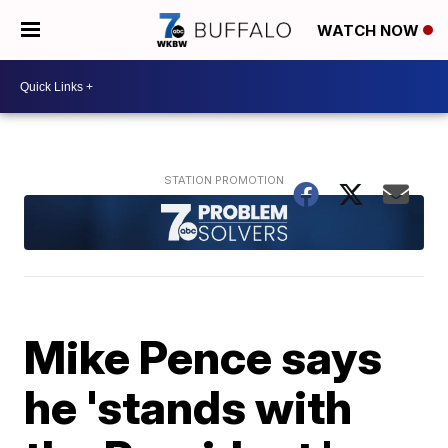
WATCH NOW
Mike Pence says
he 'stands with