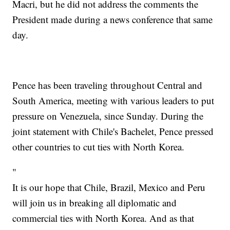
Macri, but he did not address the comments the
President made during a news conference that same
day.
Pence has been traveling throughout Central and
South America, meeting with various leaders to put
pressure on Venezuela, since Sunday. During the
joint statement with Chile's Bachelet, Pence pressed
other countries to cut ties with North Korea.
"
It is our hope that Chile, Brazil, Mexico and Peru
will join us in breaking all diplomatic and
commercial ties with North Korea. And as that