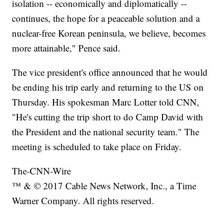
isolation -- economically and diplomatically --
continues, the hope for a peaceable solution and a
nuclear-free Korean peninsula, we believe, becomes
more attainable," Pence said.
The vice president's office announced that he would
be ending his trip early and returning to the US on
Thursday. His spokesman Marc Lotter told CNN,
"He's cutting the trip short to do Camp David with
the President and the national security team." The
meeting is scheduled to take place on Friday.
The-CNN-Wire
™ & © 2017 Cable News Network, Inc., a Time
Warner Company. All rights reserved.