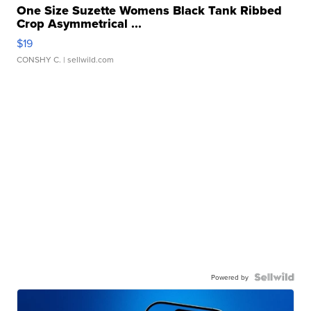
One Size Suzette Womens Black Tank Ribbed
Crop Asymmetrical ...
$19
CONSHY C.
| sellwild.com
Powered by