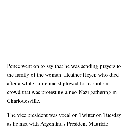
Pence went on to say that he was sending prayers to
the family of the woman, Heather Heyer, who died
after a white supremacist plowed his car into a
crowd that was protesting a neo-Nazi gathering in
Charlottesville.
The vice president was vocal on Twitter on Tuesday
as he met with Argentina's President Mauricio