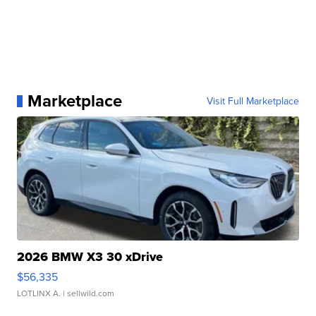
Marketplace
Visit Full Marketplace
2026 BMW X3 30 xDrive
$56,335
LOTLINX A.
| sellwild.com