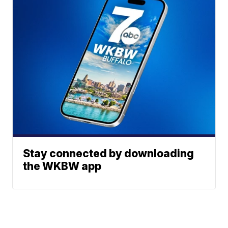
Stay connected by downloading
the WKBW app