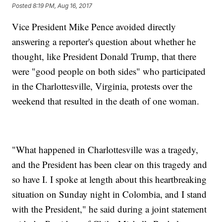
Posted
8:19 PM, Aug 16, 2017
Vice President Mike Pence avoided directly
answering a reporter's question about whether he
thought, like President Donald Trump, that there
were "good people on both sides" who participated
in the Charlottesville, Virginia, protests over the
weekend that resulted in the death of one woman.
"What happened in Charlottesville was a tragedy,
and the President has been clear on this tragedy and
so have I. I spoke at length about this heartbreaking
situation on Sunday night in Colombia, and I stand
with the President," he said during a joint statement