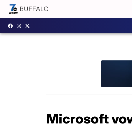
Microsoft vow