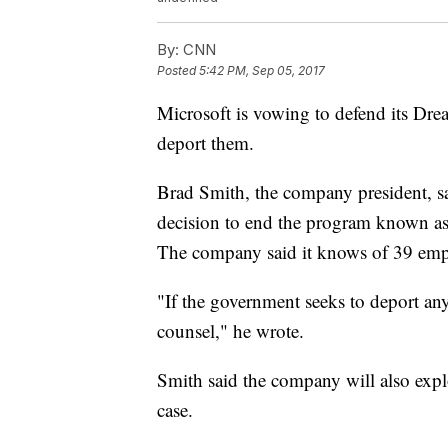
By:
CNN
Posted
5:42 PM, Sep 05, 2017
Microsoft is vowing to defend its Drea
deport them.
Brad Smith, the company president, s
decision to end the program known as 
The company said it knows of 39 empl
"If the government seeks to deport any
counsel," he wrote.
Smith said the company will also explo
case.