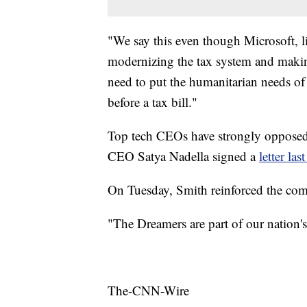
"We say this even though Microsoft, l
modernizing the tax system and making
need to put the humanitarian needs of 
before a tax bill."
Top tech CEOs have strongly oppose
CEO
Satya Nadella signed a
letter las
On Tuesday, Smith reinforced the comp
"The Dreamers are part of our nation's
The-CNN-Wire