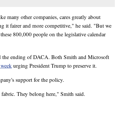
ike many other companies, cares greatly about
 it fairer and more competitive," he said. "But we
these 800,000 people on the legislative calendar
d the ending of DACA.
Both Smith and Microsoft
t week
urging President Trump to preserve it.
any's support for the policy.
 fabric. They belong here," Smith said.