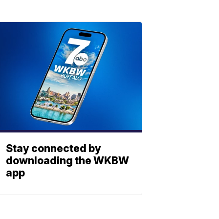
Stay connected by
downloading the WKBW
app