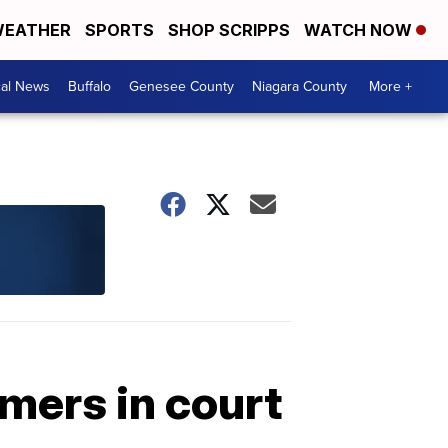
EATHER
SPORTS
SHOP SCRIPPS
WATCH NOW
cal News
Buffalo
Genesee County
Niagara County
More +
mers in court