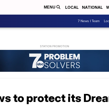
LOCAL
NATIONAL
W
MENU
7 News I Team
Lo
s to protect its Drea