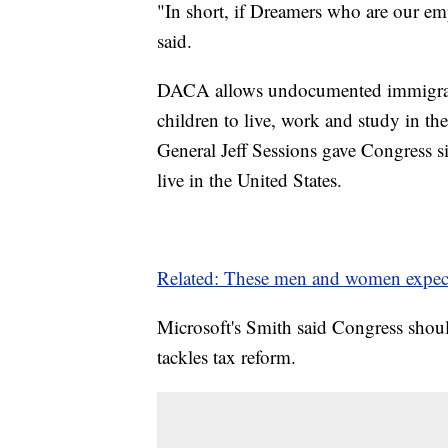
"In short, if Dreamers who are our emp
said.
DACA allows undocumented immigrant
children to live, work and study in th
General Jeff Sessions gave Congress si
live in the United States.
Related: These men and women expect 
Microsoft's
Smith said Congress should
tackles
tax reform.