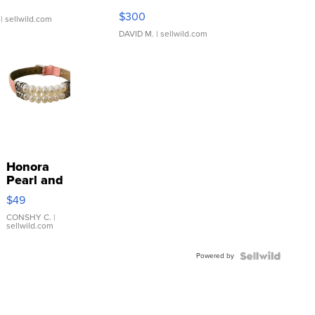
SSP Clear ...
$300
| sellwild.com
DAVID M.
| sellwild.com
Honora
Pearl and
Pink
$49
Leather
Bracelet
CONSHY C.
|
sellwild.com
Adjustable
Buckle
Powered by
Clo...