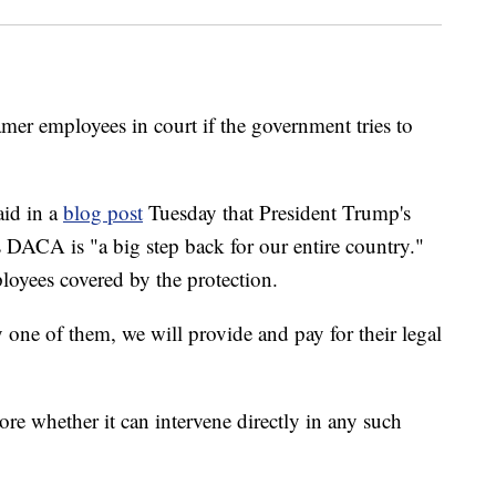
mer employees in court if the government tries to
aid in a
blog post
Tuesday that President Trump's
DACA is "a big step back for our entire country."
oyees covered by the protection.
 one of them, we will provide and pay for their legal
re whether it can intervene directly in any such