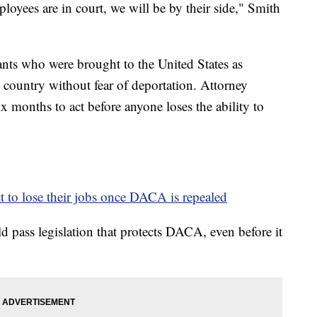
loyees are in court, we will be by their side," Smith
s who were brought to the United States as
e country without fear of deportation. Attorney
x months to act before anyone loses the ability to
to lose their jobs once DACA is repealed
 pass legislation that protects DACA, even before it