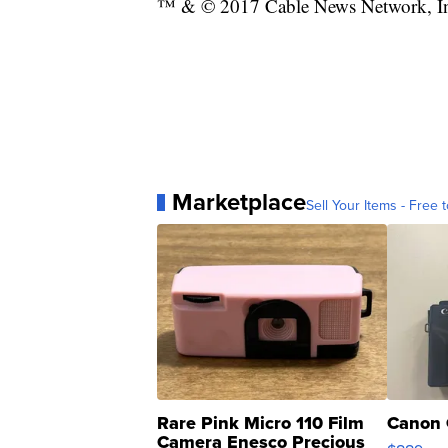
™ & © 2017 Cable News Network, Inc.
Marketplace
Sell Your Items - Free t
Rare Pink Micro 110 Film
Canon 
Camera Enesco Precious