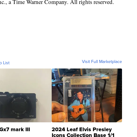
, a Time Warner Company. All rights reserved.
Visit Full Marketplace
o List
Gx7 mark III
2024 Leaf Elvis Presley
Icons Collection Base 1/1