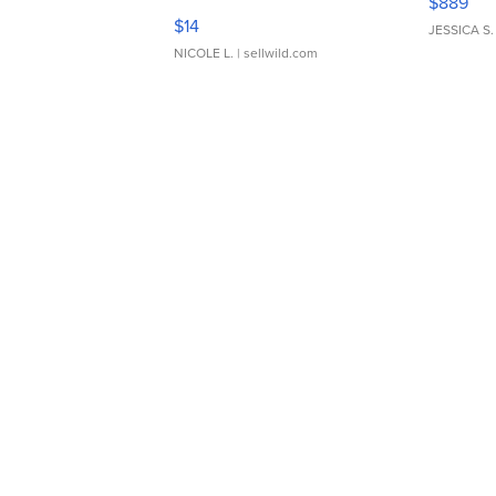
$889
Moments TD4
$14
JESSICA S.
NICOLE L.
| sellwild.com