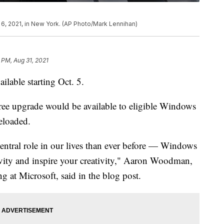
y 6, 2021, in New York. (AP Photo/Mark Lennihan)
 PM, Aug 31, 2021
lable starting Oct. 5.
free upgrade would be available to eligible Windows
eloaded.
entral role in our lives than ever before — Windows
vity and inspire your creativity," Aaron Woodman,
at Microsoft, said in the blog post.