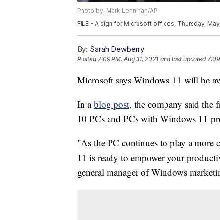
Photo by: Mark Lennihan/AP
FILE - A sign for Microsoft offices, Thursday, Ma
By:
Sarah Dewberry
Posted
7:09 PM, Aug 31, 2021
and last updated
7:09
Microsoft says Windows 11 will be avai
In a
blog post
, the company said the 
10 PCs and PCs with Windows 11 pr
"As the PC continues to play a more c
11 is ready to empower your producti
general manager of Windows marketing 