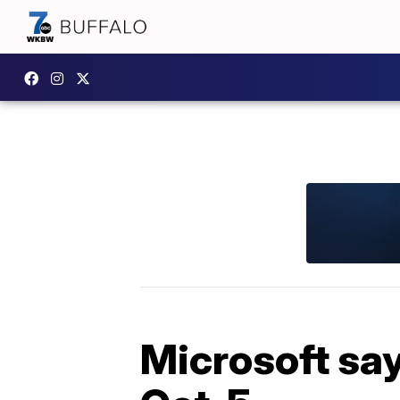
Microsoft say