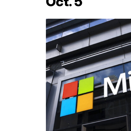
Oct. 5