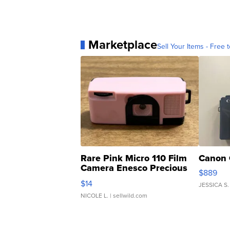
Marketplace
Sell Your Items - Free t
Rare Pink Micro 110 Film
Canon 
Camera Enesco Precious
$889
Moments TD4
$14
JESSICA S.
NICOLE L.
| sellwild.com