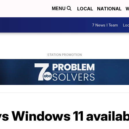
LOCAL
NATIONAL
W
MENU
7 News I Team
Lo
s Windows 11 availab