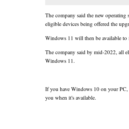
The company said the new operating s
eligible devices being offered the upgr
Windows 11 will then be available to i
The company said by mid-2022, all elig
Windows 11.
If you have Windows 10 on your PC,
you when it's available.