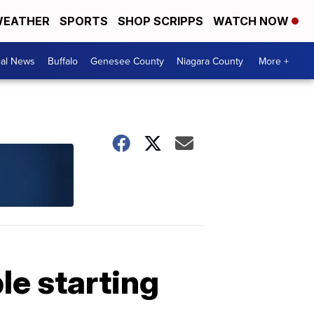
EATHER
SPORTS
SHOP SCRIPPS
WATCH NOW
cal News
Buffalo
Genesee County
Niagara County
More +
le starting