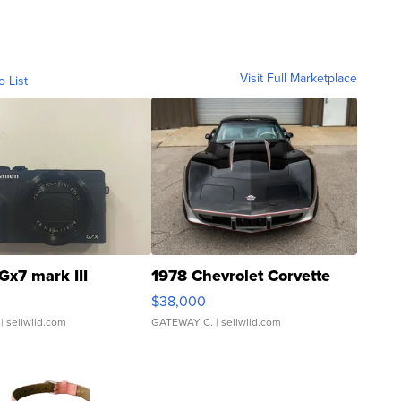
Visit Full Marketplace
o List
Gx7 mark III
1978 Chevrolet Corvette
$38,000
| sellwild.com
GATEWAY C.
| sellwild.com