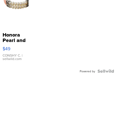
Honora
Pearl and
Pink
$49
Leather
Bracelet
CONSHY C.
|
sellwild.com
Adjustable
Buckle
Clo...
Powered by