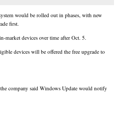
ystem would be rolled out in phases, with new
ade first.
n-market devices over time after Oct. 5.
ible devices will be offered the free upgrade to
 the company said Windows Update would notify