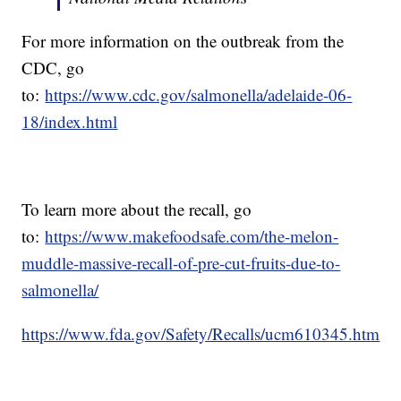
For more information on the outbreak from the
CDC, go
to:
https://www.cdc.gov/salmonella/adelaide-06-
18/index.html
To learn more about the recall, go
to:
https://www.makefoodsafe.com/the-melon-
muddle-massive-recall-of-pre-cut-fruits-due-to-
salmonella/
https://www.fda.gov/Safety/Recalls/ucm610345.htm