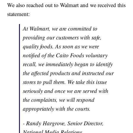
We also reached out to Walmart and we received this
statement:
At Walmart, we are committed to
providing our customers with safe,
quality foods. As soon as we were
notified of the Caito Foods voluntary
recall, we immediately began to identify
the affected products and instructed our
stores to pull them. We take this issue
seriously and once we are served with
the complaints, we will respond
appropriately with the courts.
- Randy Hargrove, Senior Director,
National Media Relations