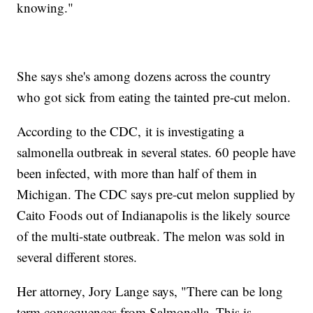
knowing."
She says she's among dozens across the country
who got sick from eating the tainted pre-cut melon.
According to the CDC, it is investigating a
salmonella outbreak in several states. 60 people have
been infected, with more than half of them in
Michigan. The CDC says pre-cut melon supplied by
Caito Foods out of Indianapolis is the likely source
of the multi-state outbreak. The melon was sold in
several different stores.
Her attorney, Jory Lange says, "There can be long
term consequences from Salmonella. This is