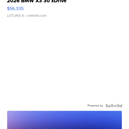
2026 BMW X3 30 xDrive
$56,335
LOTLINX A.
| sellwild.com
Powered by