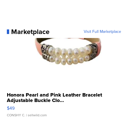
Marketplace
Visit Full Marketplace
Honora Pearl and Pink Leather Bracelet
Adjustable Buckle Clo...
$49
CONSHY C.
| sellwild.com