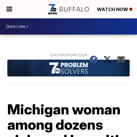
WATCH NOW
Michigan woman
among dozens