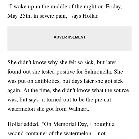
"I woke up in the middle of the night on Friday,
May 25th, in severe pain," says Hollar.
She didn't know why she felt so sick, but later
found out she tested positive for Salmonella. She
was put on antibiotics, but days later she got sick
again. At the time, she didn't know what the source
was, but says it turned out to be the pre-cut
watermelon she got from Walmart.
Hollar added, "On Memorial Day, I bought a
second container of the watermelon .. not