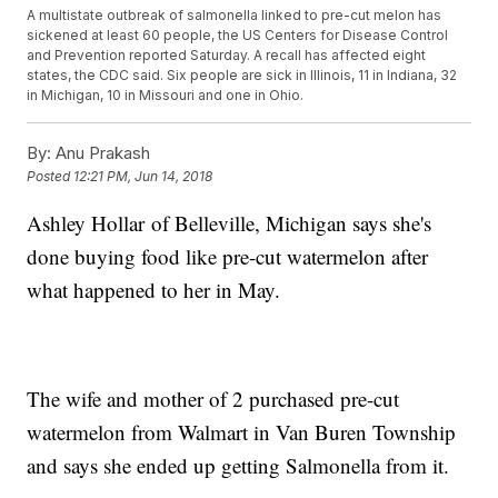
A multistate outbreak of salmonella linked to pre-cut melon has
sickened at least 60 people, the US Centers for Disease Control
and Prevention reported Saturday. A recall has affected eight
states, the CDC said. Six people are sick in Illinois, 11 in Indiana, 32
in Michigan, 10 in Missouri and one in Ohio.
By:
Anu Prakash
Posted
12:21 PM, Jun 14, 2018
Ashley Hollar of Belleville, Michigan says she's
done buying food like pre-cut watermelon after
what happened to her in May.
The wife and mother of 2 purchased pre-cut
watermelon from Walmart in Van Buren Township
and says she ended up getting Salmonella from it.