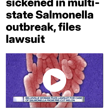
sickened in multi-
state Salmonella
outbreak, files
lawsuit