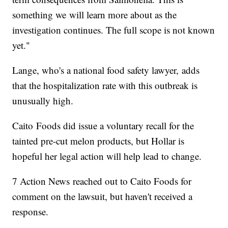
something we will learn more about as the
investigation continues. The full scope is not known
yet."
Lange, who's a national food safety lawyer, adds
that the hospitalization rate with this outbreak is
unusually high.
Caito Foods did issue a voluntary recall for the
tainted pre-cut melon products, but Hollar is
hopeful her legal action will help lead to change.
7 Action News reached out to Caito Foods for
comment on the lawsuit, but haven't received a
response.