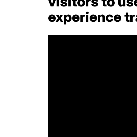
visitors to us
experience tr