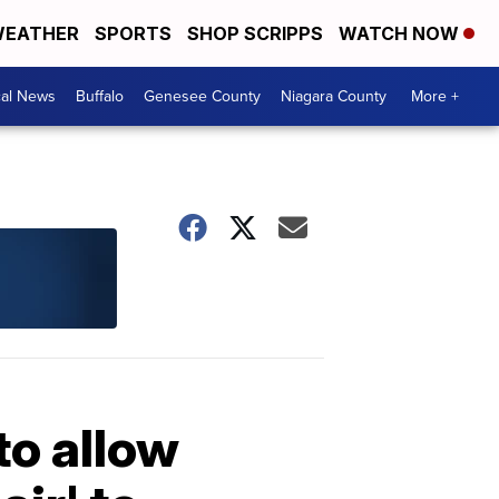
EATHER
SPORTS
SHOP SCRIPPS
WATCH NOW
cal News
Buffalo
Genesee County
Niagara County
More +
to allow