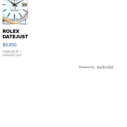
ROLEX
DATEJUST
16233
$9,850
WHITE
DIAL
CARLOS R.
|
sellwild.com
FLUTED
BEZEL
Powered by
TWO-
TONE
JUBILE...