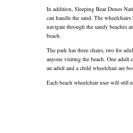
In addition, Sleeping Bear Dunes Nat
can handle the sand. The wheelchairs 
navigate through the sandy beaches an
beach.
The park has three chairs, two for adul
anyone visiting the beach. One adult 
an adult and a child wheelchair are bo
Each beach wheelchair user will still