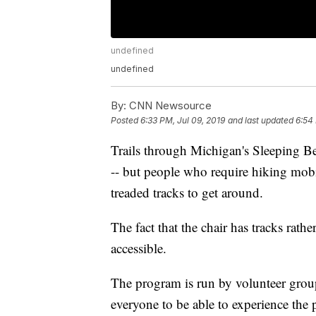
undefined
undefined
By:
CNN Newsource
Posted
6:33 PM, Jul 09, 2019
and last updated
6:54 
Trails through Michigan's Sleeping B
-- but people who require hiking mobi
treaded tracks to get around.
The fact that the chair has tracks rat
accessible.
The program is run by volunteer gro
everyone to be able to experience the 