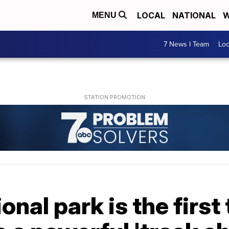
LOCAL
NATIONAL
W
MENU
7 News I Team
Lo
nal park is the first 