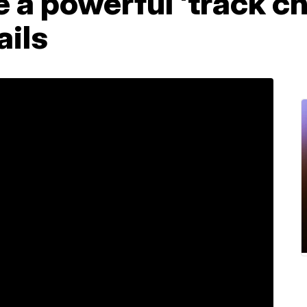
e a powerful 'track ch
ails