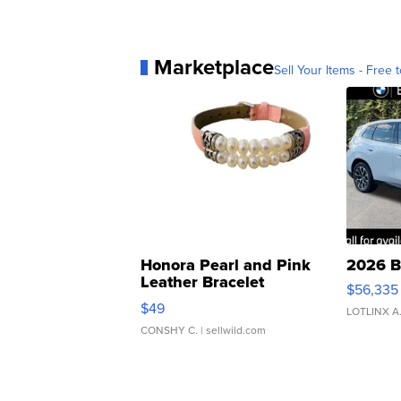
Marketplace
Sell Your Items - Free t
Honora Pearl and Pink
2026 B
Leather Bracelet
$56,335
Adjustable Buckle Clo...
$49
LOTLINX A
CONSHY C.
| sellwild.com