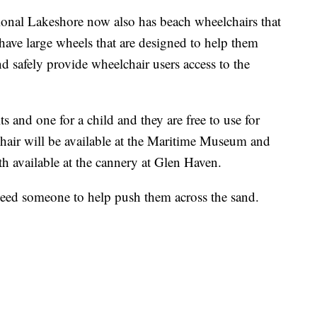
ional Lakeshore now also has beach wheelchairs that
have large wheels that are designed to help them
d safely provide wheelchair users access to the
ts and one for a child and they are free to use for
chair will be available at the Maritime Museum and
th available at the cannery at Glen Haven.
 need someone to help push them across the sand.