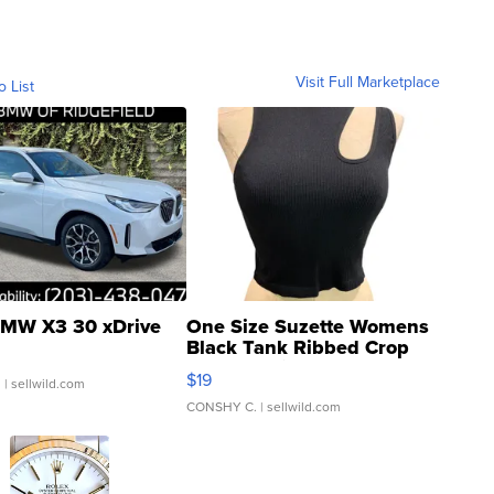
Visit Full Marketplace
o List
MW X3 30 xDrive
One Size Suzette Womens
Black Tank Ribbed Crop
Asymmetrical ...
$19
.
| sellwild.com
CONSHY C.
| sellwild.com