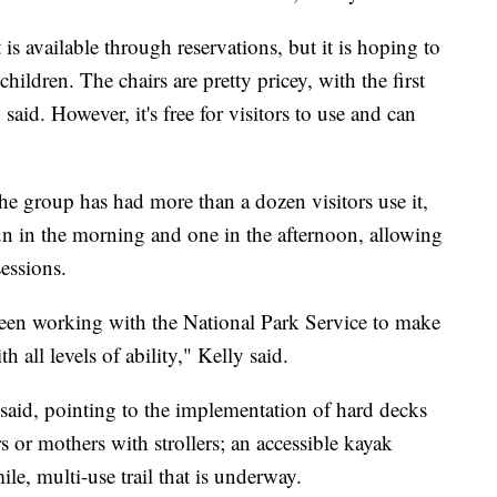
is available through reservations, but it is hoping to
hildren. The chairs are pretty pricey, with the first
aid. However, it's free for visitors to use and can
he group has had more than a dozen visitors use it,
run in the morning and one in the afternoon, allowing
sessions.
een working with the National Park Service to make
 all levels of ability," Kelly said.
 said, pointing to the implementation of hard decks
 or mothers with strollers; an accessible kayak
le, multi-use trail that is underway.