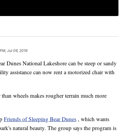
PM, Jul 09, 2019
ear Dunes National Lakeshore can be steep or sandy
lity assistance can now rent a motorized chair with
her than wheels makes rougher terrain much more
up
Friends of Sleeping Bear Dunes
, which wants
park's natural beauty. The group says the program is