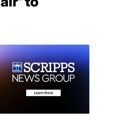
air' to