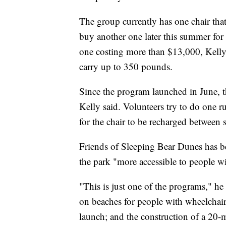
The group currently has one chair that 
buy another one later this summer for c
one costing more than $13,000, Kelly s
carry up to 350 pounds.
Since the program launched in June, t
Kelly said. Volunteers try to do one 
for the chair to be recharged between 
Friends of Sleeping Bear Dunes has b
the park "more accessible to people with
"This is just one of the programs," he
on beaches for people with wheelchairs
launch; and the construction of a 20-mi