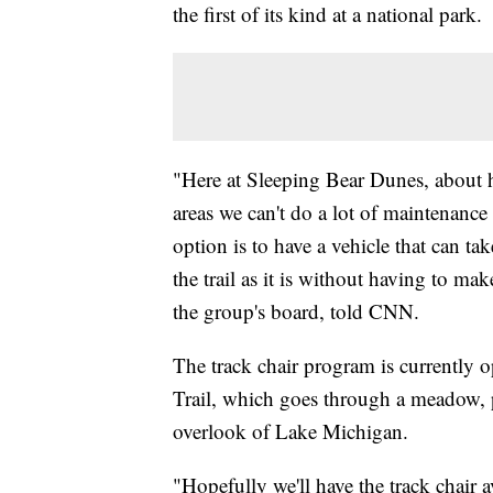
the first of its kind at a national park.
"Here at Sleeping Bear Dunes, about ha
areas we can't do a lot of maintenance o
option is to have a vehicle that can ta
the trail as it is without having to m
the group's board, told CNN.
The track chair program is currently 
Trail, which goes through a meadow, p
overlook of Lake Michigan.
"Hopefully we'll have the track chair a