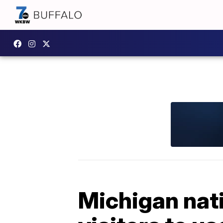
Michigan natio