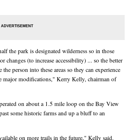
lf the park is designated wilderness so in those
r changes (to increase accessibility) ... so the better
ke the person into these areas so they can experience
ake major modifications," Kerry Kelly, chairman of
operated on about a 1.5 mile loop on the Bay View
ast some historic farms and up a bluff to an
vailable on more trails in the future," Kelly said.