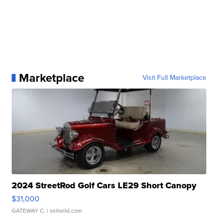
Marketplace
Visit Full Marketplace
2024 StreetRod Golf Cars LE29 Short Canopy
$31,000
GATEWAY C.
| sellwild.com