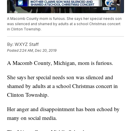
A Macomb County mom is furious. She says her special needs son
was silenced and shamed by adults at a school Christmas concert
in Clinton Township.
By:
WXYZ Staff
Posted
2:24 AM, Dec 20, 2019
A Macomb County, Michigan, mom is furious.
She says her special needs son was silenced and
shamed by adults at a school Christmas concert in
Clinton Township.
Her anger and disappointment has been echoed by
many on social media.