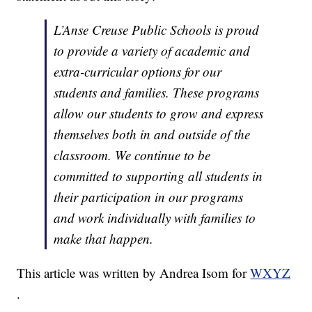
L’Anse Creuse Public Schools is proud
to provide a variety of academic and
extra-curricular options for our
students and families. These programs
allow our students to grow and express
themselves both in and outside of the
classroom. We continue to be
committed to supporting all students in
their participation in our programs
and work individually with families to
make that happen.
This article was written by Andrea Isom for
WXYZ
.