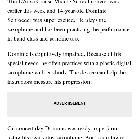
The L’Anse Creuse Middle School concert was
earlier this week and 14-year-old Dominic
Schroeder was super excited. He plays the
saxophone and has been practicing the performance
in band class and at home too.
Dominic is cognitively impaired. Because of his
special needs, he often practices with a plastic digital
saxophone with ear-buds. The device can help the
instructors measure his progression.
On concert day Dominic was ready to perform
using his own shiny saxophone. But according to