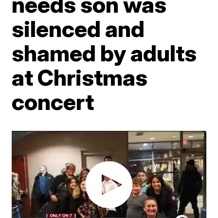
needs son was
silenced and
shamed by adults
at Christmas
concert