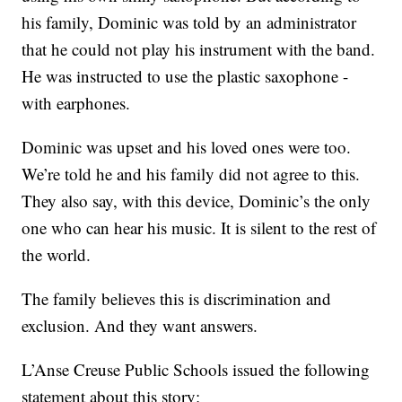
his family, Dominic was told by an administrator
that he could not play his instrument with the band.
He was instructed to use the plastic saxophone -
with earphones.
Dominic was upset and his loved ones were too.
We’re told he and his family did not agree to this.
They also say, with this device, Dominic’s the only
one who can hear his music. It is silent to the rest of
the world.
The family believes this is discrimination and
exclusion. And they want answers.
L’Anse Creuse Public Schools issued the following
statement about this story: