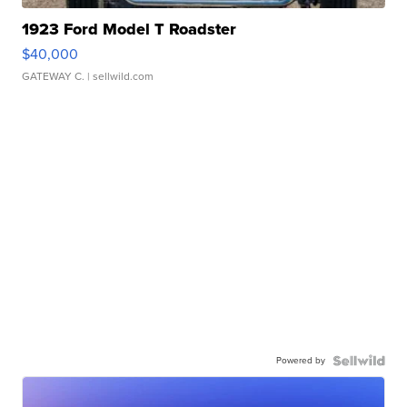
1923 Ford Model T Roadster
$40,000
GATEWAY C.
| sellwild.com
Powered by