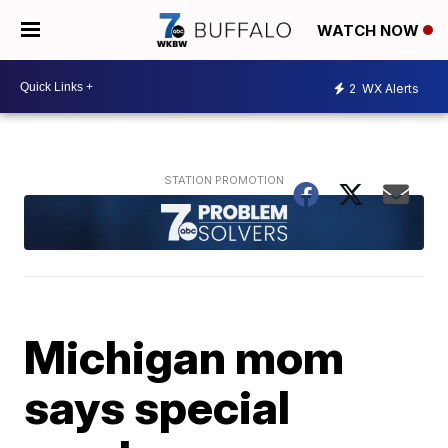
WATCH NOW
2
WX Alerts
Michigan mom
says special