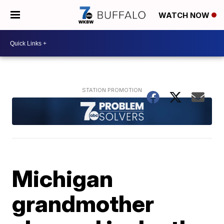
WATCH NOW
Michigan
grandmother