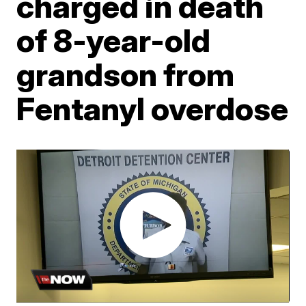
charged in death
of 8-year-old
grandson from
Fentanyl overdose