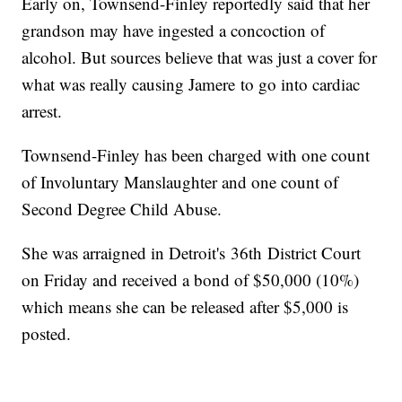
Early on, Townsend-Finley reportedly said that her
grandson may have ingested a concoction of
alcohol. But sources believe that was just a cover for
what was really causing Jamere to go into cardiac
arrest.
Townsend-Finley has been charged with one count
of Involuntary Manslaughter and one count of
Second Degree Child Abuse.
She was arraigned in Detroit's 36th District Court
on Friday and received a bond of $50,000 (10%)
which means she can be released after $5,000 is
posted.