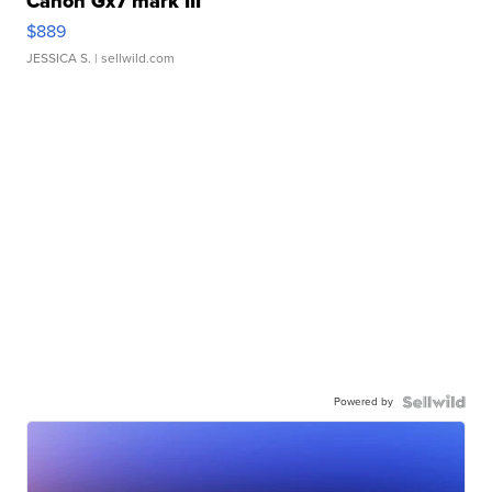
Canon Gx7 mark III
$889
JESSICA S.
| sellwild.com
Powered by