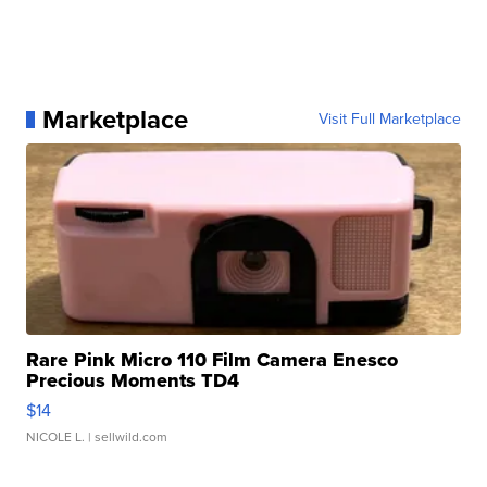
Marketplace
Visit Full Marketplace
Rare Pink Micro 110 Film Camera Enesco
Precious Moments TD4
$14
NICOLE L.
| sellwild.com