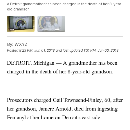
A Detroit grandmother has been charged in the death of her 8-year-
old grandson.
By:
WXYZ
Posted
8:23 PM, Jun 01, 2018
and last updated
1:31 PM, Jun 03, 2018
DETROIT, Michigan — A grandmother has been
charged in the death of her 8-year-old grandson.
Prosecutors charged Gail Townsend-Finley, 60, after
her grandson, Jamere Arnold, died from ingesting
Fentanyl at her home on Detroit's east side.