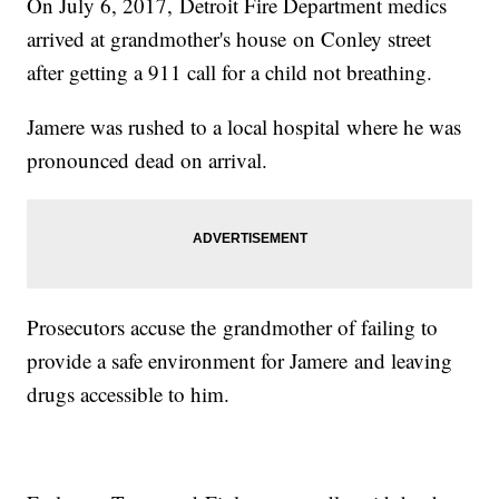
On July 6, 2017, Detroit Fire Department medics
arrived at grandmother's house on Conley street
after getting a 911 call for a child not breathing.
Jamere was rushed to a local hospital where he was
pronounced dead on arrival.
Prosecutors accuse the grandmother of failing to
provide a safe environment for Jamere and leaving
drugs accessible to him.