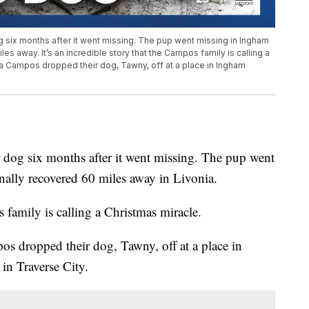
g six months after it went missing. The pup went missing in Ingham
es away. It’s an incredible story that the Campos family is calling a
a Campos dropped their dog, Tawny, off at a place in Ingham
 dog six months after it went missing. The pup went
ally recovered 60 miles away in Livonia.
s family is calling a Christmas miracle.
 dropped their dog, Tawny, off at a place in
n Traverse City.