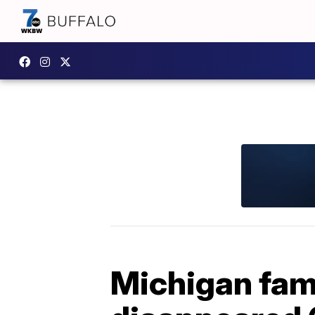
Michigan fami