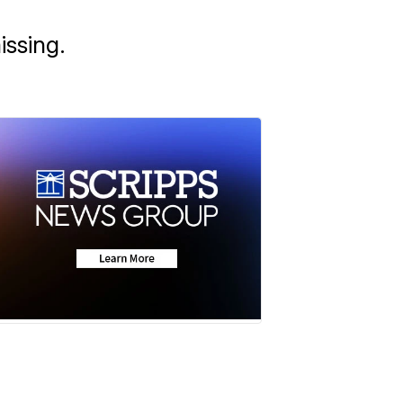
issing.