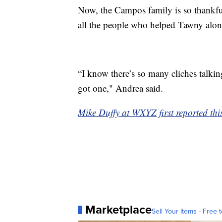
Now, the Campos family is so thankful
all the people who helped Tawny alon
“I know there’s so many cliches talkin
got one," Andrea said.
Mike Duffy at WXYZ first reported this
Marketplace
Sell Your Items - Free t