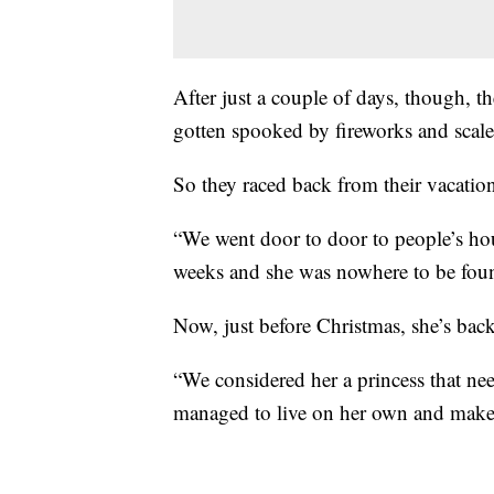
After just a couple of days, though, t
gotten spooked by fireworks and scale
So they raced back from their vacation
“We went door to door to people’s ho
weeks and she was nowhere to be foun
Now, just before Christmas, she’s ba
“We considered her a princess that n
managed to live on her own and make i