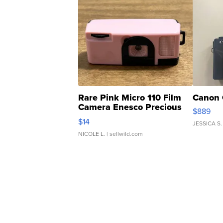
Rare Pink Micro 110 Film
Canon 
Camera Enesco Precious
$889
Moments TD4
$14
JESSICA S.
NICOLE L.
| sellwild.com