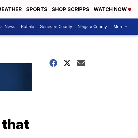
EATHER
SPORTS
SHOP SCRIPPS
WATCH NOW
cal News
Buffalo
Genesee County
Niagara County
More +
 that