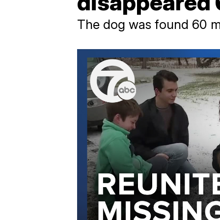
disappeared 
The dog was found 60 mil