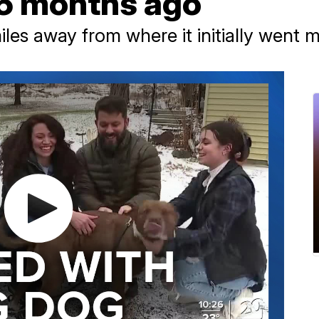
6 months ago
es away from where it initially went m