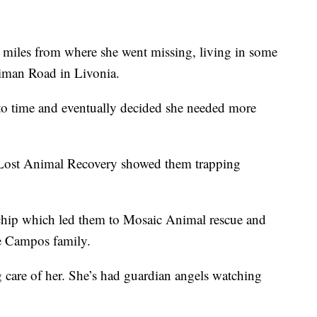
iles from where she went missing, living in some
riman Road in Livonia.
 to time and eventually decided she needed more
ost Animal Recovery showed them trapping
 chip which led them to Mosaic Animal rescue and
e Campos family.
g care of her. She’s had guardian angels watching