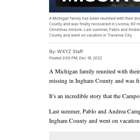
A Michigan family has been reunited with their do
County and was finally recovered in Livonia, 60 mil
Christmas miracle. Last summer, Pablo and Andre
County and went on vacation in Traverse City.
By:
WXYZ Staff
Posted
3:00 PM, Dec 19, 2022
A Michigan family reunited with their
missing in Ingham County and was fin
It’s an incredible story that the Campo
Last summer, Pablo and Andrea Campos
Ingham County and went on vacation i