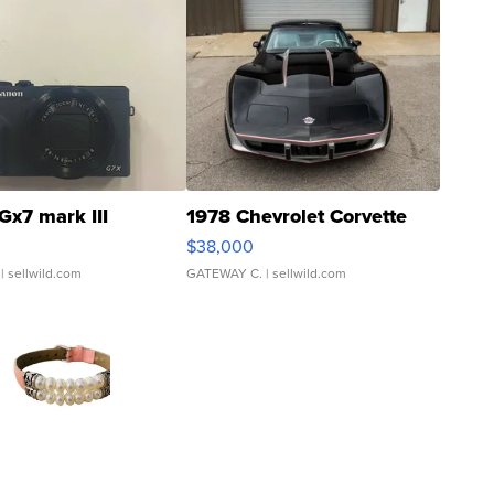
Gx7 mark III
1978 Chevrolet Corvette
$38,000
| sellwild.com
GATEWAY C.
| sellwild.com