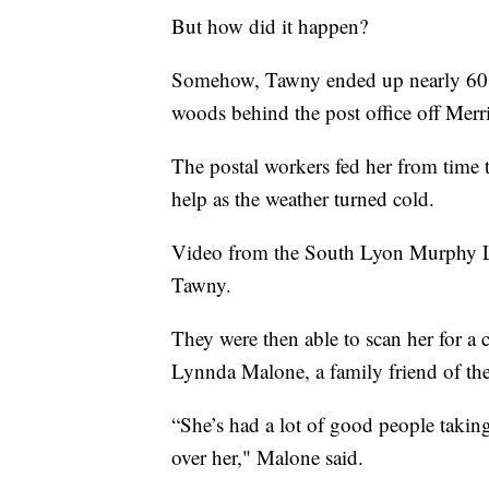
But how did it happen?
Somehow, Tawny ended up nearly 60 m
woods behind the post office off Mer
The postal workers fed her from time
help as the weather turned cold.
Video from the South Lyon Murphy L
Tawny.
They were then able to scan her for a
Lynnda Malone, a family friend of th
“She’s had a lot of good people takin
over her," Malone said.