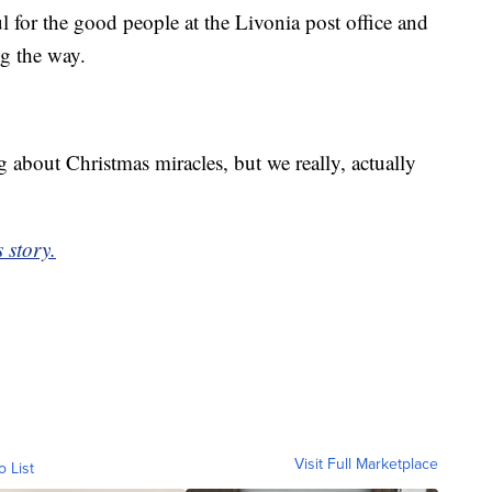
 for the good people at the Livonia post office and
g the way.
g about Christmas miracles, but we really, actually
 story.
Visit Full Marketplace
o List