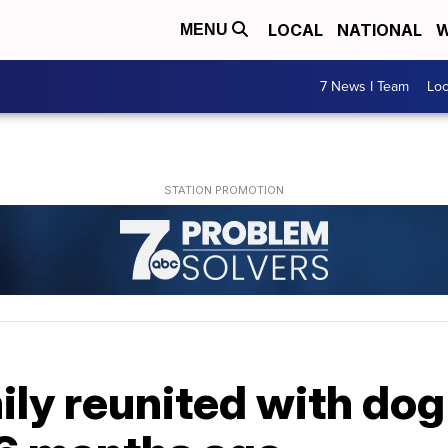
LOCAL
NATIONAL
W
MENU
7 News I Team
Lo
ly reunited with dog