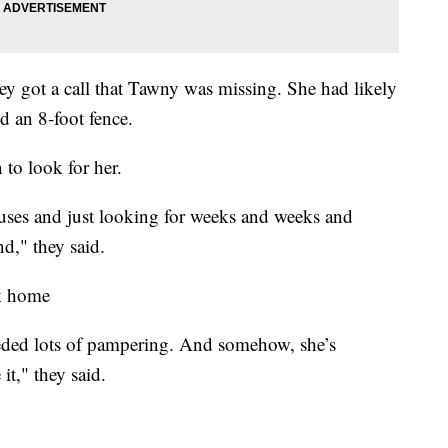
hey got a call that Tawny was missing. She had likely
d an 8-foot fence.
 to look for her.
uses and just looking for weeks and weeks and
d," they said.
ck home
eeded lots of pampering. And somehow, she’s
t," they said.