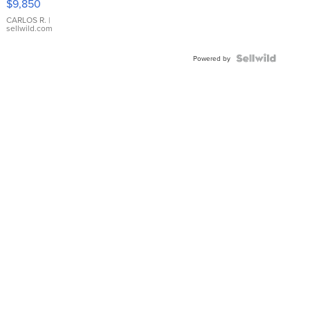
$9,850
WHITE
DIAL
CARLOS R.
|
sellwild.com
FLUTED
BEZEL
TWO-
Powered by
TONE
JUBILE...