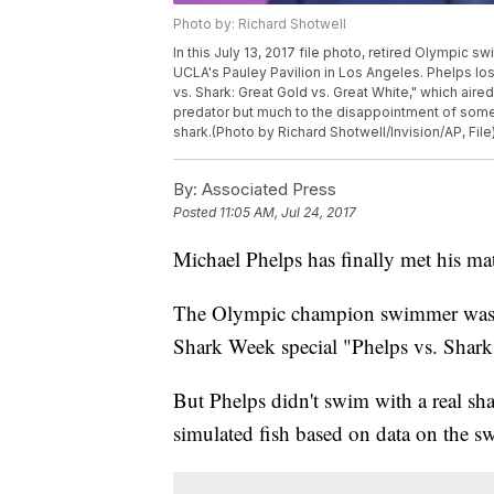
Photo by: Richard Shotwell
In this July 13, 2017 file photo, retired Olympic 
UCLA's Pauley Pavilion in Los Angeles. Phelps los
vs. Shark: Great Gold vs. Great White," which aire
predator but much to the disappointment of some T
shark.(Photo by Richard Shotwell/Invision/AP, File
By:
Associated Press
Posted
11:05 AM, Jul 24, 2017
Michael Phelps has finally met his mat
The Olympic champion swimmer was b
Shark Week special "Phelps vs. Shark
But Phelps didn't swim with a real sh
simulated fish based on data on the 