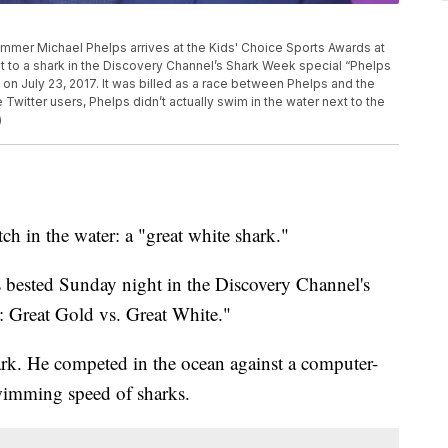
swimmer Michael Phelps arrives at the Kids' Choice Sports Awards at
t to a shark in the Discovery Channel’s Shark Week special “Phelps
d on July 23, 2017. It was billed as a race between Phelps and the
witter users, Phelps didn’t actually swim in the water next to the
)
ch in the water: a "great white shark."
ested Sunday night in the Discovery Channel's
: Great Gold vs. Great White."
ark. He competed in the ocean against a computer-
swimming speed of sharks.