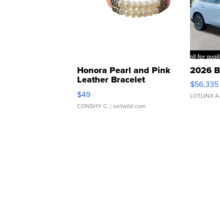
Honora Pearl and Pink
2026 B
Leather Bracelet
$56,335
Adjustable Buckle Clo...
$49
LOTLINX A
CONSHY C.
| sellwild.com