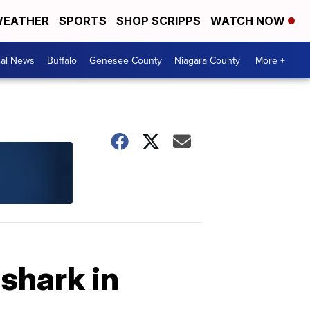
EATHER
SPORTS
SHOP SCRIPPS
WATCH NOW
cal News
Buffalo
Genesee County
Niagara County
More +
shark in