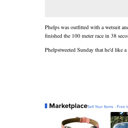
Phelps was outfitted with a wetsuit an
finished the 100 meter race in 38 sec
Phelpstweeted Sunday that he'd like a
Marketplace
Sell Your Items - Free t