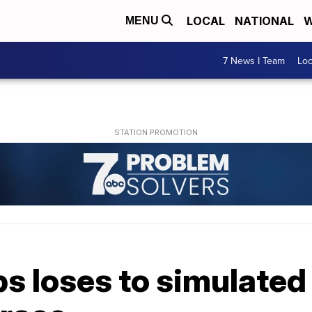
LOCAL
NATIONAL
W
MENU
7 News I Team
Lo
s loses to simulated 