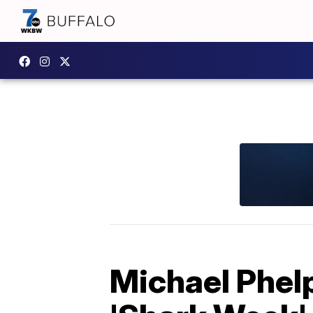
Michael Phelp