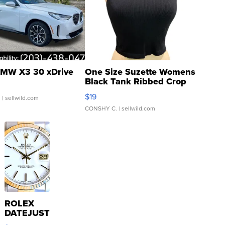
MW X3 30 xDrive
One Size Suzette Womens
Black Tank Ribbed Crop
Asymmetrical ...
$19
.
| sellwild.com
CONSHY C.
| sellwild.com
ROLEX
DATEJUST
16233