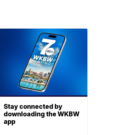
Stay connected by
downloading the WKBW
app