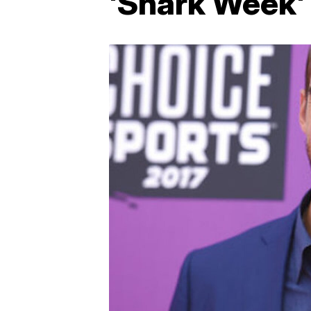
'Shark Week'