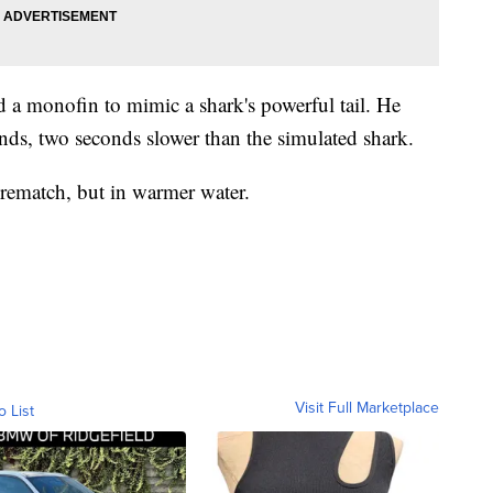
d a monofin to mimic a shark's powerful tail. He
onds, two seconds slower than the simulated shark.
 rematch, but in warmer water.
Visit Full Marketplace
o List