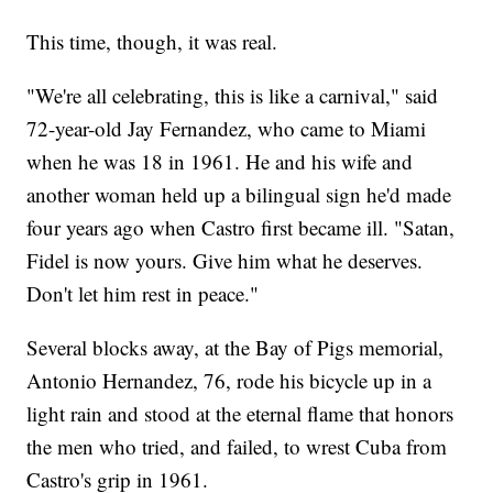
This time, though, it was real.
"We're all celebrating, this is like a carnival," said
72-year-old Jay Fernandez, who came to Miami
when he was 18 in 1961. He and his wife and
another woman held up a bilingual sign he'd made
four years ago when Castro first became ill. "Satan,
Fidel is now yours. Give him what he deserves.
Don't let him rest in peace."
Several blocks away, at the Bay of Pigs memorial,
Antonio Hernandez, 76, rode his bicycle up in a
light rain and stood at the eternal flame that honors
the men who tried, and failed, to wrest Cuba from
Castro's grip in 1961.