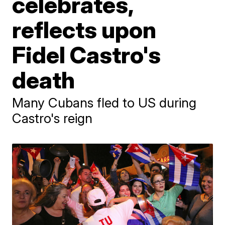
celebrates,
reflects upon
Fidel Castro's
death
Many Cubans fled to US during
Castro's reign