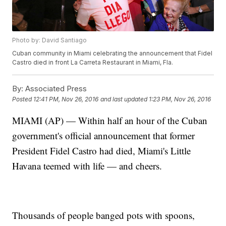
Photo by: David Santiago
Cuban community in Miami celebrating the announcement that Fidel
Castro died in front La Carreta Restaurant in Miami, Fla.
By:
Associated Press
Posted
12:41 PM, Nov 26, 2016
and last updated
1:23 PM, Nov 26, 2016
MIAMI (AP) — Within half an hour of the Cuban
government's official announcement that former
President Fidel Castro had died, Miami's Little
Havana teemed with life — and cheers.
Thousands of people banged pots with spoons,