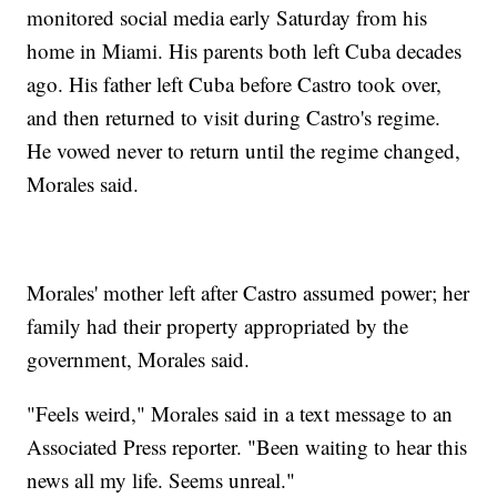
monitored social media early Saturday from his
home in Miami. His parents both left Cuba decades
ago. His father left Cuba before Castro took over,
and then returned to visit during Castro's regime.
He vowed never to return until the regime changed,
Morales said.
Morales' mother left after Castro assumed power; her
family had their property appropriated by the
government, Morales said.
"Feels weird," Morales said in a text message to an
Associated Press reporter. "Been waiting to hear this
news all my life. Seems unreal."