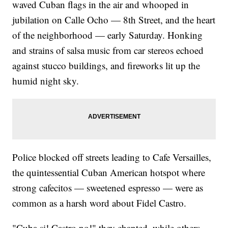
waved Cuban flags in the air and whooped in
jubilation on Calle Ocho — 8th Street, and the heart
of the neighborhood — early Saturday. Honking
and strains of salsa music from car stereos echoed
against stucco buildings, and fireworks lit up the
humid night sky.
Police blocked off streets leading to Cafe Versailles,
the quintessential Cuban American hotspot where
strong cafecitos — sweetened espresso — were as
common as a harsh word about Fidel Castro.
"Cuba si! Castro no!" they chanted, while others