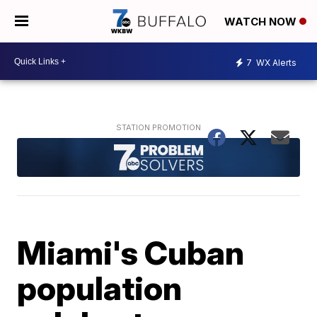
WATCH NOW
7
WX Alerts
Miami's Cuban
population