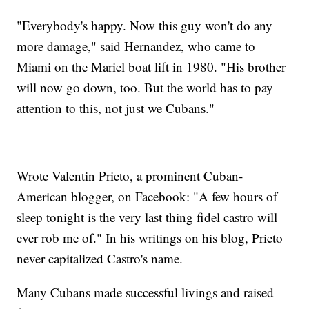
"Everybody's happy. Now this guy won't do any
more damage," said Hernandez, who came to
Miami on the Mariel boat lift in 1980. "His brother
will now go down, too. But the world has to pay
attention to this, not just we Cubans."
Wrote Valentin Prieto, a prominent Cuban-
American blogger, on Facebook: "A few hours of
sleep tonight is the very last thing fidel castro will
ever rob me of." In his writings on his blog, Prieto
never capitalized Castro's name.
Many Cubans made successful livings and raised