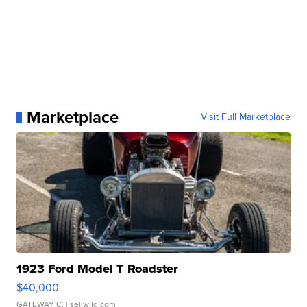
Marketplace
Visit Full Marketplace
1923 Ford Model T Roadster
$40,000
GATEWAY C.
| sellwild.com