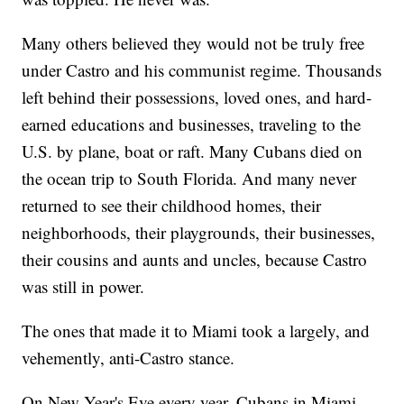
Many others believed they would not be truly free
under Castro and his communist regime. Thousands
left behind their possessions, loved ones, and hard-
earned educations and businesses, traveling to the
U.S. by plane, boat or raft. Many Cubans died on
the ocean trip to South Florida. And many never
returned to see their childhood homes, their
neighborhoods, their playgrounds, their businesses,
their cousins and aunts and uncles, because Castro
was still in power.
The ones that made it to Miami took a largely, and
vehemently, anti-Castro stance.
On New Year's Eve every year, Cubans in Miami