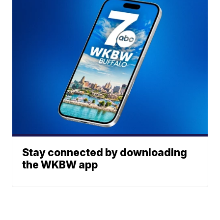
Stay connected by downloading
the WKBW app