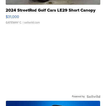
2024 StreetRod Golf Cars LE29 Short Canopy
$31,000
GATEWAY C.
| sellwild.com
Powered by