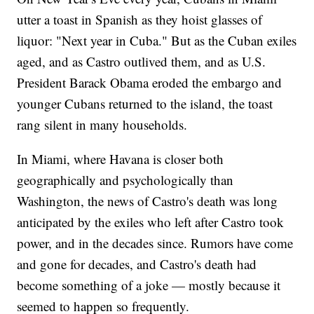
utter a toast in Spanish as they hoist glasses of
liquor: "Next year in Cuba." But as the Cuban exiles
aged, and as Castro outlived them, and as U.S.
President Barack Obama eroded the embargo and
younger Cubans returned to the island, the toast
rang silent in many households.
In Miami, where Havana is closer both
geographically and psychologically than
Washington, the news of Castro's death was long
anticipated by the exiles who left after Castro took
power, and in the decades since. Rumors have come
and gone for decades, and Castro's death had
become something of a joke — mostly because it
seemed to happen so frequently.