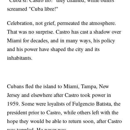
screamed "Cuba libre!"
Celebration, not grief, permeated the atmosphere.
That was no surprise. Castro has cast a shadow over
Miami for decades, and in many ways, his policy
and his power have shaped the city and its
inhabitants.
Cubans fled the island to Miami, Tampa, New
Jersey and elsewhere after Castro took power in
1959. Some were loyalists of Fulgencio Batista, the
president prior to Castro, while others left with the
hope they would be able to return soon, after Castro
was toppled. He never was.