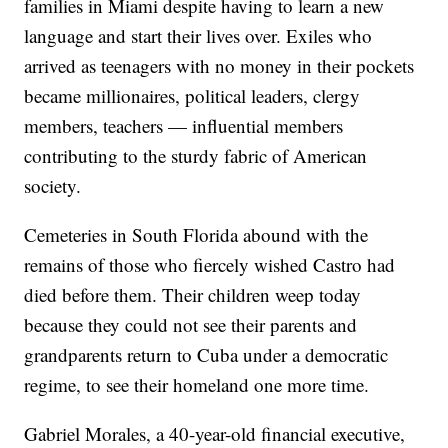
families in Miami despite having to learn a new
language and start their lives over. Exiles who
arrived as teenagers with no money in their pockets
became millionaires, political leaders, clergy
members, teachers — influential members
contributing to the sturdy fabric of American
society.
Cemeteries in South Florida abound with the
remains of those who fiercely wished Castro had
died before them. Their children weep today
because they could not see their parents and
grandparents return to Cuba under a democratic
regime, to see their homeland one more time.
Gabriel Morales, a 40-year-old financial executive,