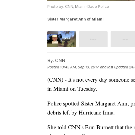
Photo by: CNN, Miami-Dade Police
Sister Margaret Ann of Miami
By:
CNN
Posted
10:43 AM, Sep 13, 2017
and last updated
2:0
(CNN) - It’s not every day someone se
in Miami on Tuesday.
Police spotted Sister Margaret Ann, p
debris left by Hurricane Irma.
She told CNN's Erin Burnett that the 