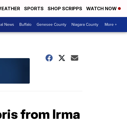
EATHER
SPORTS
SHOP SCRIPPS
WATCH NOW
cal News
Buffalo
Genesee County
Niagara County
More +
ris from Irma