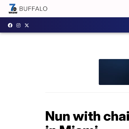
Nun with chai