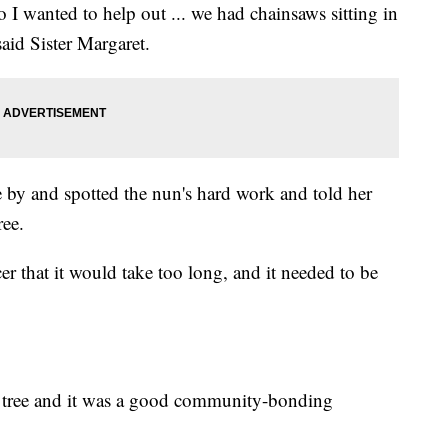
 I wanted to help out ... we had chainsaws sitting in
said Sister Margaret.
 by and spotted the nun's hard work and told her
ree.
er that it would take too long, and it needed to be
e tree and it was a good community-bonding