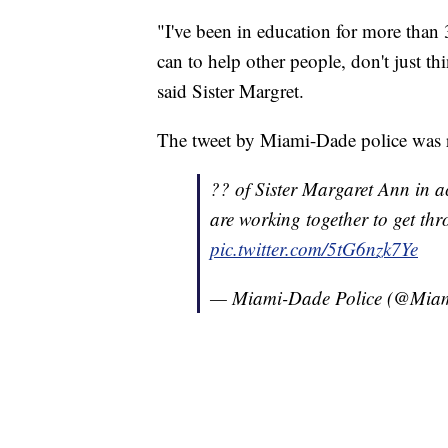
"I've been in education for more than
can to help other people, don't just th
said Sister Margret.
The tweet by Miami-Dade police was 
?? of Sister Margaret Ann in a
are working together to get th
pic.twitter.com/5tG6nzk7Ye
— Miami-Dade Police (@Mi