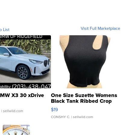
Visit Full Marketplace
o List
MW X3 30 xDrive
One Size Suzette Womens
Black Tank Ribbed Crop
Asymmetrical ...
$19
.
| sellwild.com
CONSHY C.
| sellwild.com