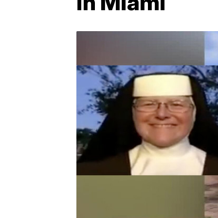
in Miami