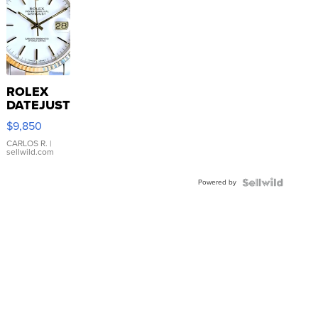
ROLEX
DATEJUST
16233
$9,850
WHITE
DIAL
CARLOS R.
|
sellwild.com
FLUTED
BEZEL
Powered by
TWO-
TONE
JUBILE...