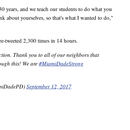
 30 years, and we teach our students to do what you
ink about yourselves, so that's what I wanted to do,"
re-tweeted 2,300 times in 14 hours.
ction. Thank you to all of our neighbors that
rough this! We are
#MiamiDadeStrong
amiDadePD)
September 12, 2017