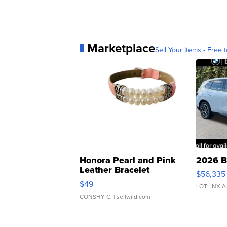
Marketplace
Sell Your Items - Free t
Honora Pearl and Pink
2026 B
Leather Bracelet
$56,335
Adjustable Buckle Clo...
$49
LOTLINX A
CONSHY C.
| sellwild.com