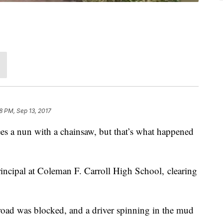
8 PM, Sep 13, 2017
es a nun with a chainsaw, but that’s what happened
rincipal at Coleman F. Carroll High School, clearing
road was blocked, and a driver spinning in the mud