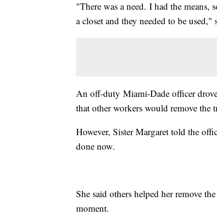
"There was a need. I had the means, so
a closet and they needed to be used," 
An off-duty Miami-Dade officer drove
that other workers would remove the t
However, Sister Margaret told the offic
done now.
She said others helped her remove th
moment.