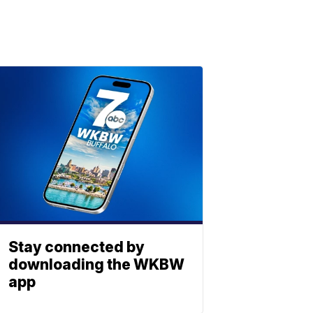
Stay connected by
downloading the WKBW
app