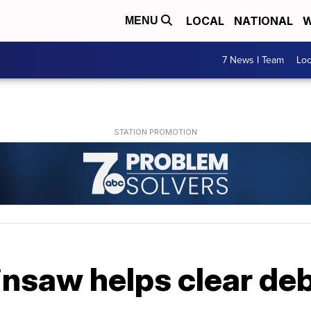
LOCAL
NATIONAL
W
MENU
7 News I Team
Lo
nsaw helps clear deb