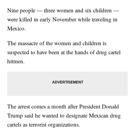
Nine people — three women and six children —
were killed in early November while traveling in
Mexico.
The massacre of the women and children is
suspected to have been at the hands of drug cartel
hitmen.
The arrest comes a month after President Donald
Trump said he wanted to designate Mexican drug
cartels as terrorist organizations.