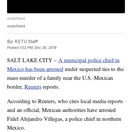
undefined
undefined
By:
KSTU Staff
Posted
1:02 PM, Dec 30, 2019
SALT LAKE CITY –
A municipal police chief in
Mexico has been arrested
under suspected ties to the
mass murder of a family near the U.S.-Mexican
border,
Reuters
reports.
According to Reuters, who cites local media reports
and an official, Mexican authorities have arrested
Fidel Alejandro Villegas, a police chief in northern
Mexico.