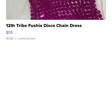
12th Tribe Fushia Disco Chain Dress
$55
ROSE J.
| sellwild.com