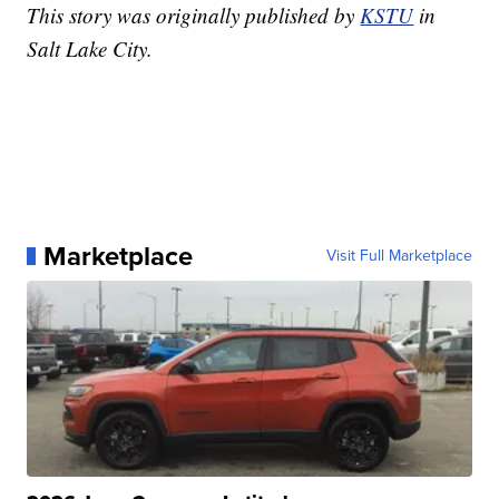
This story was originally published by
KSTU
in
Salt Lake City.
Marketplace
Visit Full Marketplace