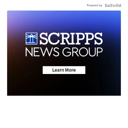
Powered by