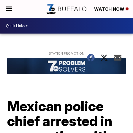
WATCH NOW
Mexican police
chief arrested in