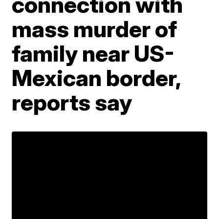
connection with
mass murder of
family near US-
Mexican border,
reports say