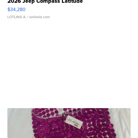
2026 Jeep Compass Latitude
$34,280
LOTLINX A.
| sellwild.com