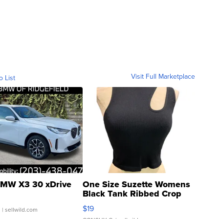
Visit Full Marketplace
o List
MW X3 30 xDrive
One Size Suzette Womens
Black Tank Ribbed Crop
Asymmetrical ...
$19
.
| sellwild.com