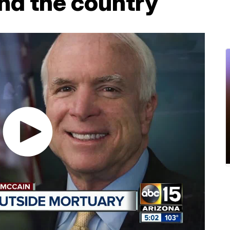
nd the country