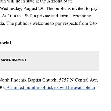
in will lie in state at the Arizona State
Wednesday, August 29. The public is invited to pay
ce. At 10 a.m. PST, a private and formal ceremony
unda. The public is welcome to pay respects from 2 to
orial
t North Phoenix Baptist Church, 5757 N Central Ave,
30.
A limited number of tickets will be available to