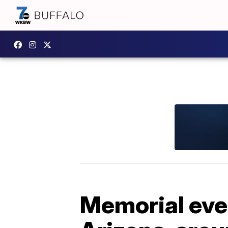
Memorial even