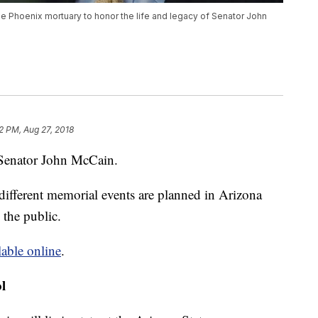
e Phoenix mortuary to honor the life and legacy of Senator John
2 PM, Aug 27, 2018
e Senator John McCain.
 different memorial events are planned in Arizona
the public.
lable online
.
l