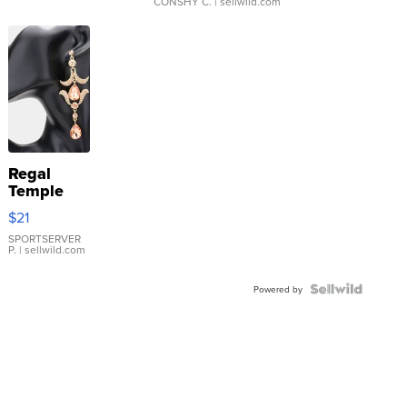
CONSHY C.
| sellwild.com
Regal
Temple
Droplet
$21
Earrings
SPORTSERVER
P.
| sellwild.com
Powered by