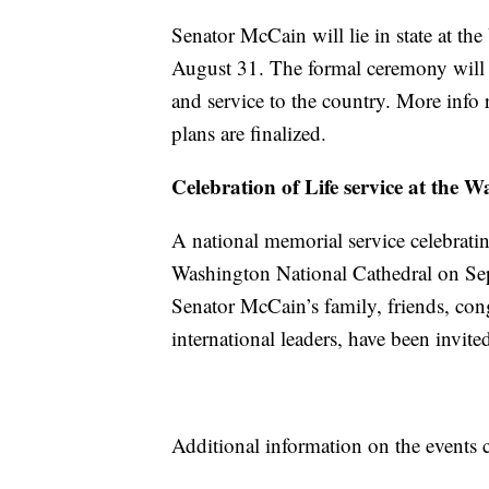
Senator McCain will lie in state at th
August 31. The formal ceremony will t
and service to the country. More info
plans are finalized.
Celebration
of Life service at the
A national memorial service celebratin
Washington National Cathedral on Se
Senator McCain’s family, friends, cong
international leaders, have been invited
Additional information on the events