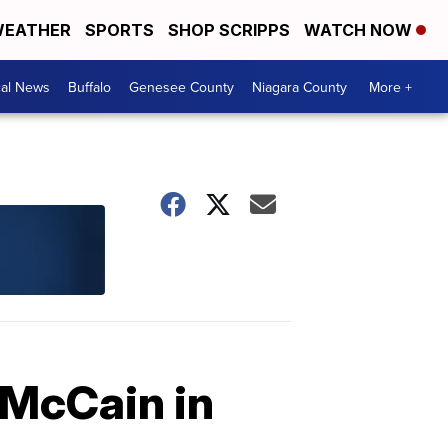
EATHER
SPORTS
SHOP SCRIPPS
WATCH NOW
cal News
Buffalo
Genesee County
Niagara County
More +
 McCain in