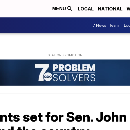
LOCAL
NATIONAL
W
MENU
7 News I Team
Lo
ts set for Sen. John