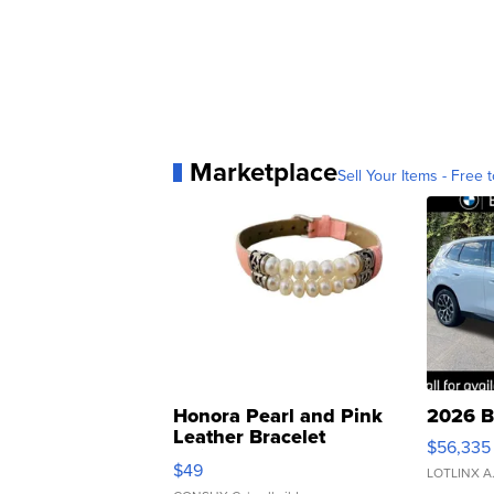
Marketplace
Sell Your Items - Free t
Honora Pearl and Pink
2026 B
Leather Bracelet
$56,335
Adjustable Buckle Clo...
$49
LOTLINX A