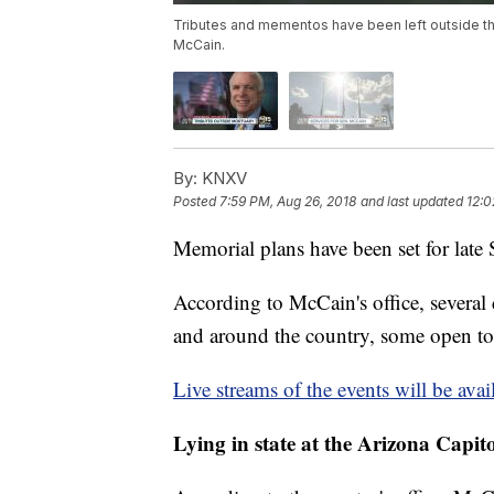
Tributes and mementos have been left outside th
McCain.
By:
KNXV
Posted
7:59 PM, Aug 26, 2018
and last updated
12:0
Memorial plans have been set for lat
According to McCain's office, several
and around the country, some open to 
Live streams of the events will be avai
Lying in state at the Arizona Capito