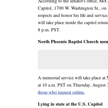
According to the senator's office, McCa
Capitol, 1700 W. Washington St., on 
respects and honor his life and servi
will take place inside the capitol rot
8 p.m. PST.
North Phoenix Baptist Church mem
A memorial service will take place a
at 10 a.m. PST on Thursday, August 
those who request online.
Lying in state at the U.S. Capitol