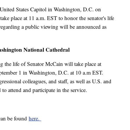
e United States Capitol in Washington, D.C. on
ake place at 11 a.m. EST to honor the senator's life
 regarding a public viewing will be announced as
 Washington National Cathedral
g the life of Senator McCain will take place at
ptember 1 in Washington, D.C. at 10 a.m EST.
ressional colleagues, and staff, as well as U.S. and
 to attend and participate in the service.
 can be found
here.