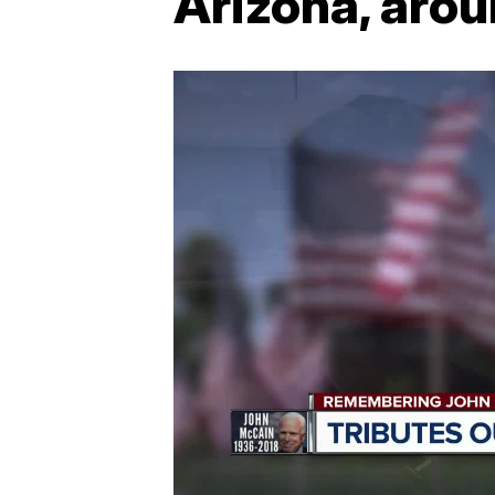
Arizona, arou