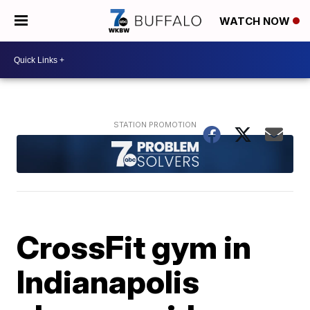
WATCH NOW
CrossFit gym in
Indianapolis