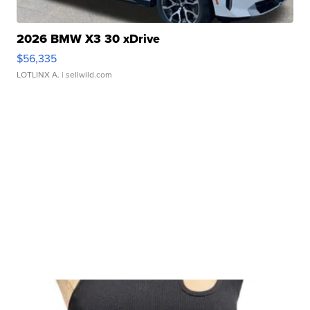
2026 BMW X3 30 xDrive
$56,335
LOTLINX A.
| sellwild.com