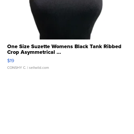
One Size Suzette Womens Black Tank Ribbed
Crop Asymmetrical ...
$19
CONSHY C.
| sellwild.com