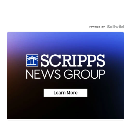
Powered by