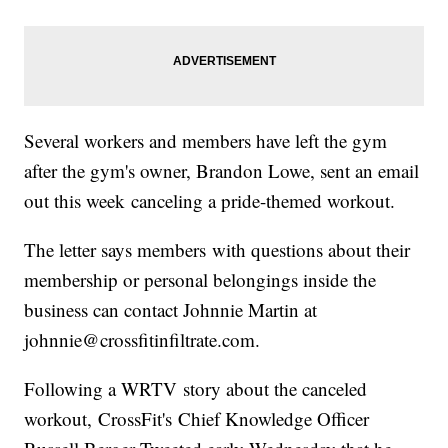
Several workers and members have left the gym
after the gym's owner, Brandon Lowe, sent an email
out this week canceling a pride-themed workout.
The letter says members with questions about their
membership or personal belongings inside the
business can contact Johnnie Martin at
johnnie@crossfitinfiltrate.com.
Following a WRTV story about the canceled
workout, CrossFit's Chief Knowledge Officer