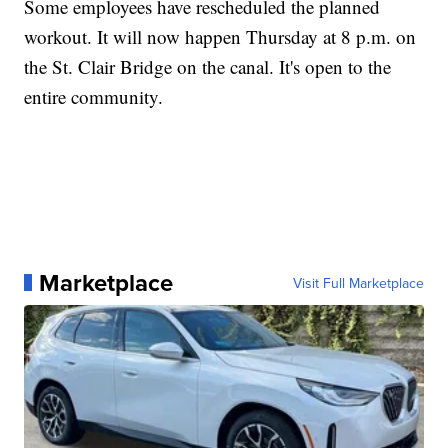
Some employees have rescheduled the planned
workout. It will now happen Thursday at 8 p.m. on
the St. Clair Bridge on the canal. It's open to the
entire community.
Marketplace
Visit Full Marketplace