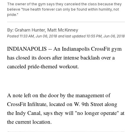
The owner of the gym says they canceled the class because they
believe "true health forever can only be found within humility, not
pride."
By:
Graham Hunter, Matt McKinney
Posted
11:33 AM, Jun 06, 2018
and last updated
10:55 PM, Jun 06, 2018
INDIANAPOLIS -- An Indianapolis CrossFit gym
has closed its doors after intense backlash over a
canceled pride-themed workout.
A note left on the door by the management of
CrossFit Infiltrate, located on W. 9th Street along
the Indy Canal, says they will "no longer operate" at
the current location.