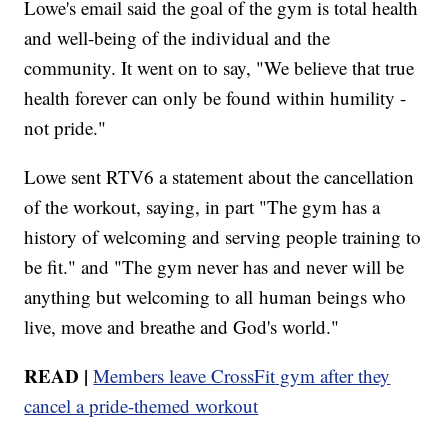
Lowe's email said the goal of the gym is total health
and well-being of the individual and the
community. It went on to say, "We believe that true
health forever can only be found within humility -
not pride."
Lowe sent RTV6 a statement about the cancellation
of the workout, saying, in part "The gym has a
history of welcoming and serving people training to
be fit." and "The gym never has and never will be
anything but welcoming to all human beings who
live, move and breathe and God's world."
READ |
Members leave
CrossFit
gym after they
cancel a pride-themed workout