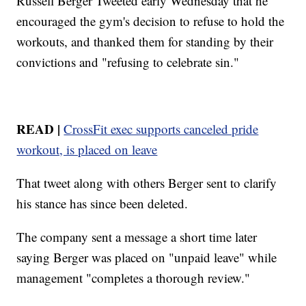
Russell Berger Tweeted early Wednesday that he
encouraged the gym's decision to refuse to hold the
workouts, and thanked them for standing by their
convictions and "refusing to celebrate sin."
READ |
CrossFit exec supports canceled pride
workout, is placed on leave
That tweet along with others Berger sent to clarify
his stance has since been deleted.
The company sent a message a short time later
saying Berger was placed on "unpaid leave" while
management "completes a thorough review."