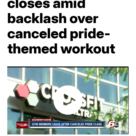
closes amid
backlash over
canceled pride-
themed workout